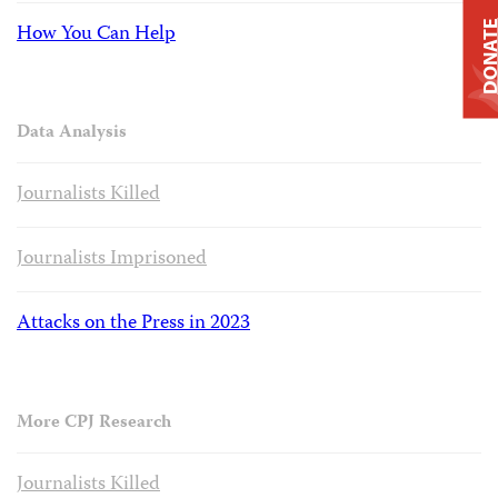
DONAT
How You Can Help
Data Analysis
Journalists Killed
Journalists Imprisoned
Attacks on the Press in 2023
More CPJ Research
Journalists Killed