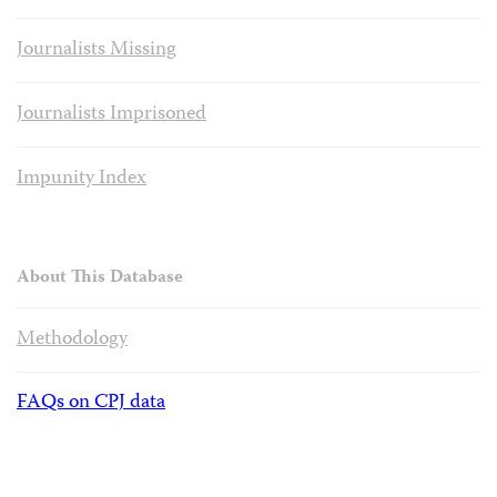
Journalists Missing
Journalists Imprisoned
Impunity Index
About This Database
Methodology
FAQs on CPJ data