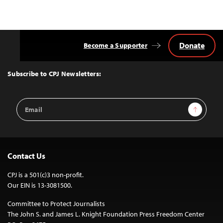
Donate
Become a Supporter
Back
to
Top
Subscribe to CPJ Newsletters:
Email
Sign Up
Address
Contact Us
CPJ is a 501(c)3 non-profit.
Our EIN is 13-3081500.
Committee to Protect Journalists
The John S. and James L. Knight Foundation Press Freedom Center