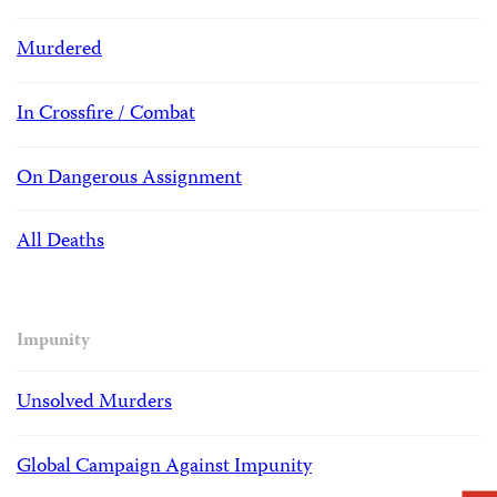
Murdered
In Crossfire / Combat
On Dangerous Assignment
All Deaths
Impunity
Unsolved Murders
Global Campaign Against Impunity