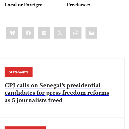
Local or Foreign:
Freelance:
Share
Bluesky
Facebook
LinkedIn
X
WhatsApp
Email
this:
Statements
CPJ calls on Senegal’s presidential
candidates for press freedom reforms
as 5 journalists freed