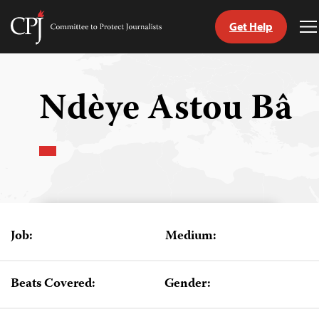
Get Help
Committee
T
to
M
Skip
Protect
to
Journalists
content
Ndèye Astou Bâ
tch
guage
Job:
Medium:
Beats Covered:
Gender: