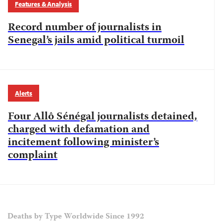
Features & Analysis
Record number of journalists in
Senegal’s jails amid political turmoil
Alerts
Four Allô Sénégal journalists detained,
charged with defamation and
incitement following minister’s
complaint
Deaths by Type Worldwide Since 1992