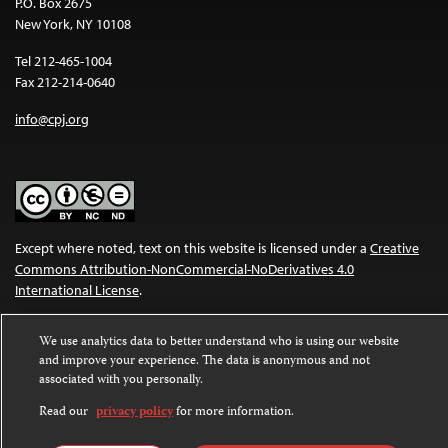
P.O. Box 2675
New York, NY 10108
Tel 212-465-1004
Fax 212-214-0640
info@cpj.org
Except where noted, text on this website is licensed under a
Creative
Commons Attribution-NonCommercial-NoDerivatives 4.0
International License
.
Images and other media are not covered by the Creative Commons
We use analytics data to better understand who is using our website
license. For more information about permissions, see our
FAQs
.
and improve your experience. The data is anonymous and not
associated with you personally.
Read our
privacy policy
for more information.