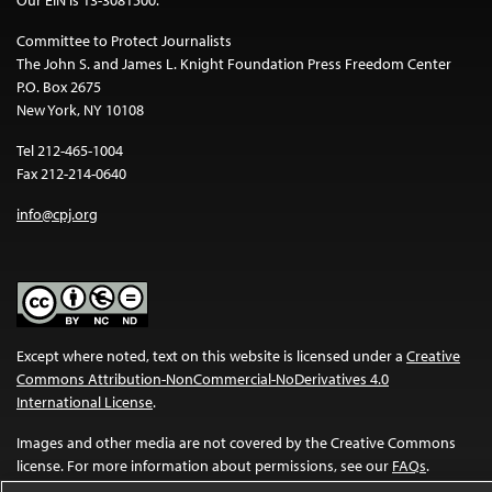
Committee to Protect Journalists
The John S. and James L. Knight Foundation Press Freedom Center
P.O. Box 2675
New York, NY 10108
Tel 212-465-1004
Fax 212-214-0640
info@cpj.org
Except where noted, text on this website is licensed under a
Creative
Commons Attribution-NonCommercial-NoDerivatives 4.0
International License
.
Images and other media are not covered by the Creative Commons
license. For more information about permissions, see our
FAQs
.