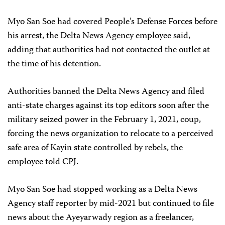
Myo San Soe had covered People’s Defense Forces before
his arrest, the Delta News Agency employee said,
adding that authorities had not contacted the outlet at
the time of his detention.
Authorities banned the Delta News Agency and filed
anti-state charges against its top editors soon after the
military seized power in the February 1, 2021, coup,
forcing the news organization to relocate to a perceived
safe area of Kayin state controlled by rebels, the
employee told CPJ.
Myo San Soe had stopped working as a Delta News
Agency staff reporter by mid-2021 but continued to file
news about the Ayeyarwady region as a freelancer,