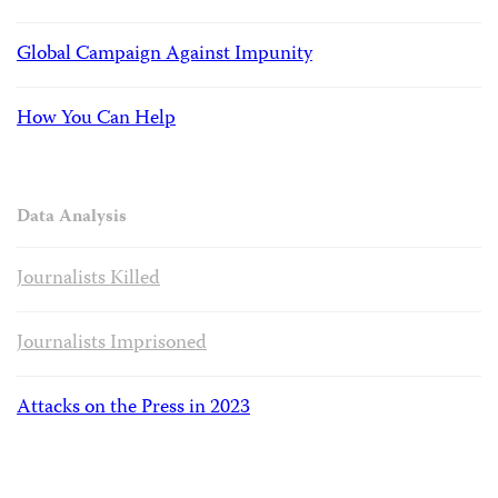
Global Campaign Against Impunity
How You Can Help
Data Analysis
Journalists Killed
Journalists Imprisoned
Attacks on the Press in 2023