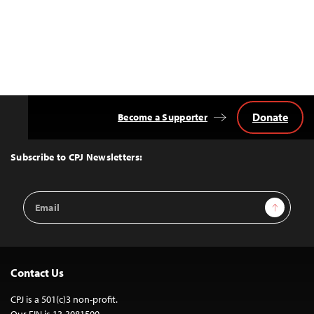
Donate
Become a Supporter
Back
to
Top
Subscribe to CPJ Newsletters:
Email
Sign Up
Address
Contact Us
CPJ is a 501(c)3 non-profit.
Our EIN is 13-3081500.