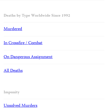
Deaths by Type Worldwide Since 1992
Murdered
In Crossfire / Combat
On Dangerous Assignment
All Deaths
Impunity
Unsolved Murders