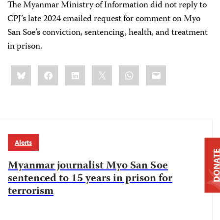
The Myanmar Ministry of Information did not reply to
CPJ’s late 2024 emailed request for comment on Myo
San Soe’s conviction, sentencing, health, and treatment
in prison.
Share
Bluesky
Facebook
LinkedIn
X
WhatsApp
Email
this:
Alerts
DONAT
Myanmar journalist Myo San Soe
sentenced to 15 years in prison for
terrorism