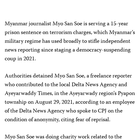
Myanmar journalist Myo San Soe is serving a 15-year
prison sentence on terrorism charges, which Myanmar’s
military regime has used broadly to stifle independent
news reporting since staging a democracy-suspending
coup in 2021.
Authorities detained Myo San Soe, a freelance reporter
who contributed to the local Delta News Agency and
Ayeyarwaddy Times, in the Ayeyarwady region’s Pyapon
township on August 29, 2021, according to an employee
of the Delta News Agency who spoke to CPJ on the
condition of anonymity, citing fear of reprisal.
Myo San Soe was doing charity work related to the