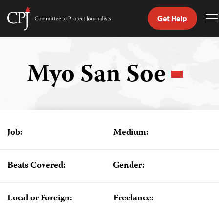
Get Help
Committee
T
to
M
Skip
Protect
to
Journalists
content
Myo San Soe
tch
guage
Job:
Medium:
Beats Covered:
Gender:
Local or Foreign:
Freelance: