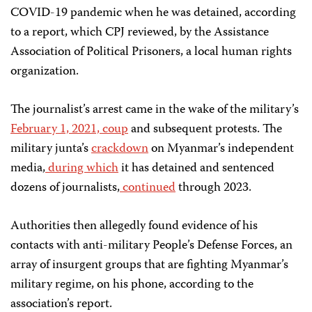
COVID-19 pandemic when he was detained, according
to a report, which CPJ reviewed, by the Assistance
Association of Political Prisoners, a local human rights
organization.
The journalist’s arrest came in the wake of the military’s
February 1, 2021, coup
and subsequent protests. The
military junta’s
crackdown
on Myanmar’s independent
media,
during which
it has detained and sentenced
dozens of journalists,
continued
through 2023.
Authorities then allegedly found evidence of his
contacts with anti-military People’s Defense Forces, an
array of insurgent groups that are fighting Myanmar’s
military regime, on his phone, according to the
association’s report.