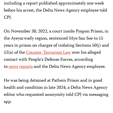
including a report published approximately one week
before his arrest, the Delta News Agency employee told
CPJ.
On November 30, 2022, a court inside Pyapon Prison, in
the Ayeyarwady region, sentenced Myo San Soe to 15
years in prison on charges of violating Sections 50(j) and
52(a) of the
Counter-Terrorism Law
over his alleged
contact with People’s Defense Forces, according
to
news
reports
and the Delta News Agency employee.
He was being detained at Pathein Prison and in good
health and condition in late 2024, a Delta News Agency
editor who requested anonymity told CPJ via messaging
app.