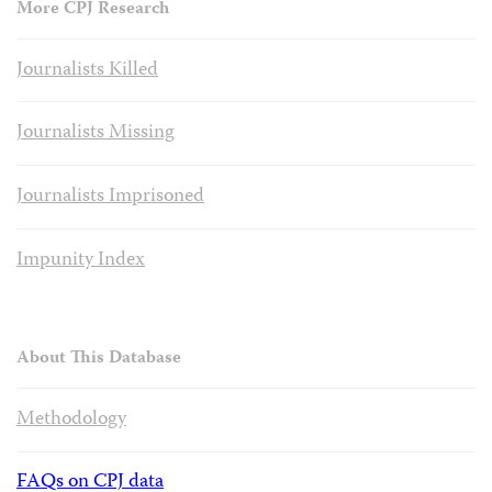
More CPJ Research
Journalists Killed
Journalists Missing
Journalists Imprisoned
Impunity Index
About This Database
Methodology
FAQs on CPJ data