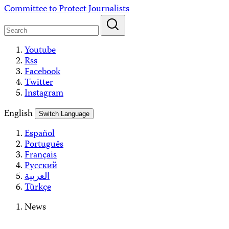
Skip
Committee to Protect Journalists
to
content
Youtube
Rss
Facebook
Twitter
Instagram
English
Switch Language
Español
Português
Français
Русский
العربية
Türkçe
News