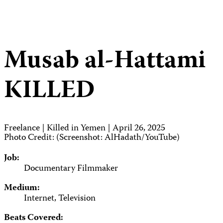
Musab al-Hattami
KILLED
Freelance | Killed in Yemen | April 26, 2025
Photo Credit: (Screenshot: AlHadath/YouTube)
Job:
Documentary Filmmaker
Medium:
Internet, Television
Beats Covered: