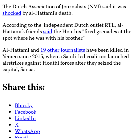
The Dutch Association of Journalists (NVJ) said it was
shocked
by al-Hattami’s death.
According to the independent Dutch outlet RTL, al-
Hattami’s friends
said
the Houthis “fired grenades at the
spot where he was with his brother.”
Al-Hattami and
19 other journalists
have been killed in
Yemen since 2015, when a Saudi-led coalition launched
airstrikes against Houthi forces after they seized the
capital, Sanaa.
Share this:
Bluesky
Facebook
LinkedIn
X
WhatsApp