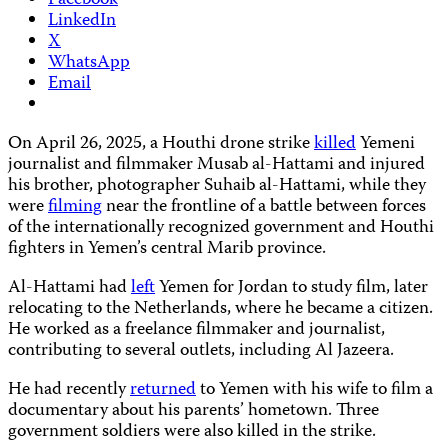
Facebook
LinkedIn
X
WhatsApp
Email
On April 26, 2025, a Houthi drone strike
killed
Yemeni
journalist and filmmaker Musab al-Hattami and injured
his brother, photographer Suhaib al-Hattami, while they
were
filming
near the frontline of a battle between forces
of the internationally recognized government and Houthi
fighters in Yemen’s central Marib province.
Al-Hattami had
left
Yemen for Jordan to study film, later
relocating to the Netherlands, where he became a citizen.
He worked as a freelance filmmaker and journalist,
contributing to several outlets, including Al Jazeera.
He had recently
returned
to Yemen with his wife to film a
documentary about his parents’ hometown. Three
government soldiers were also killed in the strike.