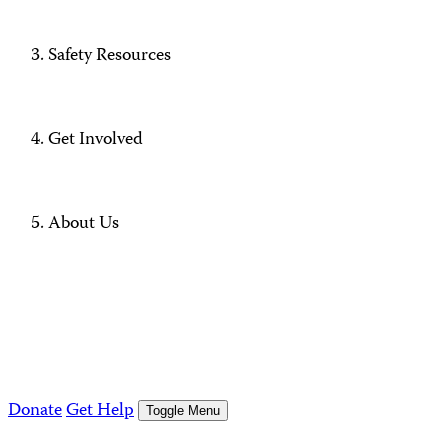
Safety Resources
Get Involved
About Us
Donate
Get Help
Toggle Menu