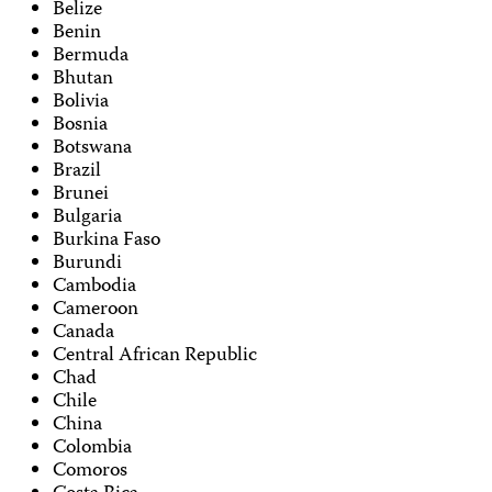
Belize
Benin
Bermuda
Bhutan
Bolivia
Bosnia
Botswana
Brazil
Brunei
Bulgaria
Burkina Faso
Burundi
Cambodia
Cameroon
Canada
Central African Republic
Chad
Chile
China
Colombia
Comoros