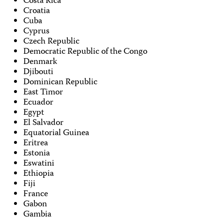
Costa Rica
Croatia
Cuba
Cyprus
Czech Republic
Democratic Republic of the Congo
Denmark
Djibouti
Dominican Republic
East Timor
Ecuador
Egypt
El Salvador
Equatorial Guinea
Eritrea
Estonia
Eswatini
Ethiopia
Fiji
France
Gabon
Gambia