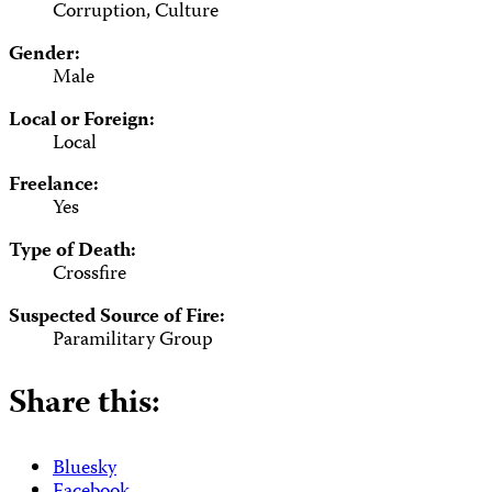
Corruption, Culture
Gender:
Male
Local or Foreign:
Local
Freelance:
Yes
Type of Death:
Crossfire
Suspected Source of Fire:
Paramilitary Group
Share this:
Bluesky