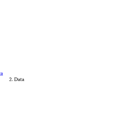
ca
Data