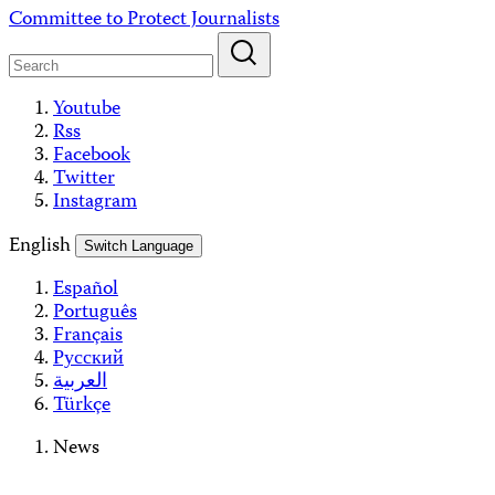
Skip
Committee to Protect Journalists
to
content
Youtube
Rss
Facebook
Twitter
Instagram
English
Switch Language
Español
Português
Français
Русский
العربية
Türkçe
News