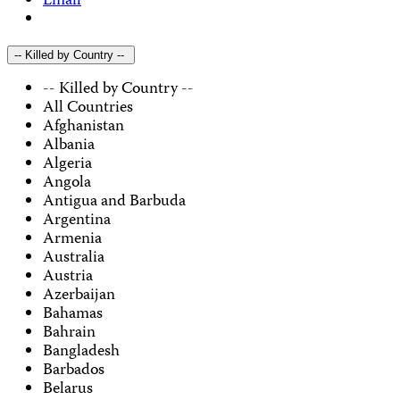
Email
-- Killed by Country --
-- Killed by Country --
All Countries
Afghanistan
Albania
Algeria
Angola
Antigua and Barbuda
Argentina
Armenia
Australia
Austria
Azerbaijan
Bahamas
Bahrain
Bangladesh
Barbados
Belarus