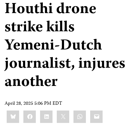
Houthi drone
strike kills
Yemeni-Dutch
journalist, injures
another
April 28, 2025 5:06 PM EDT
Share
Bluesky
Facebook
LinkedIn
X
WhatsApp
Email
this: