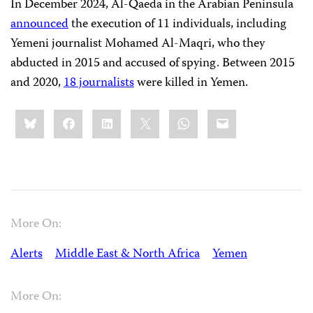
In December 2024, Al-Qaeda in the Arabian Peninsula
announced
the execution of 11 individuals, including
Yemeni journalist Mohamed Al-Maqri, who they
abducted in 2015 and accused of spying. Between 2015
and 2020,
18 journalists
were killed in Yemen.
Share
Bluesky
Facebook
LinkedIn
X
WhatsApp
Email
this:
More On:
Alerts
Middle East & North Africa
Yemen
More On: