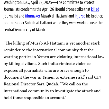
Washington, D.C., April 28, 2025—The Committee to Protect
Journalists condemns the April 26 Houthi drone strike that
killed
journalist and
filmmaker
Musab al-Hattami and
injured
his brother,
photographer Suhaib al-Hattami while they were working near the
central Yemeni city of Marib.
“The killing of Musab Al-Hattami is yet another stark
reminder to the international community that the
warring parties in Yemen are violating international law
by killing civilians. Such indiscriminate violence
exposes all journalists who are brave enough to
document the war in Yemen to extreme risk,” said CPJ
Regional Director Sara Qudah. “We call on the
international community to investigate the attack and
hold those responsible to account.”