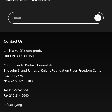
Subscribe to CPJ Newsletters:
Email
Sign Up
Address
Contact Us
CPJ is a 501(c)3 non-profit.
Our EIN is 13-3081500.
Committee to Protect Journalists
The John S. and James L. Knight Foundation Press Freedom Center
P.O. Box 2675
New York, NY 10108
Tel 212-465-1004
Fax 212-214-0640
info@cpj.org