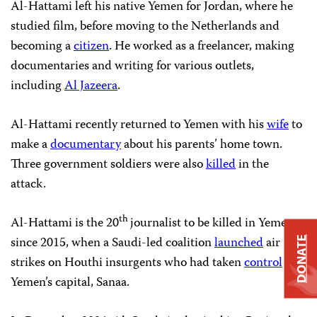
Al-Hattami left his native Yemen for Jordan, where he
studied film, before moving to the Netherlands and
becoming a
citizen
. He worked as a freelancer, making
documentaries and writing for various outlets,
including
Al Jazeera
.
Al-Hattami recently returned to Yemen with his
wife
to
make a
documentary
about his parents’ home town.
Three government soldiers were also
killed
in the
attack.
th
Al-Hattami is the 20
journalist to be killed in Yemen
since 2015, when a Saudi-led coalition
launched
air
DONATE
strikes on Houthi insurgents who had taken
control
of
Yemen’s capital, Sanaa.