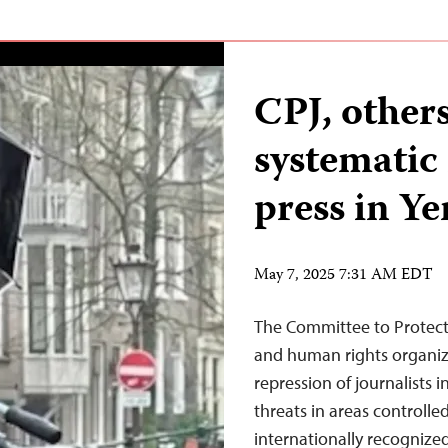
CPJ, othe
systematic 
press in Y
May 7, 2025 7:31 AM EDT
The Committee to Protect
and human rights organi
repression of journalists 
threats in areas controll
internationally recogniz