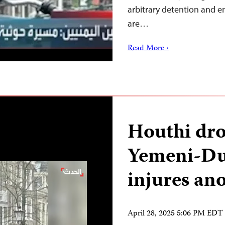
arbitrary detention and e
are…
Read More ›
Houthi dron
Yemeni-Dut
injures an
April 28, 2025 5:06 PM EDT