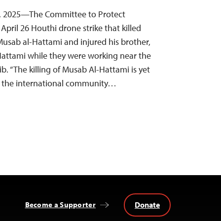
28, 2025—The Committee to Protect
pril 26 Houthi drone strike that killed
Musab al-Hattami and injured his brother,
attami while they were working near the
ib. “The killing of Musab Al-Hattami is yet
o the international community…
Donate
Become a Supporter