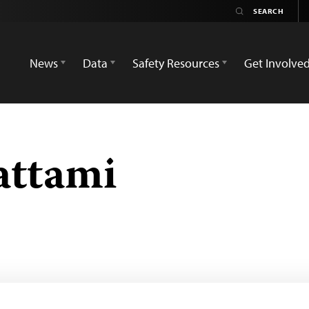
News
Data
Safety Resources
Get Involve
attami