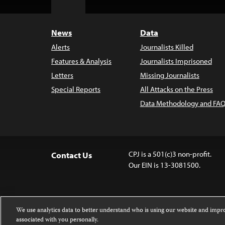
Top
News
Data
Alerts
Journalists Killed
Features & Analysis
Journalists Imprisoned
Letters
Missing Journalists
Special Reports
All Attacks on the Press
Data Methodology and FAQ
CPJ is a 501(c)3 non-profit.
Contact Us
Our EIN is 13-3081500.
We use analytics data to better understand who is using our website and imp
associated with you personally.
Except where noted, text on this 