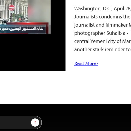
Washington, D.C., April 
Journalists condemns the A
journalist and filmmaker 
photographer Suhaib al-H
central Yemeni city of Mar
another stark reminder t
Read More ›
Sign Up