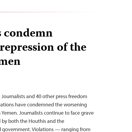
rs condemn
repression of the
emen
 Journalists and 40 other press freedom
zations have condemned the worsening
in Yemen. Journalists continue to face grave
ed by both the Houthis and the
ed government. Violations — ranging from