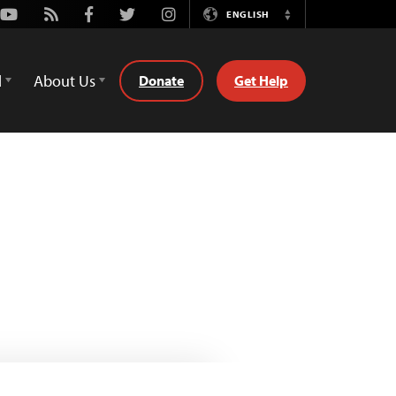
Youtube
Rss
Facebook
Twitter
Instagram
ENGLISH
Switch
Language
d
About Us
Donate
Get Help