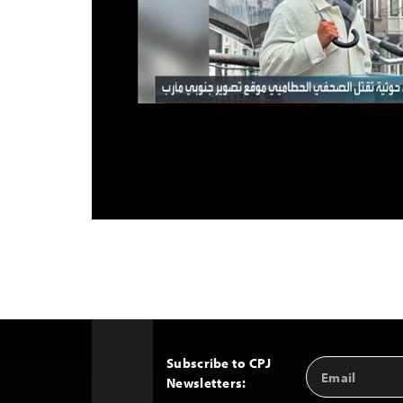
Subscribe to CPJ
Email
Back
Newsletters:
Address
to