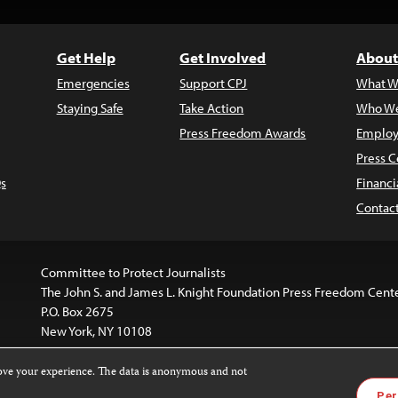
Get Help
Get Involved
About
Emergencies
Support CPJ
What W
Staying Safe
Take Action
Who We
Press Freedom Awards
Employ
Press C
s
Financi
Contac
Committee to Protect Journalists
The John S. and James L. Knight Foundation Press Freedom Cent
P.O. Box 2675
New York, NY 10108
rove your experience. The data is anonymous and not
website is licensed under a
Creative Commons
Images and other
Per