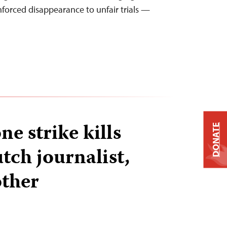
nforced disappearance to unfair trials —
e strike kills
DONATE
ch journalist,
other