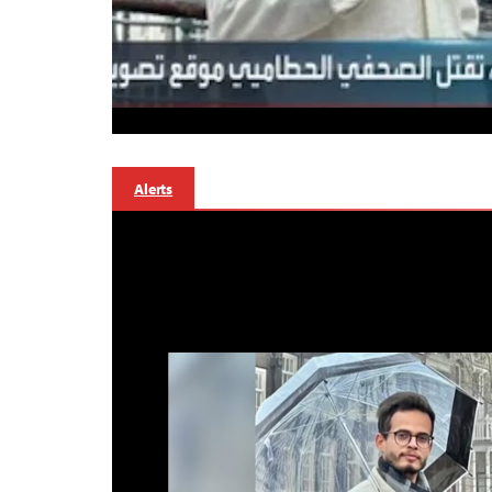
Alerts