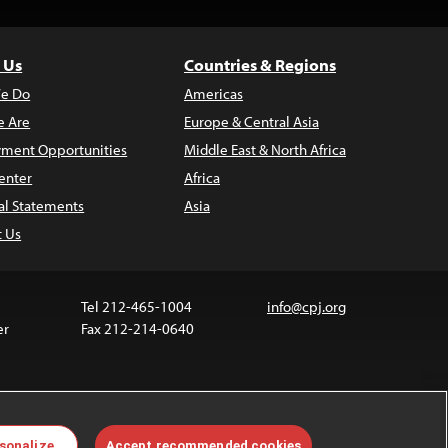
 Us
Countries & Regions
e Do
Americas
 Are
Europe & Central Asia
ment Opportunities
Middle East & North Africa
enter
Africa
al Statements
Asia
t Us
Tel 212-465-1004
info@cpj.org
er
Fax 212-214-0640
 media are not covered by the Creative Commons
sonalize
Accept recommended cookies