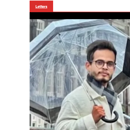
Letters