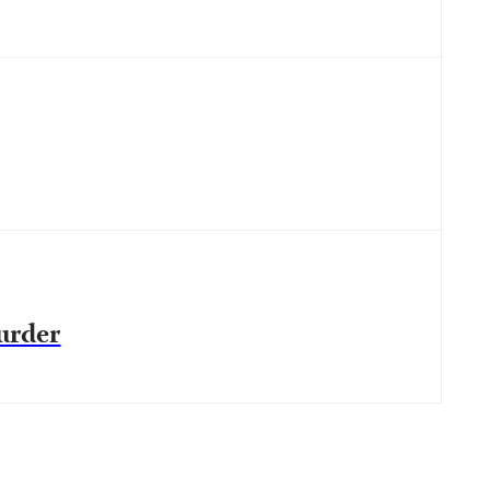
urder