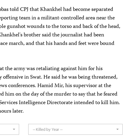
bas told CPJ that Khankhel had become separated
eporting team in a militant-controlled area near the
ple gunshot wounds to the torso and back of the head,
hankhel's brother said the journalist had been
ace march, and that his hands and feet were bound
t the army was retaliating against him for his
ry offensive in Swat. He said he was being threatened,
ews conferences. Hamid Mir, his supervisor at the
ed him on the day of the murder to say that he feared
-Services Intelligence Directorate intended to kill him.
ours later.
-- Killed by Year --