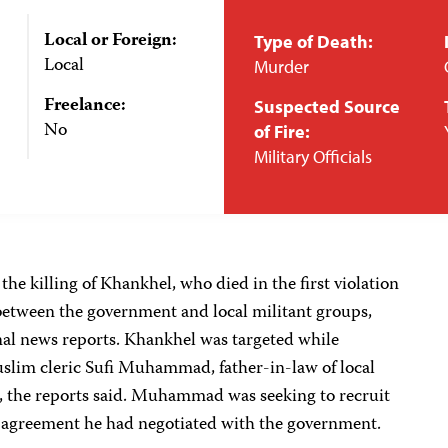
Local or Foreign:
Type of Death:
Local
Murder
Freelance:
Suspected Source
No
of Fire:
Military Officials
the killing of Khankhel, who died in the first violation
r between the government and local militant groups,
onal news reports. Khankhel was targeted while
slim cleric Sufi Muhammad, father-in-law of local
, the reports said. Muhammad was seeking to recruit
re agreement he had negotiated with the government.