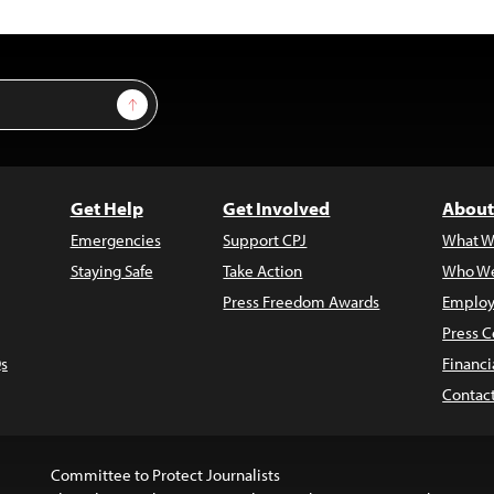
Sign Up
Get Help
Get Involved
About
Emergencies
Support CPJ
What W
Staying Safe
Take Action
Who We
Press Freedom Awards
Employ
Press C
s
Financi
Contac
Committee to Protect Journalists