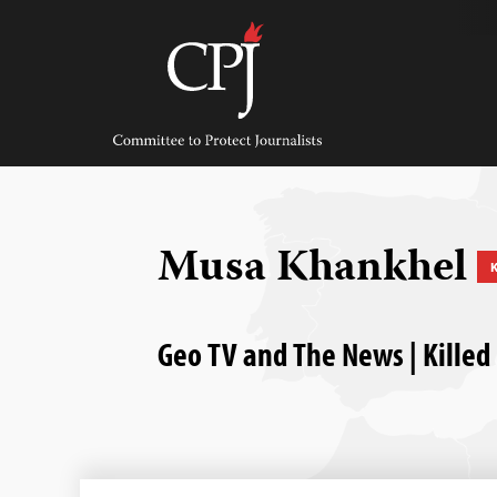
Skip
to
content
Committee
to
Protect
Journalists
Musa Khankhel
K
Geo TV and The News | Killed 