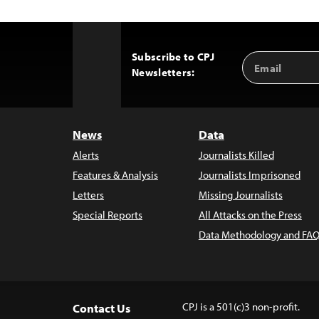
Subscribe to CPJ
Email
Back
Newsletters:
Address
to
Top
News
Data
Alerts
Journalists Killed
Features & Analysis
Journalists Imprisoned
Letters
Missing Journalists
Special Reports
All Attacks on the Press
Data Methodology and FAQ
CPJ is a 501(c)3 non-profit.
Contact Us