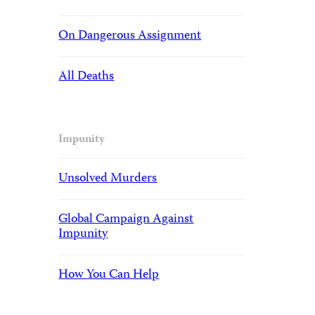
On Dangerous Assignment
All Deaths
Impunity
Unsolved Murders
Global Campaign Against
Impunity
How You Can Help