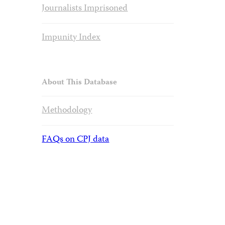
Journalists Imprisoned
Impunity Index
About This Database
Methodology
FAQs on CPJ data