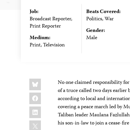
Job:
Beats Covered:
Broadcast Reporter,
Politics, War
Print Reporter
Gender:
Medium:
Male
Print, Television
Share
Bluesky
No one claimed responsibility for 
this:
of a truce called two days earlie
Facebook
according to local and internati
covering a peace march led by Mu
LinkedIn
Taliban leader Maulana Fazlullah
X
his son-in-law to join a cease-fi