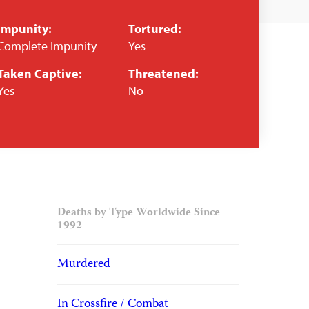
Impunity:
Tortured:
Complete Impunity
Yes
Taken Captive:
Threatened:
Yes
No
Deaths by Type Worldwide Since
1992
Murdered
In Crossfire / Combat