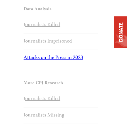
Data Analysis
Journalists Killed
DONATE
Journalists Imprisoned
Attacks on the Press in 2023
More CPJ Research
Journalists Killed
Journalists Missing