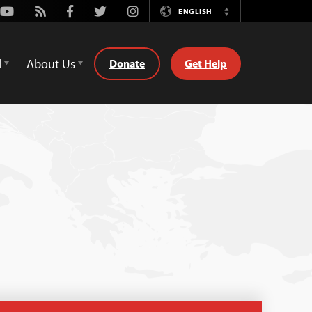
Youtube
Rss
Facebook
Twitter
Instagram
ENGLISH
Switch
Language
d
About Us
Donate
Get Help