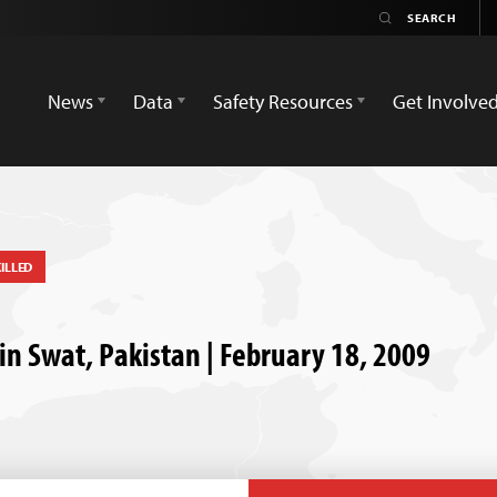
News
Data
Safety Resources
Get Involve
ILLED
in Swat, Pakistan | February 18, 2009