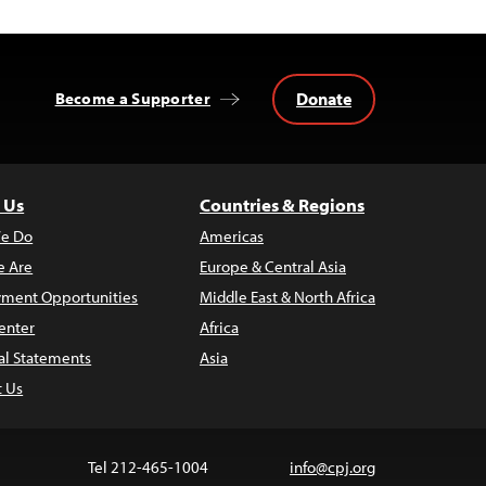
Donate
Become a Supporter
 Us
Countries & Regions
e Do
Americas
 Are
Europe & Central Asia
ment Opportunities
Middle East & North Africa
enter
Africa
al Statements
Asia
t Us
Tel 212-465-1004
info@cpj.org