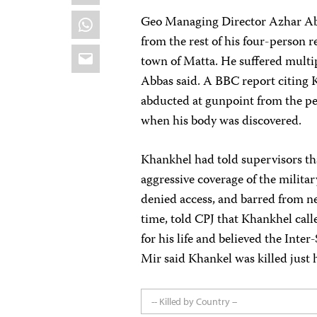
WhatsApp
Geo Managing Director Azhar Ab
from the rest of his four-person r
Email
town of Matta. He suffered multi
Abbas said. A BBC report citing K
abducted at gunpoint from the pe
when his body was discovered.
Khankhel had told supervisors tha
aggressive coverage of the milita
denied access, and barred from n
time, told CPJ that Khankhel call
for his life and believed the Inter
Mir said Khankel was killed just h
-- Killed by Country --