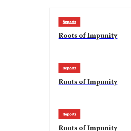
Reports
Roots of Impunity
Reports
Roots of Impunity
Reports
Roots of Impunity