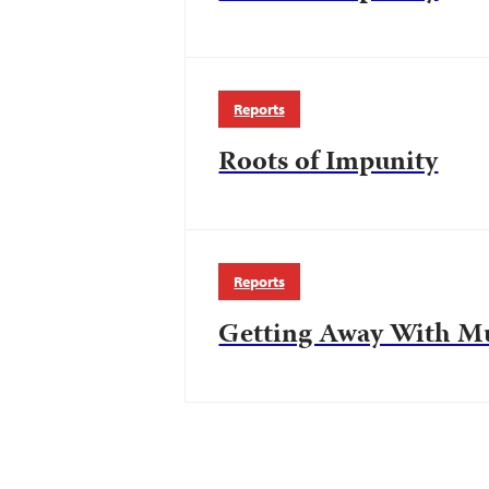
Reports
Roots of Impunity
Reports
Getting Away With M