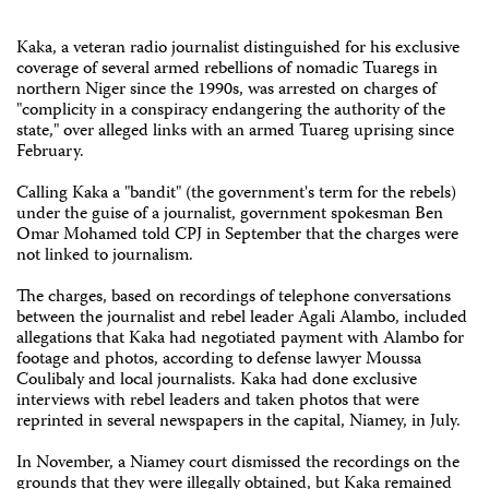
Kaka, a veteran radio journalist distinguished for his exclusive
coverage of several armed rebellions of nomadic Tuaregs in
northern Niger since the 1990s, was arrested on charges of
"complicity in a conspiracy endangering the authority of the
state," over alleged links with an armed Tuareg uprising since
February.
Calling Kaka a "bandit" (the government's term for the rebels)
under the guise of a journalist, government spokesman Ben
Omar Mohamed told CPJ in September that the charges were
not linked to journalism.
The charges, based on recordings of telephone conversations
between the journalist and rebel leader Agali Alambo, included
allegations that Kaka had negotiated payment with Alambo for
footage and photos, according to defense lawyer Moussa
Coulibaly and local journalists. Kaka had done exclusive
interviews with rebel leaders and taken photos that were
reprinted in several newspapers in the capital, Niamey, in July.
In November, a Niamey court dismissed the recordings on the
grounds that they were illegally obtained, but Kaka remained