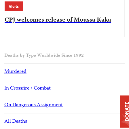
Alerts
CPJ welcomes release of Moussa Kaka
Deaths by Type Worldwide Since 1992
Murdered
In Crossfire / Combat
On Dangerous Assignment
DONAT
All Deaths