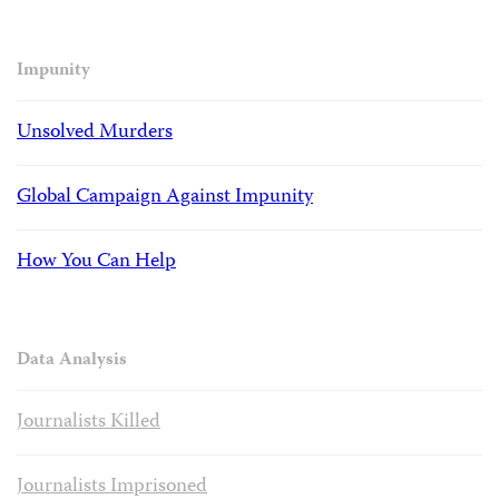
Impunity
Unsolved Murders
Global Campaign Against Impunity
How You Can Help
Data Analysis
Journalists Killed
Journalists Imprisoned