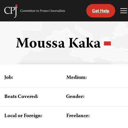
Get Help
Committee
T
to
M
Skip
Protect
to
Journalists
content
Moussa Kaka
tch
guage
Job:
Medium:
Beats Covered:
Gender:
Local or Foreign:
Freelance: