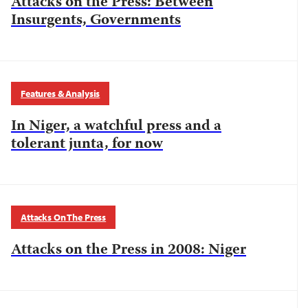
Attacks on the Press: Between
Insurgents, Governments
Features & Analysis
In Niger, a watchful press and a
tolerant junta, for now
Attacks On The Press
Attacks on the Press in 2008: Niger