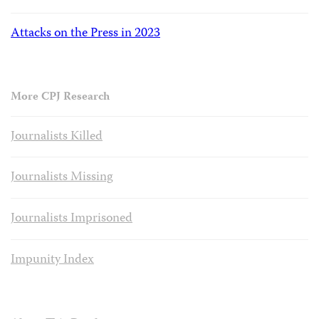
Attacks on the Press in 2023
More CPJ Research
Journalists Killed
Journalists Missing
Journalists Imprisoned
Impunity Index