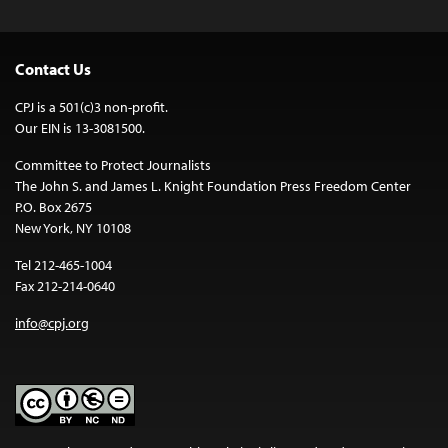
Contact Us
CPJ is a 501(c)3 non-profit.
Our EIN is 13-3081500.
Committee to Protect Journalists
The John S. and James L. Knight Foundation Press Freedom Center
P.O. Box 2675
New York, NY 10108
Tel 212-465-1004
Fax 212-214-0640
info@cpj.org