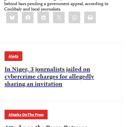
behind bars pending a government appeal, according to
Coulibaly and local journalists.
Share
Bluesky
Facebook
LinkedIn
X
WhatsApp
Email
this:
Alerts
In Niger, 3 journalists jailed on
cybercrime charges for allegedly
sharing an invitation
Attacks On The Press