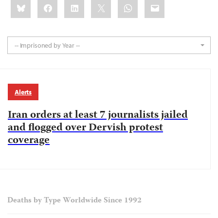
Bluesky
Facebook
LinkedIn
X
WhatsApp
Email
this:
-- Imprisoned by Year --
Alerts
Iran orders at least 7 journalists jailed
and flogged over Dervish protest
coverage
Deaths by Type Worldwide Since 1992