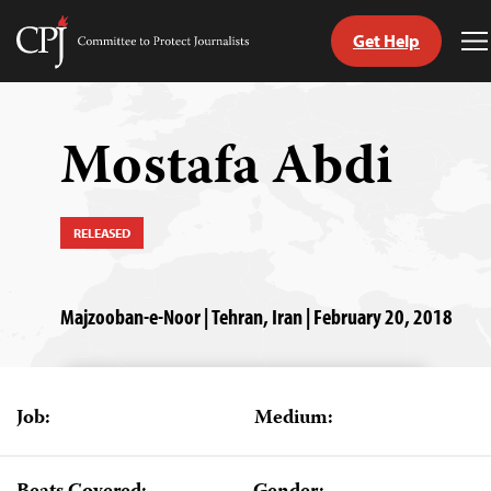
Get Help
Committee
T
to
M
Skip
Protect
to
Journalists
content
Mostafa Abdi
tch
guage
RELEASED
Majzooban-e-Noor | Tehran, Iran | February 20, 2018
Job:
Medium: