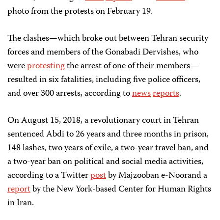
photo from the protests on February 19.
The clashes—which broke out between Tehran security
forces and members of the Gonabadi Dervishes, who
were
protesting
the arrest of one of their members—
resulted in six fatalities, including five police officers,
and over 300 arrests, according to
news
reports
.
On August 15, 2018, a revolutionary court in Tehran
sentenced Abdi to 26 years and three months in prison,
148 lashes, two years of exile, a two-year travel ban, and
a two-year ban on political and social media activities,
according to a Twitter
post
by Majzooban e-Noorand a
report
by the New York-based Center for Human Rights
in Iran.