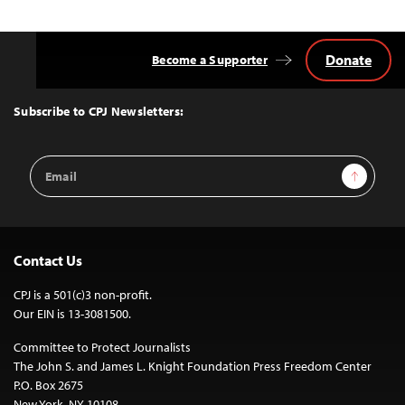
Donate
Become a Supporter
Back
to
Top
Subscribe to CPJ Newsletters:
Email
Sign Up
Address
Contact Us
CPJ is a 501(c)3 non-profit.
Our EIN is 13-3081500.
Committee to Protect Journalists
The John S. and James L. Knight Foundation Press Freedom Center
P.O. Box 2675
New York, NY 10108