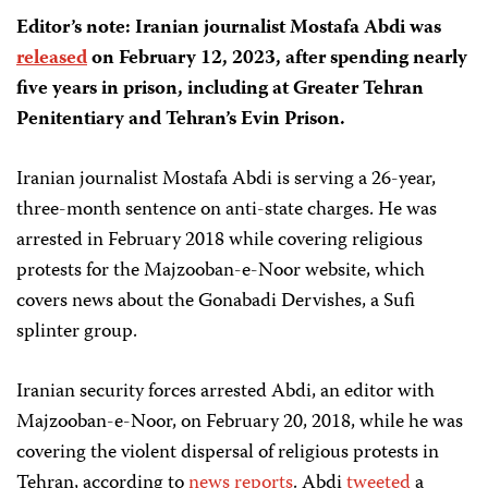
Editor’s note: Iranian journalist Mostafa Abdi was
released
on February 12, 2023, after spending nearly
five years in prison, including at Greater Tehran
Penitentiary and Tehran’s Evin Prison.
Iranian journalist Mostafa Abdi is serving a 26-year,
three-month sentence on anti-state charges. He was
arrested in February 2018 while covering religious
protests for the Majzooban-e-Noor website, which
covers news about the Gonabadi Dervishes, a Sufi
splinter group.
Iranian security forces arrested Abdi, an editor with
Majzooban-e-Noor, on February 20, 2018, while he was
covering the violent dispersal of religious protests in
Tehran, according to
news
reports
. Abdi
tweeted
a