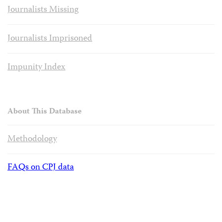
Journalists Missing
Journalists Imprisoned
Impunity Index
About This Database
Methodology
FAQs on CPJ data