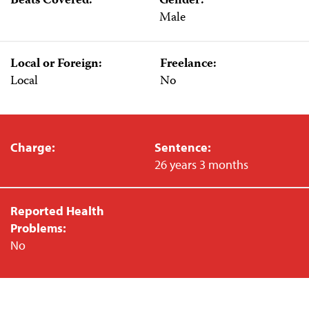
Beats Covered:
Gender:
Male
Local or Foreign:
Freelance:
Local
No
Charge:
Sentence:
26 years 3 months
Reported Health
Problems:
No