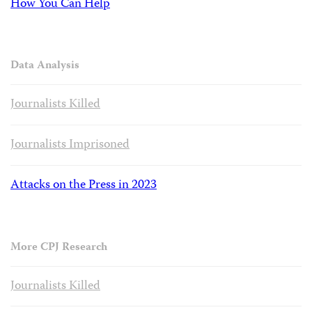
How You Can Help
Data Analysis
Journalists Killed
Journalists Imprisoned
Attacks on the Press in 2023
More CPJ Research
Journalists Killed