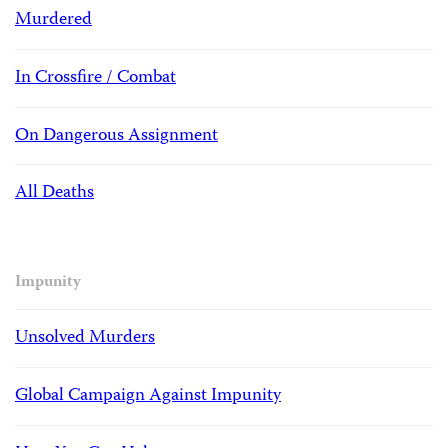
Murdered
In Crossfire / Combat
On Dangerous Assignment
All Deaths
Impunity
Unsolved Murders
Global Campaign Against Impunity