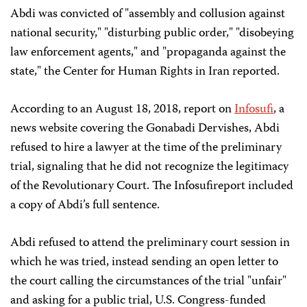
Abdi was convicted of "assembly and collusion against
national security," "disturbing public order," "disobeying
law enforcement agents," and "propaganda against the
state," the Center for Human Rights in Iran reported.
According to an August 18, 2018, report on
Infosufi
, a
news website covering the Gonabadi Dervishes, Abdi
refused to hire a lawyer at the time of the preliminary
trial, signaling that he did not recognize the legitimacy
of the Revolutionary Court. The Infosufireport included
a copy of Abdi’s full sentence.
Abdi refused to attend the preliminary court session in
which he was tried, instead sending an open letter to
the court calling the circumstances of the trial "unfair"
and asking for a public trial, U.S. Congress-funded