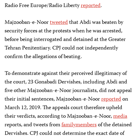
Radio Free Europe/Radio Liberty
reported
.
Majzooban-e-Noor
tweeted
that Abdi was beaten by
security forces at the protests when he was arrested,
before being interrogated and detained at the Greater
Tehran Penitentiary. CPJ could not independently
confirm the allegations of beating.
To demonstrate against their perceived illegitimacy of
the court, 23 Gonabadi Dervishes, including Abdi and
five other Majzooban-e-Noor journalists, did not appeal
their initial sentences, Majzooban-e-Noor
reported
on
March 12, 2019. The appeals court therefore upheld
their verdicts, according to Majzooban-e-Noor,
media
reports, and tweets from
family
members
of the detained
Dervishes. CPJ could not determine the exact date of