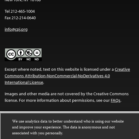
Tel 212-465-1004
Fax 212-214-0640
info@cpj.org
Except where noted, text on this website is licensed under a
Creative
Commons Attribution-NonCommercial-NoDerivatives 4.0
International License
.
Images and other media are not covered by the Creative Commons
license. For more information about permissions, see our
FAQs
.
We use analytics data to better understand who is using our website
and improve your experience. The data is anonymous and not
associated with you personally.