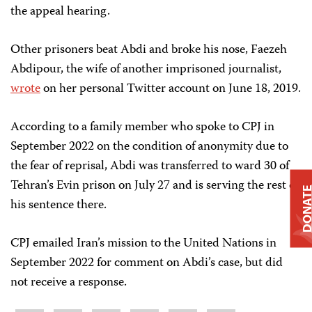
the appeal hearing.
Other prisoners beat Abdi and broke his nose, Faezeh
Abdipour, the wife of another imprisoned journalist,
wrote
on her personal Twitter account on June 18, 2019.
According to a family member who spoke to CPJ in
September 2022 on the condition of anonymity due to
the fear of reprisal, Abdi was transferred to ward 30 of
Tehran’s Evin prison on July 27 and is serving the rest of
DONAT
his sentence there.
CPJ emailed Iran’s mission to the United Nations in
September 2022 for comment on Abdi’s case, but did
not receive a response.
Share