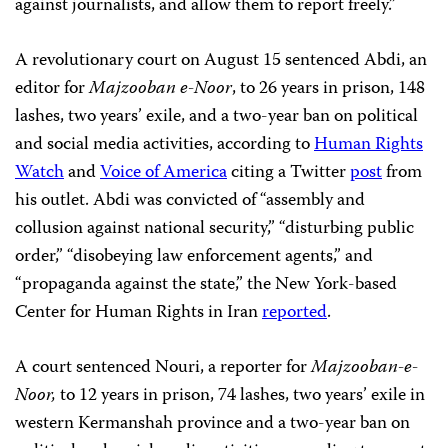
against journalists, and allow them to report freely.”
A revolutionary court on August 15 sentenced Abdi, an
editor for
Majzooban e-Noor
, to 26 years in prison, 148
lashes, two years’ exile, and a two-year ban on political
and social media activities, according to
Human Rights
Watch
and
Voice of America
citing a Twitter
post
from
his outlet. Abdi was convicted of “assembly and
collusion against national security,” “disturbing public
order,” “disobeying law enforcement agents,” and
“propaganda against the state,” the New York-based
Center for Human Rights in Iran
reported
.
A court sentenced Nouri, a reporter for
Majzooban-e-
Noor,
to 12 years in prison, 74 lashes, two years’ exile in
western Kermanshah province and a two-year ban on