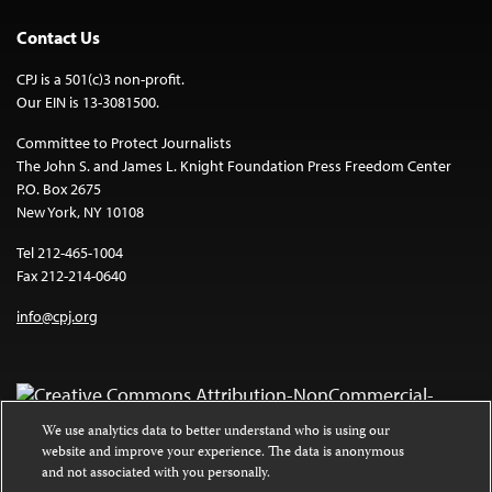
Contact Us
CPJ is a 501(c)3 non-profit.
Our EIN is 13-3081500.
Committee to Protect Journalists
The John S. and James L. Knight Foundation Press Freedom Center
P.O. Box 2675
New York, NY 10108
Tel 212-465-1004
Fax 212-214-0640
info@cpj.org
We use analytics data to better understand who is using our
website and improve your experience. The data is anonymous
Except where noted, text on this website is licensed under a
Creative
and not associated with you personally.
Commons Attribution-NonCommercial-NoDerivatives 4.0