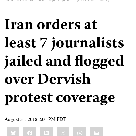
Iran orders at
least 7 journalists
jailed and flogged
over Dervish
protest coverage
August 31, 2018 2:01 PM EDT
Share
Bluesky
Facebook
LinkedIn
X
WhatsApp
Email
this: