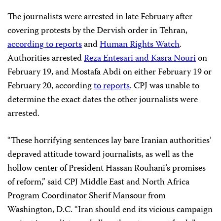
The journalists were arrested in late February after
covering protests by the Dervish order in Tehran,
according to reports
and
Human Rights Watch
.
Authorities arrested
Reza Entesari and Kasra Nouri
on
February 19, and Mostafa Abdi on either February 19 or
February 20, according
to reports
. CPJ was unable to
determine the exact dates the other journalists were
arrested.
“These horrifying sentences lay bare Iranian authorities’
depraved attitude toward journalists, as well as the
hollow center of President Hassan Rouhani’s promises
of reform,” said CPJ Middle East and North Africa
Program Coordinator Sherif Mansour from
Washington, D.C. “Iran should end its vicious campaign