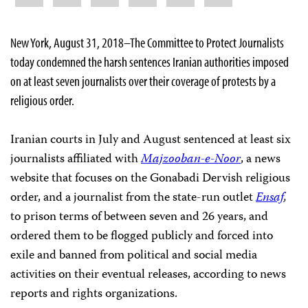
New York, August 31, 2018–The Committee to Protect Journalists
today condemned the harsh sentences Iranian authorities imposed
on at least seven journalists over their coverage of protests by a
religious order.
Iranian courts in July and August sentenced at least six
journalists affiliated with
Majzooban-e-Noor
, a news
website that focuses on the Gonabadi Dervish religious
order, and a journalist from the state-run outlet
Ensaf
,
to prison terms of between seven and 26 years, and
ordered them to be flogged publicly and forced into
exile and banned from political and social media
activities on their eventual releases, according to news
reports and rights organizations.