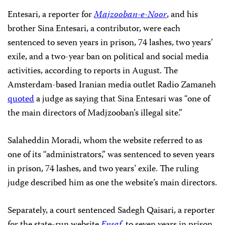
Entesari, a reporter for
Majzooban-e-Noor
, and his
brother Sina Entesari, a contributor, were each
sentenced to seven years in prison, 74 lashes, two years’
exile, and a two-year ban on political and social media
activities, according to reports in August. The
Amsterdam-based Iranian media outlet Radio Zamaneh
quoted
a judge as saying that Sina Entesari was “one of
the main directors of Madjzooban’s illegal site.”
Salaheddin Moradi, whom the website referred to as
one of its “administrators,” was sentenced to seven years
in prison, 74 lashes, and two years’ exile. The ruling
judge described him as one the website’s main directors.
Separately, a court sentenced Sadegh Qaisari, a reporter