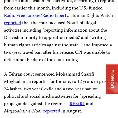
political and social media activities, according to reports
from earlier this month, including the U.S.-funded
Radio Free Europe/Radio Liberty
. Human Rights Watch
reported
that the court accused Nouri of illegal
activities including “reporting information about the
Dervish minority to opposition media,” and “writing
human rights articles against the state, ” and imposed a
two-year travel ban after his release. CPJ was unable to
determine the date of the court ruling.
DONATE
A Tehran court sentenced Mohammad Sharifi
Moghadam, a reporter for the site, to 12 years in prison,
74 lashes, two years’ exile and a two-year ban on
political and social media activities for “spreading
propaganda against the regime, ”
RFE/RL
and
Majzooban-e-Noor
reported
in August.