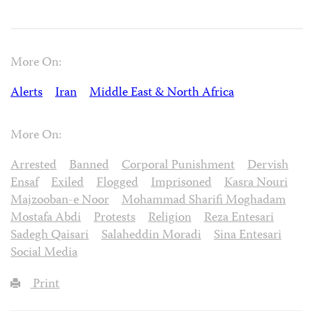
More On:
Alerts
Iran
Middle East & North Africa
More On:
Arrested
Banned
Corporal Punishment
Dervish
Ensaf
Exiled
Flogged
Imprisoned
Kasra Nouri
Majzooban-e Noor
Mohammad Sharifi Moghadam
Mostafa Abdi
Protests
Religion
Reza Entesari
Sadegh Qaisari
Salaheddin Moradi
Sina Entesari
Social Media
Print