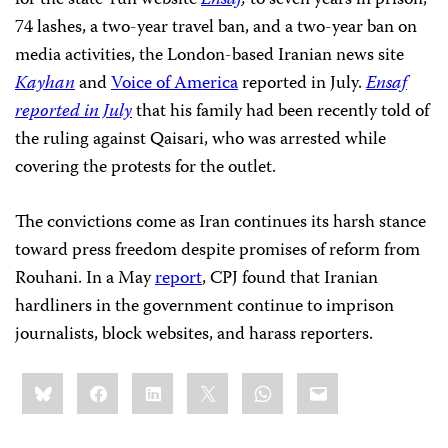
for the state-run website
Ensaf
,
to seven years in prison,
74 lashes, a two-year travel ban, and a two-year ban on
media activities, the London-based Iranian news site
Kayhan
and
Voice of America
reported in July.
Ensaf
reported in July
that his family had been recently told of
the ruling against Qaisari, who was arrested while
covering the protests for the outlet.
The convictions come as Iran continues its harsh stance
toward press freedom despite promises of reform from
Rouhani. In a May
report
, CPJ found that Iranian
hardliners in the government continue to imprison
journalists, block websites, and harass reporters.
Share
Bluesky
Facebook
LinkedIn
X
WhatsApp
Email
this: