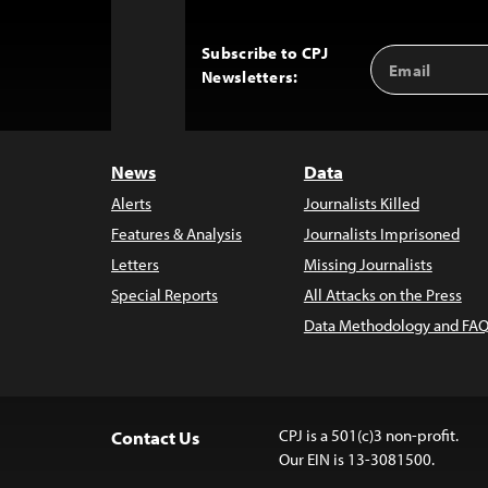
Subscribe to CPJ
Email
Back
Newsletters:
Address
to
Top
News
Data
Alerts
Journalists Killed
Features & Analysis
Journalists Imprisoned
Letters
Missing Journalists
Special Reports
All Attacks on the Press
Data Methodology and FAQ
CPJ is a 501(c)3 non-profit.
Contact Us
Our EIN is 13-3081500.