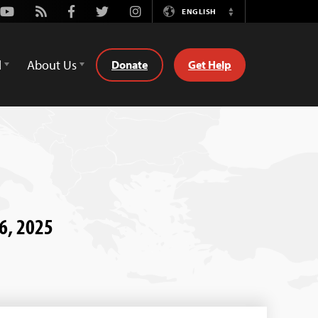
Youtube
Rss
Facebook
Twitter
Instagram
ENGLISH
Switch
Language
d
About Us
Donate
Get Help
26, 2025