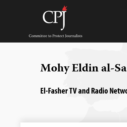
Skip
to
content
Committee
to
Protect
Journalists
Mohy Eldin al-S
El-Fasher TV and Radio Networ