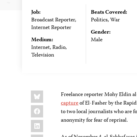
Job:
Beats Covered:
Broadcast Reporter,
Politics, War
Internet Reporter
Gender:
Medium:
Male
Internet, Radio,
Television
Share
Bluesky
Freelance reporter Mohy Eldin al
this:
capture
of El-Fasher by the Rapi
Facebook
to two local journalists who are 
anonymity for fear of reprisal.
LinkedIn