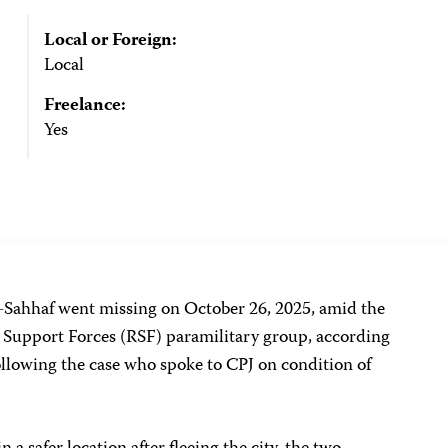
Local or Foreign:
Local
Freelance:
Yes
-Sahhaf went missing on October 26, 2025, amid the
d Support Forces (RSF) paramilitary group,
according
following the case who spoke to CPJ on condition of