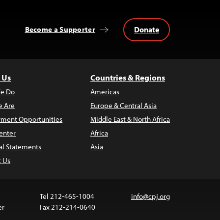
Donate
Become a Supporter
 Us
Countries & Regions
e Do
Americas
 Are
Europe & Central Asia
ment Opportunities
Middle East & North Africa
enter
Africa
al Statements
Asia
t Us
Tel 212-465-1004
info@cpj.org
er
Fax 212-214-0640