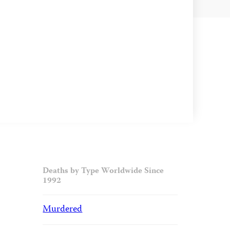
Deaths by Type Worldwide Since
1992
Murdered