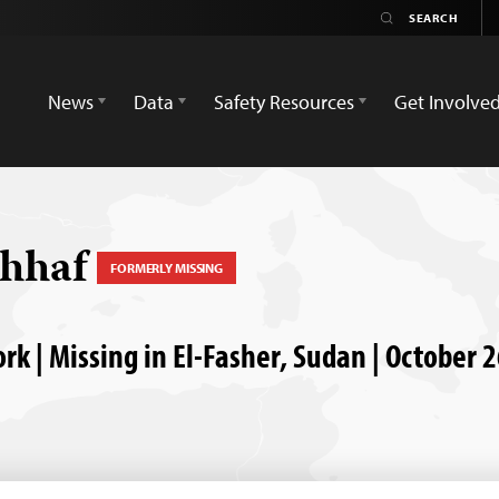
News
Data
Safety Resources
Get Involve
ahhaf
FORMERLY MISSING
k | Missing in El-Fasher, Sudan | October 