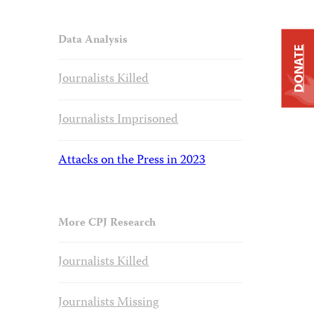
Data Analysis
DONATE
Journalists Killed
Journalists Imprisoned
Attacks on the Press in 2023
More CPJ Research
Journalists Killed
Journalists Missing