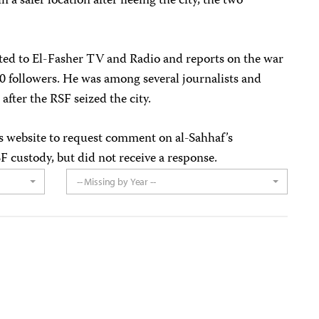
 a safer location after fleeing the city, the two
ted to El-Fasher TV and Radio and reports on the war
0 followers.
He was among several journalists and
g
after the RSF seized the city.
s website to request comment on al-Sahhaf’s
F custody, but did not receive a response.
-- Missing by Year --