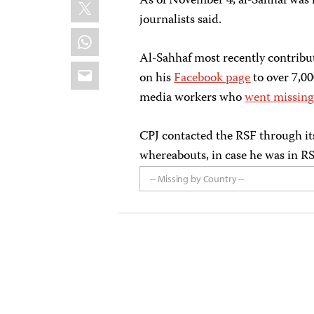
X
As of November 4, al-Sahhaf was in
journalists said.
WhatsApp
Al-Sahhaf most recently contribu
Email
on his
Facebook page
to over 7,00
media workers who
went missin
CPJ contacted the RSF through it
whereabouts, in case he was in RS
-- Missing by Country --