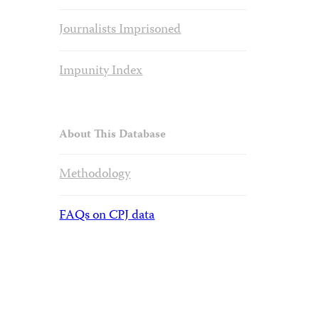
Journalists Imprisoned
Impunity Index
About This Database
Methodology
FAQs on CPJ data