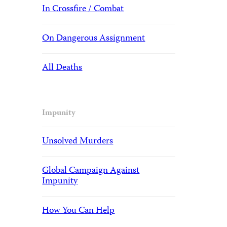
In Crossfire / Combat
On Dangerous Assignment
All Deaths
Impunity
Unsolved Murders
Global Campaign Against
Impunity
How You Can Help