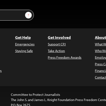
Sign Up
Get Help
Get Involved
About
Emergencies
Support CPJ
What W
Staying Safe
Take Action
Who We
Press Freedom Awards
Employ
Press C
s
Financi
Contac
Committee to Protect Journalists
The John S. and James L. Knight Foundation Press Freedom Cent
P.O. Box 2675