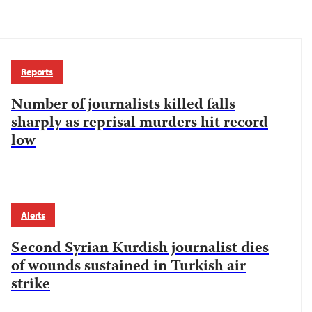
Reports
Number of journalists killed falls
sharply as reprisal murders hit record
low
Alerts
Second Syrian Kurdish journalist dies
of wounds sustained in Turkish air
strike