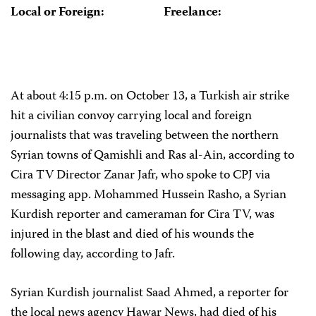
Local or Foreign:
Freelance:
At about 4:15 p.m. on October 13, a Turkish air strike
hit a civilian convoy carrying local and foreign
journalists that was traveling between the northern
Syrian towns of Qamishli and Ras al-Ain, according to
Cira TV Director Zanar Jafr, who spoke to CPJ via
messaging app. Mohammed Hussein Rasho, a Syrian
Kurdish reporter and cameraman for Cira TV, was
injured in the blast and died of his wounds the
following day, according to Jafr.
Syrian Kurdish journalist Saad Ahmed, a reporter for
the local news agency Hawar News, had died of his