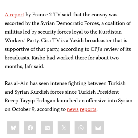
A report
by France 2 TV said that the convoy was
escorted by the Syrian Democratic Forces, a coalition of
militias led by security forces loyal to the Kurdistan
Workers’ Party. Cira TV is a Yazidi broadcaster that is
supportive of that party, according to CPJ’s review of its
broadcasts. Rasho had worked there for about two
months, Jafr said.
Ras al-Ain has seen intense fighting between Turkish
and Syrian Kurdish forces since Turkish President
Recep Tayyip Erdogan launched an offensive into Syrian
on October 9, according to
news
reports
.
Share
Bluesky
Facebook
LinkedIn
X
WhatsApp
Email
this: