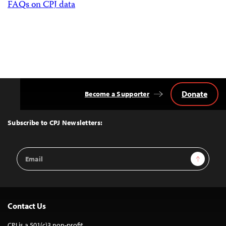
FAQs on CPJ data
Donate
Become a Supporter
Back
to
Top
Subscribe to CPJ Newsletters:
Email
Sign Up
Address
Contact Us
CPJ is a 501(c)3 non-profit.