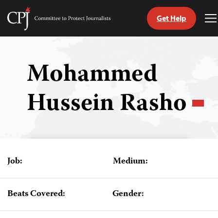
Get Help
Committee
T
to
M
Skip
Protect
to
Journalists
content
Mohammed
tch
Hussein Rasho
guage
Job:
Medium:
Beats Covered:
Gender: