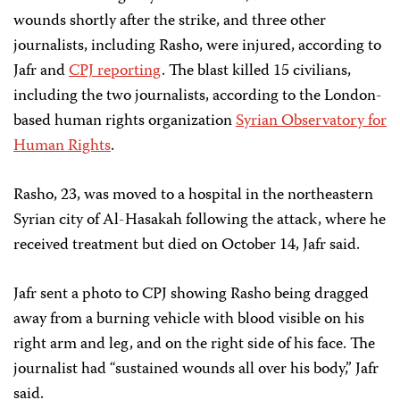
wounds shortly after the strike, and three other
journalists, including Rasho, were injured, according to
Jafr and
CPJ reporting
. The blast killed 15 civilians,
including the two journalists, according to the London-
based human rights organization
Syrian Observatory for
Human Rights
.
Rasho, 23, was moved to a hospital in the northeastern
Syrian city of Al-Hasakah following the attack, where he
received treatment but died on October 14, Jafr said.
Jafr sent a photo to CPJ showing Rasho being dragged
away from a burning vehicle with blood visible on his
right arm and leg, and on the right side of his face. The
journalist had “sustained wounds all over his body,” Jafr
said.