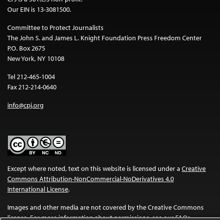
Our EIN is 13-3081500.
Committee to Protect Journalists
The John S. and James L. Knight Foundation Press Freedom Center
P.O. Box 2675
New York, NY 10108
Tel 212-465-1004
Fax 212-214-0640
info@cpj.org
Except where noted, text on this website is licensed under a
Creative
Commons Attribution-NonCommercial-NoDerivatives 4.0
International License
.
Images and other media are not covered by the Creative Commons
license. For more information about permissions, see our
FAQs
.