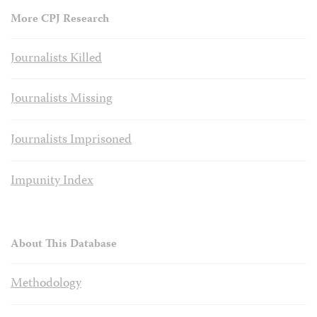
More CPJ Research
Journalists Killed
Journalists Missing
Journalists Imprisoned
Impunity Index
About This Database
Methodology