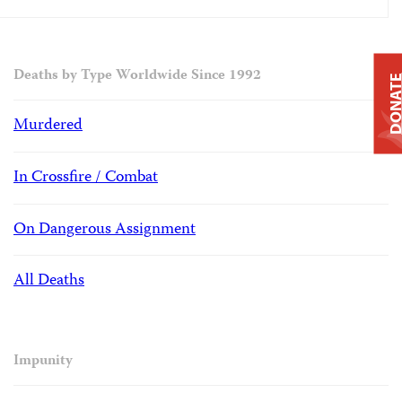
Deaths by Type Worldwide Since 1992
DONAT
Murdered
In Crossfire / Combat
On Dangerous Assignment
All Deaths
Impunity