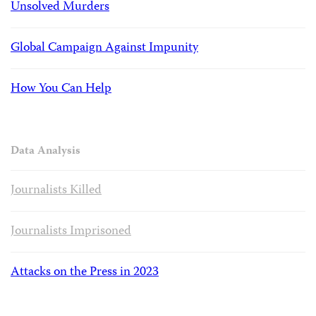
Unsolved Murders
Global Campaign Against Impunity
How You Can Help
Data Analysis
Journalists Killed
Journalists Imprisoned
Attacks on the Press in 2023