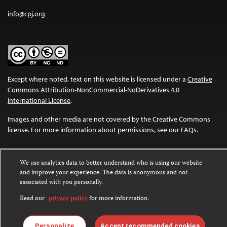
info@cpj.org
Except where noted, text on this website is licensed under a
Creative
Commons Attribution-NonCommercial-NoDerivatives 4.0
International License
.
Images and other media are not covered by the Creative Commons
license. For more information about permissions, see our
FAQs
.
We use analytics data to better understand who is using our website
and improve your experience. The data is anonymous and not
associated with you personally.
Read our
privacy policy
for more information.
Personalize
Accept recommended cookies