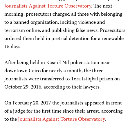
Journalists Against Torture Observatory
. The next
morning, prosecutors charged all three with belonging
to a banned organization, inciting violence and
terrorism online, and publishing false news. Prosecutors
ordered them held in pretrial detention for a renewable
15 days.
After being held in Kasr el Nil police station near
downtown Cairo for nearly a month, the three
journalists were transferred to Tora Istiqbal prison on
October 29, 2016, according to their lawyers.
On February 20, 2017 the journalists appeared in front
of a judge for the first time since their arrest, according
to the
Journalists Against Torture Observatory
.