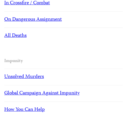
In Crossfire / Combat
On Dangerous Assignment
All Deaths
Impunity
Unsolved Murders
Global Campaign Against Impunity
How You Can Help