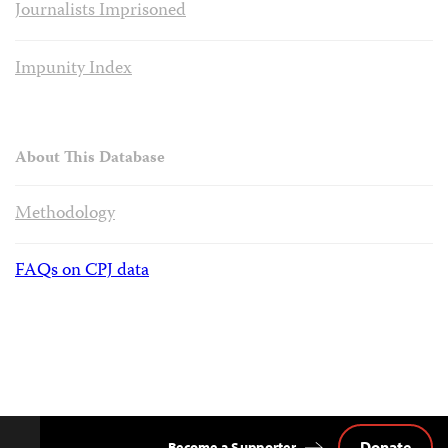
Journalists Imprisoned
Impunity Index
About This Database
Methodology
FAQs on CPJ data
Donate
Become a Supporter