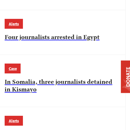
Alerts
Four journalists arrested in Egypt
Case
DONAT
In Somalia, three journalists detained
in Kismayo
Alerts