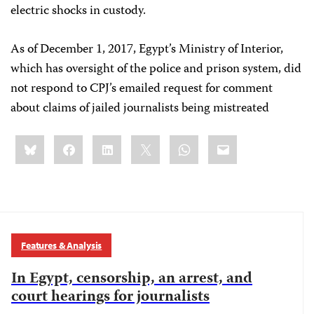
electric shocks in custody.
As of December 1, 2017, Egypt’s Ministry of Interior,
which has oversight of the police and prison system, did
not respond to CPJ’s emailed request for comment
about claims of jailed journalists being mistreated
Share
Bluesky
Facebook
LinkedIn
X
WhatsApp
Email
this:
Features & Analysis
In Egypt, censorship, an arrest, and
court hearings for journalists