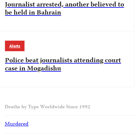
Journalist arrested, another believed to
be held in Bahrain
Alerts
Police beat journalists attending court
case in Mogadishu
Deaths by Type Worldwide Since 1992
Murdered