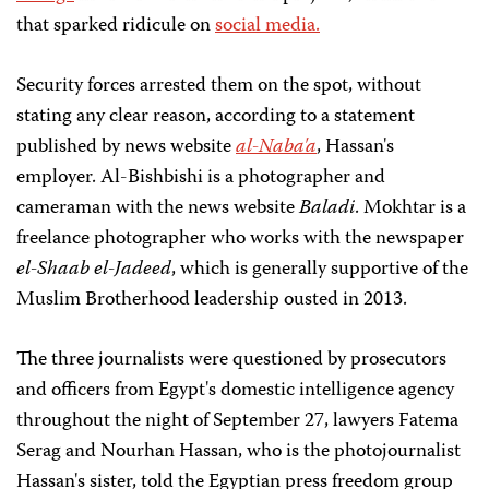
that sparked ridicule on
social media.
Security forces arrested them on the spot, without
stating any clear reason, according to a statement
published by news website
al-Naba'a
, Hassan's
employer. Al-Bishbishi is a photographer and
cameraman with the news website
Baladi
. Mokhtar is a
freelance photographer who works with the newspaper
el-Shaab el-Jadeed
, which is generally supportive of the
Muslim Brotherhood leadership ousted in 2013.
The three journalists were questioned by prosecutors
and officers from Egypt's domestic intelligence agency
throughout the night of September 27, lawyers Fatema
Serag and Nourhan Hassan, who is the photojournalist
Hassan's sister, told the Egyptian press freedom group