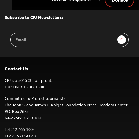
Back
to
Top
Subscribe to CPJ Newsletters:
Email
Sign Up
Address
Contact Us
CPJ is a 501(c)3 non-profit.
Our EIN is 13-3081500.
Committee to Protect Journalists
The John S. and James L. Knight Foundation Press Freedom Center
P.O. Box 2675
New York, NY 10108
Tel 212-465-1004
Fax 212-214-0640