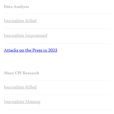
Data Analysis
Journalists Killed
Journalists Imprisoned
Attacks on the Press in 2023
More CPJ Research
Journalists Killed
Journalists Missing