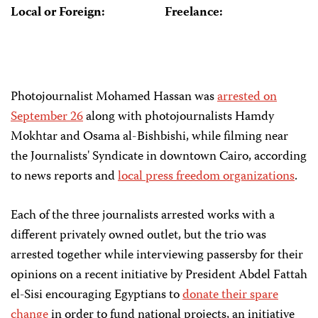
Local or Foreign:
Freelance:
Photojournalist Mohamed Hassan was
arrested on
September 26
along with photojournalists Hamdy
Mokhtar and Osama al-Bishbishi, while filming near
the Journalists' Syndicate in downtown Cairo, according
to news reports and
local press freedom organizations
.
Each of the three journalists arrested works with a
different privately owned outlet, but the trio was
arrested together while interviewing passersby for their
opinions on a recent initiative by President Abdel Fattah
el-Sisi encouraging Egyptians to
donate their spare
change
in order to fund national projects, an initiative