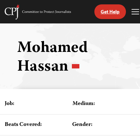
Get Help
Committee
T
to
M
Skip
Protect
to
Journalists
content
Mohamed
tch
Hassan
guage
Job:
Medium:
Beats Covered:
Gender: