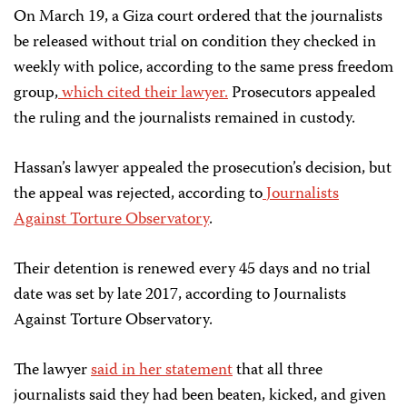
On March 19, a Giza court ordered that the journalists
be released without trial on condition they checked in
weekly with police, according to the same press freedom
group,
which cited their lawyer.
Prosecutors appealed
the ruling and the journalists remained in custody.
Hassan’s lawyer
appealed the prosecution’s decision, but
the appeal was rejected, according to
Journalists
Against Torture Observatory
.
Their detention is renewed every 45 days and no trial
date was set by late 2017, according to Journalists
Against Torture Observatory.
The lawyer
said in her statement
that all three
journalists said they had been beaten, kicked, and given