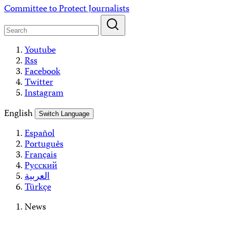
Skip
Committee to Protect Journalists
to
content
Youtube
Rss
Facebook
Twitter
Instagram
English
Switch Language
Español
Português
Français
Русский
العربية
Türkçe
News