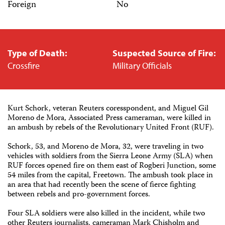
Foreign
No
Type of Death:
Suspected Source of Fire:
Crossfire
Military Officials
Kurt Schork, veteran Reuters coresspondent, and Miguel Gil
Moreno de Mora, Associated Press cameraman, were killed in
an ambush by rebels of the Revolutionary United Front (RUF).
Schork, 53, and Moreno de Mora, 32, were traveling in two
vehicles with soldiers from the Sierra Leone Army (SLA) when
RUF forces opened fire on them east of Rogberi Junction, some
54 miles from the capital, Freetown. The ambush took place in
an area that had recently been the scene of fierce fighting
between rebels and pro-government forces.
Four SLA soldiers were also killed in the incident, while two
other Reuters journalists, cameraman Mark Chisholm and