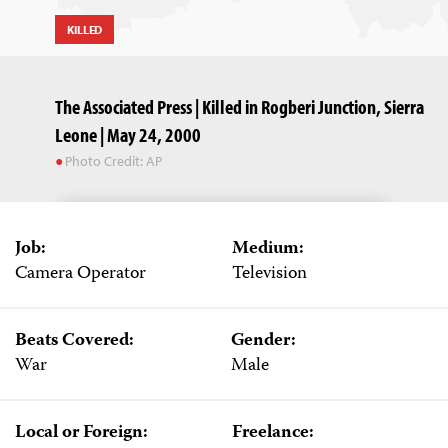
KILLED
The Associated Press | Killed in Rogberi Junction, Sierra
Leone | May 24, 2000
Photo Credit: AP
Job:
Medium:
Camera Operator
Television
Beats Covered:
Gender:
War
Male
Local or Foreign:
Freelance: