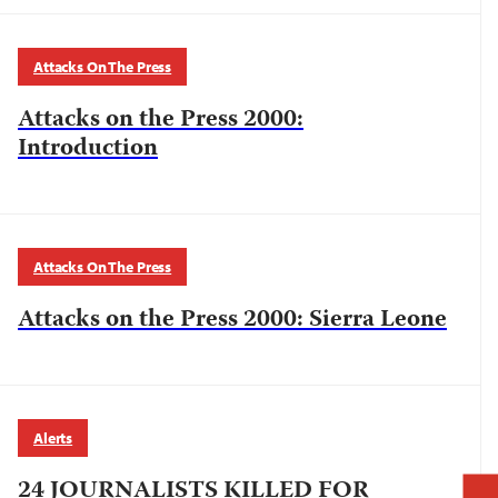
Attacks On The Press
Attacks on the Press 2000:
Introduction
Attacks On The Press
Attacks on the Press 2000: Sierra Leone
Alerts
24 JOURNALISTS KILLED FOR