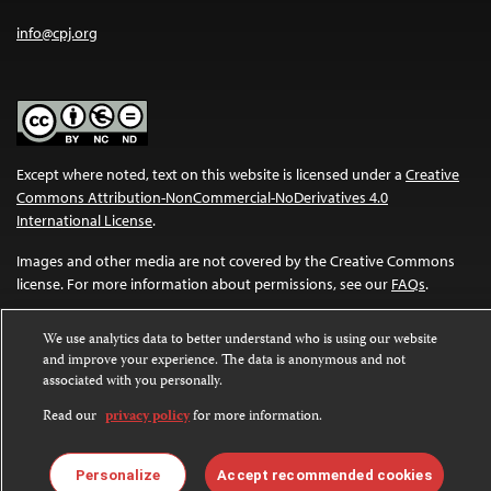
info@cpj.org
Except where noted, text on this website is licensed under a
Creative
Commons Attribution-NonCommercial-NoDerivatives 4.0
International License
.
Images and other media are not covered by the Creative Commons
license. For more information about permissions, see our
FAQs
.
We use analytics data to better understand who is using our website
and improve your experience. The data is anonymous and not
associated with you personally.
Read our
privacy policy
for more information.
Personalize
Accept recommended cookies