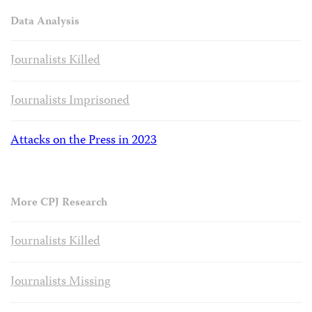
Data Analysis
Journalists Killed
Journalists Imprisoned
Attacks on the Press in 2023
More CPJ Research
Journalists Killed
Journalists Missing