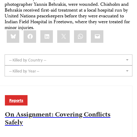
photographer Yannis Behrakis, were wounded. Chisholm and
Behrakis received first-aid treatment at a local hospital run by
United Nations peacekeepers before they were evacuated to
Indian Field Hospital in Freetown, where they were treated for
minor injuries.
Share
Bluesky
Facebook
LinkedIn
X
WhatsApp
Email
this:
-- Killed by Country --
-- Killed by Year --
Reports
On Assignment: Covering Conflicts
Safely