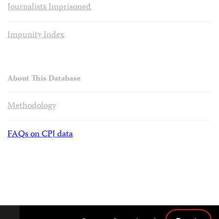
Journalists Imprisoned
Impunity Index
About This Database
Methodology
FAQs on CPJ data