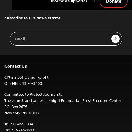
Donate
Become a Supporter
Back
to
Top
Subscribe to CPJ Newsletters:
Email
Sign Up
Address
Contact Us
CPJ is a 501(c)3 non-profit.
Our EIN is 13-3081500.
Committee to Protect Journalists
The John S. and James L. Knight Foundation Press Freedom Center
P.O. Box 2675
New York, NY 10108
Tel 212-465-1004
Fax 212-214-0640