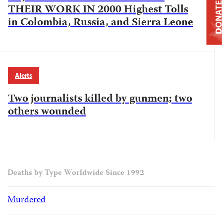
DONAT
THEIR WORK IN 2000 Highest Tolls
in Colombia, Russia, and Sierra Leone
Alerts
Two journalists killed by gunmen; two
others wounded
Deaths by Type Worldwide Since 1992
Murdered