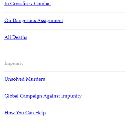
In Crossfire / Combat
On Dangerous Assignment
All Deaths
Impunity
Unsolved Murders
Global Campaign Against Impunity
How You Can Help