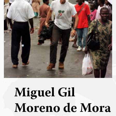
Miguel Gil
Moreno de Mora