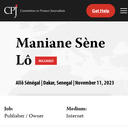
Get Help
Committee
T
to
M
Skip
Protect
to
Journalists
content
Maniane Sène
tch
Lô
guage
RELEASED
Allô Sénégal | Dakar, Senegal | November 11, 2023
Job:
Medium:
Publisher / Owner
Internet