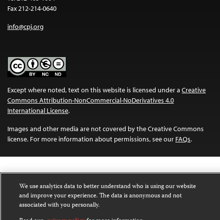
Fax 212-214-0640
info@cpj.org
Except where noted, text on this website is licensed under a
Creative
Commons Attribution-NonCommercial-NoDerivatives 4.0
International License
.
Images and other media are not covered by the Creative Commons
license. For more information about permissions, see our
FAQs
.
We use analytics data to better understand who is using our website
and improve your experience. The data is anonymous and not
associated with you personally.