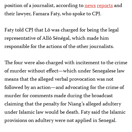
position of a journalist, according to
news
reports
and
their lawyer, Famara Faty, who spoke to CPJ.
Faty told CPJ that Lô was charged for being the legal
representative of Allô Sénégal, which made him
responsible for the actions of the other journalists.
The four were also charged with incitement to the crime
of murder without effect—which under Senegalese law
means that the alleged verbal provocation was not
followed by an action—and advocating for the crime of
murder for comments made during the broadcast
claiming that the penalty for Niang’s alleged adultery
under Islamic law would be death. Faty said the Islamic
provisions on adultery were not applied in Senegal.