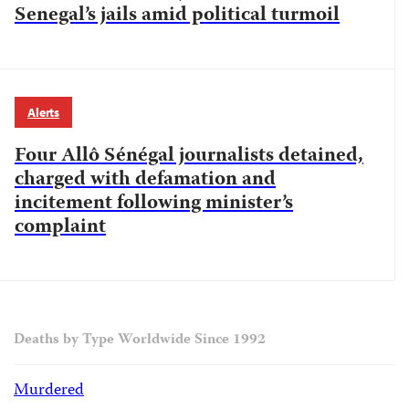
Senegal’s jails amid political turmoil
Alerts
Four Allô Sénégal journalists detained,
charged with defamation and
incitement following minister’s
complaint
Deaths by Type Worldwide Since 1992
Murdered