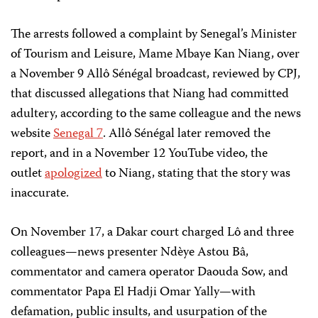
The arrests followed a complaint by Senegal’s Minister
of Tourism and Leisure, Mame Mbaye Kan Niang, over
a November 9 Allô Sénégal broadcast, reviewed by CPJ,
that discussed allegations that Niang had committed
adultery, according to the same colleague and the news
website
Senegal 7
. Allô Sénégal later removed the
report, and in a November 12 YouTube video, the
outlet
apologized
to Niang, stating that the story was
inaccurate.
On November 17, a Dakar court charged Lô and three
colleagues—news presenter Ndèye Astou Bâ,
commentator and camera operator Daouda Sow, and
commentator Papa El Hadji Omar Yally—with
defamation, public insults, and usurpation of the