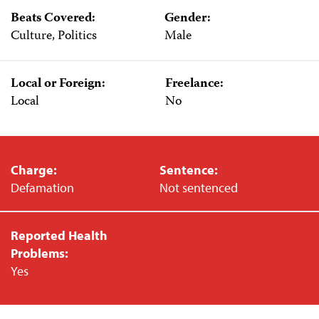
Beats Covered:
Gender:
Culture, Politics
Male
Local or Foreign:
Freelance:
Local
No
Charge:
Sentence:
Defamation
Not sentenced
Reported Health
Problems:
Yes