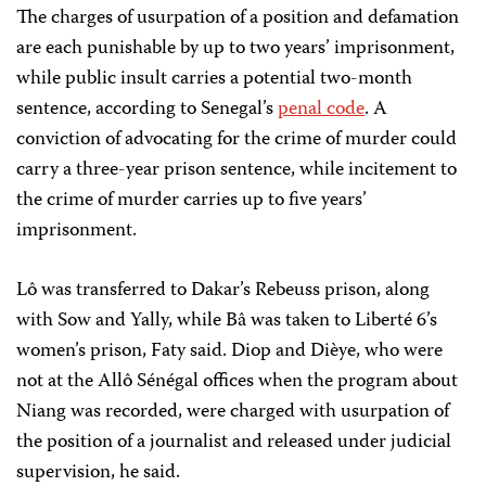
The charges of usurpation of a position and defamation
are each punishable by up to two years’ imprisonment,
while public insult carries a potential two-month
sentence, according to Senegal’s
penal code
. A
conviction of advocating for the crime of murder could
carry a three-year prison sentence, while incitement to
the crime of murder carries up to five years’
imprisonment.
Lô was transferred to Dakar’s Rebeuss prison, along
with Sow and Yally, while Bâ was taken to Liberté 6’s
women’s prison, Faty said. Diop and Dièye, who were
not at the Allô Sénégal offices when the program about
Niang was recorded, were charged with usurpation of
the position of a journalist and released under judicial
supervision, he said.