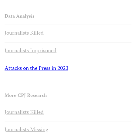
Data Analysis
Journalists Killed
Journalists Imprisoned
Attacks on the Press in 2023
More CPJ Research
Journalists Killed
Journalists Missing