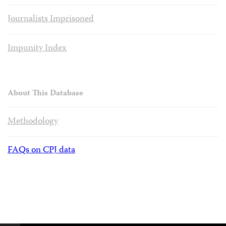
Journalists Imprisoned
Impunity Index
About This Database
Methodology
FAQs on CPJ data