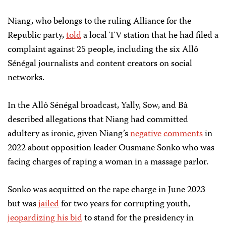
Niang, who belongs to the ruling Alliance for the
Republic party,
told
a local TV station that he had filed a
complaint against 25 people, including the six Allô
Sénégal journalists and content creators on social
networks.
In the Allô Sénégal broadcast, Yally, Sow, and Bâ
described allegations that Niang had committed
adultery as ironic, given Niang’s
negative
comments
in
2022 about opposition leader Ousmane Sonko who was
facing charges of raping a woman in a massage parlor.
Sonko was acquitted on the rape charge in June 2023
but was
jailed
for two years for corrupting youth,
jeopardizing his bid
to stand for the presidency in