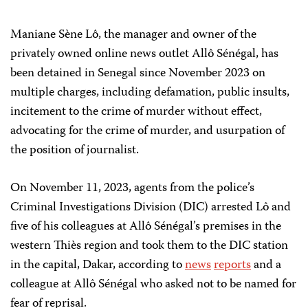
Maniane Sène Lô, the manager and owner of the
privately owned online news outlet Allô Sénégal, has
been detained in Senegal since November 2023 on
multiple charges, including defamation, public insults,
incitement to the crime of murder without effect,
advocating for the crime of murder, and usurpation of
the position of journalist.
On November 11, 2023, agents from the police’s
Criminal Investigations Division (DIC) arrested Lô and
five of his colleagues at Allô Sénégal’s premises in the
western Thiès region and took them to the DIC station
in the capital, Dakar, according to
news
reports
and a
colleague at Allô Sénégal who asked not to be named for
fear of reprisal.