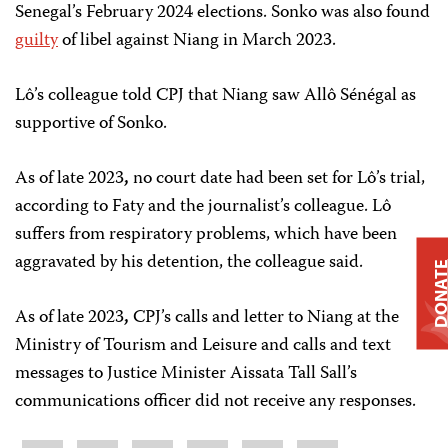
Senegal’s February 2024 elections. Sonko was also found
guilty
of libel against Niang in March 2023.
Lô’s colleague told CPJ that Niang saw Allô Sénégal as
supportive of Sonko.
As of late 2023
,
no court date had been set for Lô’s trial,
according to Faty and the journalist’s colleague. Lô
suffers from respiratory problems, which have been
aggravated by his detention, the colleague said.
DONAT
As of late 2023
,
CPJ’s calls and letter to Niang at the
Ministry of Tourism and Leisure and calls and text
messages to Justice Minister Aissata Tall Sall’s
communications officer did not receive any responses.
Share