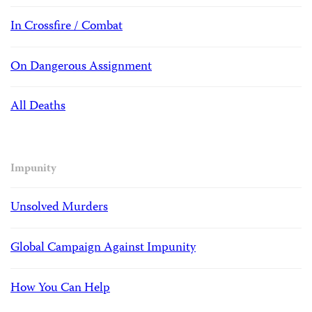
In Crossfire / Combat
On Dangerous Assignment
All Deaths
Impunity
Unsolved Murders
Global Campaign Against Impunity
How You Can Help