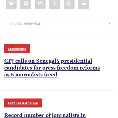
Bluesky
Facebook
LinkedIn
X
WhatsApp
Email
this:
-- Imprisoned by Year --
Statements
CPJ calls on Senegal’s presidential
candidates for press freedom reforms
as 5 journalists freed
Features & Analysis
Record number of journalists in