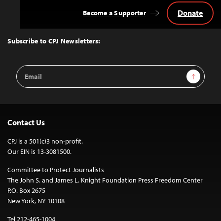
Donate
Become a Supporter
Back
to
Top
Subscribe to CPJ Newsletters:
Email
Sign Up
Address
Contact Us
CPJ is a 501(c)3 non-profit.
Our EIN is 13-3081500.
Committee to Protect Journalists
The John S. and James L. Knight Foundation Press Freedom Center
P.O. Box 2675
New York, NY 10108
Tel 212-465-1004