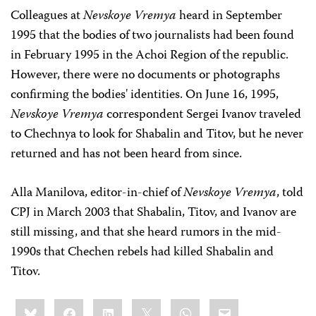
Colleagues at
Nevskoye Vremya
heard in September
1995 that the bodies of two journalists had been found
in February 1995 in the Achoi Region of the republic.
However, there were no documents or photographs
confirming the bodies' identities. On June 16, 1995,
Nevskoye Vremya
correspondent Sergei Ivanov traveled
to Chechnya to look for Shabalin and Titov, but he never
returned and has not been heard from since.
Alla Manilova, editor-in-chief of
Nevskoye Vremya
, told
CPJ in March 2003 that Shabalin, Titov, and Ivanov are
still missing, and that she heard rumors in the mid-
1990s that Chechen rebels had killed Shabalin and
Titov.
Share
Bluesky
Facebook
LinkedIn
X
WhatsApp
Email
this: