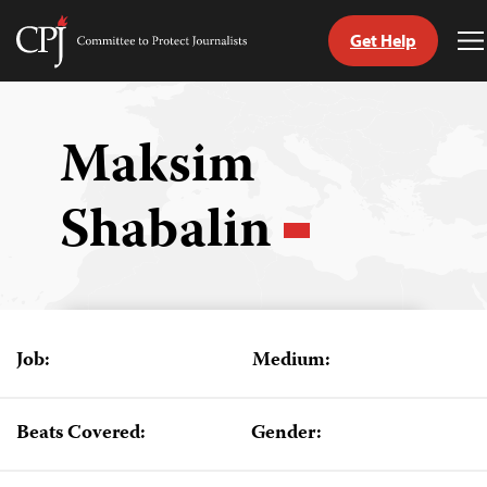
Get Help
Committee
T
to
M
Skip
Protect
to
Journalists
content
Maksim
tch
Shabalin
guage
Job:
Medium:
Beats Covered:
Gender: