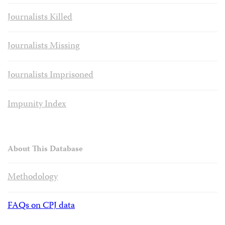
Journalists Killed
Journalists Missing
Journalists Imprisoned
Impunity Index
About This Database
Methodology
FAQs on CPJ data