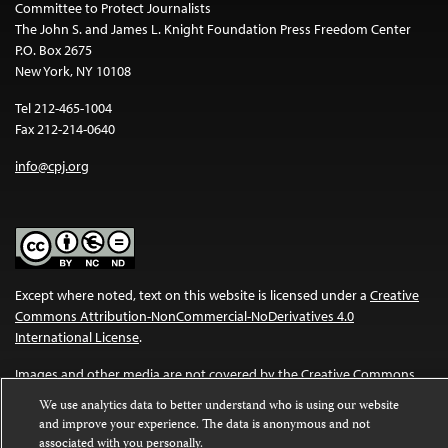
Committee to Protect Journalists
The John S. and James L. Knight Foundation Press Freedom Center
P.O. Box 2675
New York, NY 10108
Tel 212-465-1004
Fax 212-214-0640
info@cpj.org
Except where noted, text on this website is licensed under a
Creative
Commons Attribution-NonCommercial-NoDerivatives 4.0
International License
.
Images and other media are not covered by the Creative Commons
license. For more information about permissions, see our
FAQs
.
We use analytics data to better understand who is using our website
and improve your experience. The data is anonymous and not
associated with you personally.