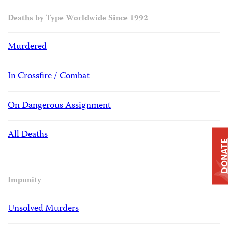
Deaths by Type Worldwide Since 1992
Murdered
In Crossfire / Combat
On Dangerous Assignment
All Deaths
DONAT
Impunity
Unsolved Murders