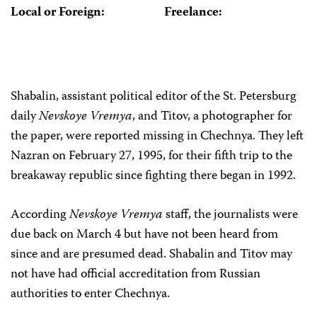
Local or Foreign:
Freelance:
Shabalin, assistant political editor of the St. Petersburg
daily
Nevskoye Vremya
, and Titov, a photographer for
the paper, were reported missing in Chechnya. They left
Nazran on February 27, 1995, for their fifth trip to the
breakaway republic since fighting there began in 1992.
According
Nevskoye Vremya
staff, the journalists were
due back on March 4 but have not been heard from
since and are presumed dead. Shabalin and Titov may
not have had official accreditation from Russian
authorities to enter Chechnya.