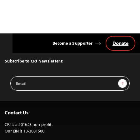
Donate
Become a Supporter
Back
to
Top
Subscribe to CPJ Newsletters:
Email
Sign Up
Address
Contact Us
CPJ is a 501(c)3 non-profit.
Our EIN is 13-3081500.