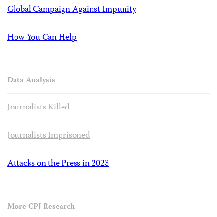
Global Campaign Against Impunity
How You Can Help
Data Analysis
Journalists Killed
Journalists Imprisoned
Attacks on the Press in 2023
More CPJ Research