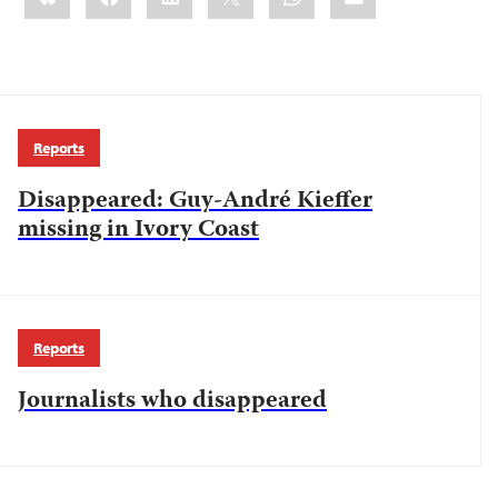
Reports
Disappeared: Guy-André Kieffer
missing in Ivory Coast
Reports
Journalists who disappeared