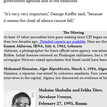
government agendas and in the headlines.
“It’s very, very important,” Osange Kieffer said, “because
it means the cloak of silence cannot fall.”
The Missing
At least 19 other journalists have gone missing since CPJ began co
than two decades ago
. Detailed reports are available.
Here are thei
Kazem Akhavan, IRNA, July 4, 1982, Lebanon
Akhavan, a photographer for Iran’s official news agency, was seize
Byblos. Initial theories centered on Phalangist militiamen, but a 19
newspaper
Ha’aretz
raised speculation that Israel could have been
Mohamed Hassaine,
Alger
Républicain
, March 1, 1994, Alger
Hassaine, a reporter, was seized by unknown assailants. Four year
interviews in the capital, Algiers, but discovered no evidence of h
Maksim Shabalin and Feliks Titov,
Nevskoye Vremya
,
February 27, 1995, Russia