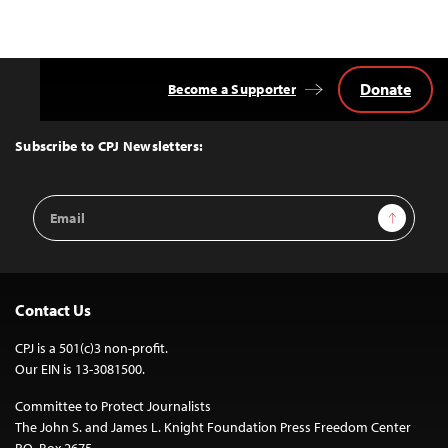
Donate
Become a Supporter
Back
to
Top
Subscribe to CPJ Newsletters:
Email
Sign Up
Address
Contact Us
CPJ is a 501(c)3 non-profit.
Our EIN is 13-3081500.
Committee to Protect Journalists
The John S. and James L. Knight Foundation Press Freedom Center