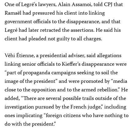
One of Legré’s lawyers, Alain Assamoi, told CPJ that
Ramaël had pressured his client into linking
government officials to the disappearance, and that
Legré had later retracted the assertions. He said his
client had pleaded not guilty to all charges.
Véhi Étienne, a presidential adviser, said allegations
linking senior officials to Kieffer’s disappearance were
“part of propaganda campaigns seeking to soil the
image of the president” and were promoted by “media
close to the opposition and to the armed rebellion.” He
added, “There are several possible trails outside of the
investigation pursued by the French judge,” including
ones implicating “foreign citizens who have nothing to
do with the president.”