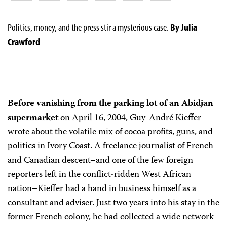
Politics, money, and the press stir a mysterious case.
By Julia
Crawford
Before vanishing from the parking lot of an Abidjan
supermarket
on April 16, 2004, Guy-André Kieffer
wrote about the volatile mix of cocoa profits, guns, and
politics in Ivory Coast. A freelance journalist of French
and Canadian descent–and one of the few foreign
reporters left in the conflict-ridden West African
nation–Kieffer had a hand in business himself as a
consultant and adviser. Just two years into his stay in the
former French colony, he had collected a wide network