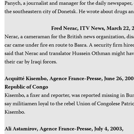
Panych, a journalist and manager for the daily newspaper
the southeastern city of Donetsk. He wrote about drugs an
Fred Nerac, ITV News, March 22, 2
Nerac, a cameraman for the British news organization, di
car came under fire en route to Basra. A security firm hir
said that Nerac and translator Hussein Othman might hav
their car by Iraqi forces.
Acquitté Kisembo, Agence France-Presse, June 26, 20
Republic of Congo
Kisembo, a fixer and reporter, was reported missing in Bun
say militiamen loyal to the rebel Union of Congolese Patri
Kisembo.
Ali Astamirov, Agence France-Presse, July 4, 2003,