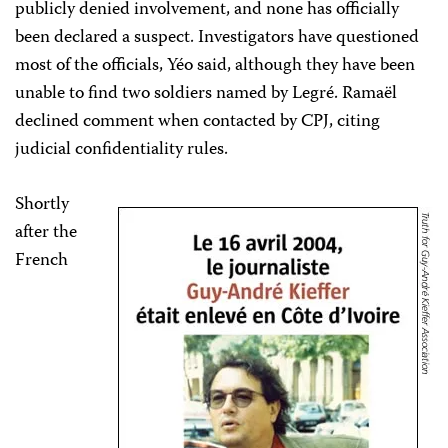
publicly denied involvement, and none has officially
been declared a suspect. Investigators have questioned
most of the officials, Yéo said, although they have been
unable to find two soldiers named by Legré. Ramaël
declined comment when contacted by CPJ, citing
judicial confidentiality rules.
Shortly
after the
French