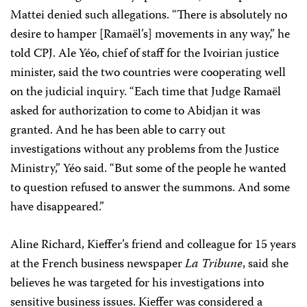
Mattei denied such allegations. “There is absolutely no
desire to hamper [Ramaël’s] movements in any way,” he
told CPJ. Ale Yéo, chief of staff for the Ivoirian justice
minister, said the two countries were cooperating well
on the judicial inquiry. “Each time that Judge Ramaël
asked for authorization to come to Abidjan it was
granted. And he has been able to carry out
investigations without any problems from the Justice
Ministry,” Yéo said. “But some of the people he wanted
to question refused to answer the summons. And some
have disappeared.”
Aline Richard, Kieffer’s friend and colleague for 15 years
at the French business newspaper
La Tribune
, said she
believes he was targeted for his investigations into
sensitive business issues. Kieffer was considered a