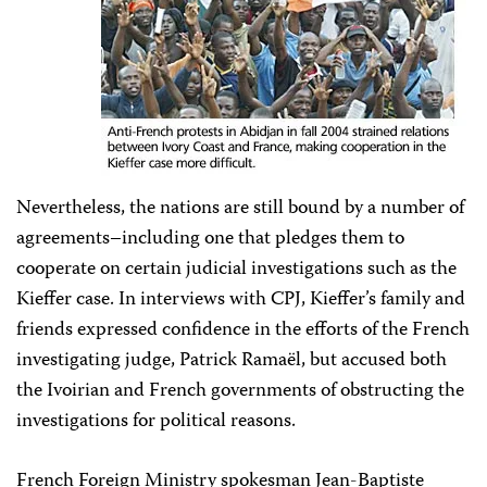
Nevertheless, the nations are still bound by a number of
agreements–including one that pledges them to
cooperate on certain judicial investigations such as the
Kieffer case. In interviews with CPJ, Kieffer’s family and
friends expressed confidence in the efforts of the French
investigating judge, Patrick Ramaël, but accused both
the Ivoirian and French governments of obstructing the
investigations for political reasons.
French Foreign Ministry spokesman Jean-Baptiste