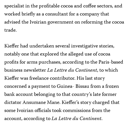
specialist in the profitable cocoa and coffee sectors, and
worked briefly as a consultant for a company that
advised the Ivoirian government on reforming the cocoa
trade.
Kieffer had undertaken several investigative stories,
notably one that explored the alleged use of cocoa
profits for arms purchases, according to the Paris-based
business newsletter
La Lettre du Continent
, to which
Kieffer was freelance contributor. His last story
concerned a payment to Guinea- Bissau from a frozen
bank account belonging to that country’s late former
dictator Ansumane Mane. Kieffer’s story charged that
some Ivoirian officials took commissions from the
account, according to
La Lettre du Continent
.