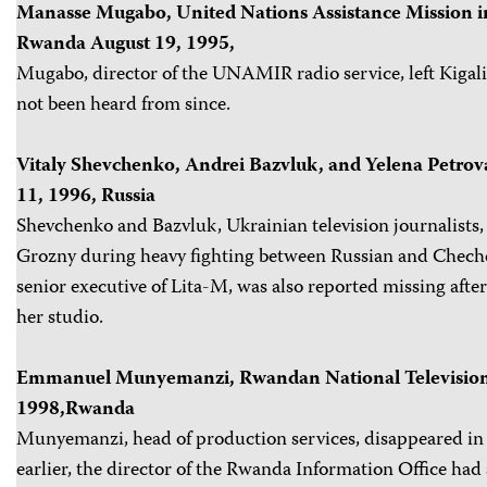
Manasse Mugabo, United Nations Assistance Mission 
Rwanda August 19, 1995,
Mugabo, director of the UNAMIR radio service, left Kigal
not been heard from since.
Vitaly Shevchenko, Andrei Bazvluk, and Yelena Petrov
11, 1996, Russia
Shevchenko and Bazvluk, Ukrainian television journalists, 
Grozny during heavy fighting between Russian and Chechen
senior executive of Lita-M, was also reported missing after 
her studio.
Emmanuel Munyemanzi, Rwandan National Television
1998,Rwanda
Munyemanzi, head of production services, disappeared in
earlier, the director of the Rwanda Information Office had