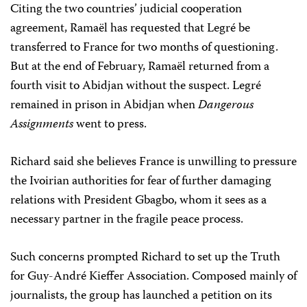
Citing the two countries’ judicial cooperation
agreement, Ramaël has requested that Legré be
transferred to France for two months of questioning.
But at the end of February, Ramaël returned from a
fourth visit to Abidjan without the suspect. Legré
remained in prison in Abidjan when
Dangerous
Assignments
went to press.
Richard said she believes France is unwilling to pressure
the Ivoirian authorities for fear of further damaging
relations with President Gbagbo, whom it sees as a
necessary partner in the fragile peace process.
Such concerns prompted Richard to set up the Truth
for Guy-André Kieffer Association. Composed mainly of
journalists, the group has launched a petition on its