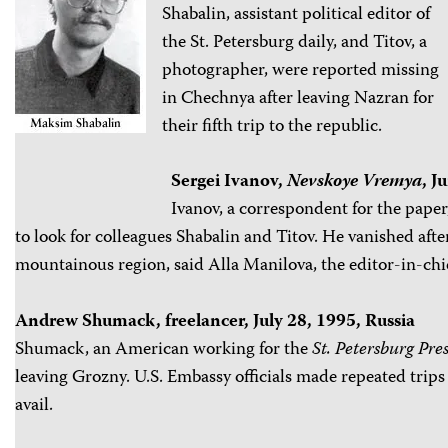
Shabalin, assistant political editor of
the St. Petersburg daily, and Titov, a
photographer, were reported missing
in Chechnya after leaving Nazran for
their fifth trip to the republic.
Sergei Ivanov,
Nevskoye Vremya
, J
Ivanov, a correspondent for the pape
to look for colleagues Shabalin and Titov. He vanished afte
mountainous region, said Alla Manilova, the editor-in-chi
Andrew Shumack, freelancer, July 28, 1995, Russia
Shumack, an American working for the
St. Petersburg Pres
leaving Grozny. U.S. Embassy officials made repeated trips 
avail.