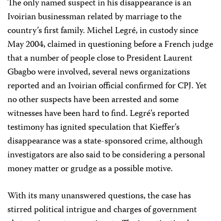
The only named suspect in his disappearance is an
Ivoirian businessman related by marriage to the
country’s first family. Michel Legré, in custody since
May 2004, claimed in questioning before a French judge
that a number of people close to President Laurent
Gbagbo were involved, several news organizations
reported and an Ivoirian official confirmed for CPJ. Yet
no other suspects have been arrested and some
witnesses have been hard to find. Legré’s reported
testimony has ignited speculation that Kieffer’s
disappearance was a state-sponsored crime, although
investigators are also said to be considering a personal
money matter or grudge as a possible motive.
With its many unanswered questions, the case has
stirred political intrigue and charges of government