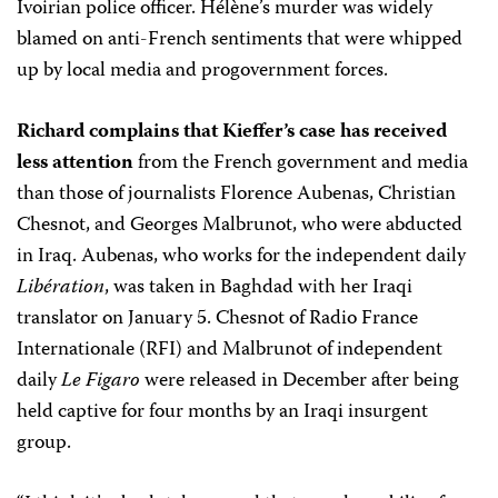
Ivoirian police officer. Hélène’s murder was widely
blamed on anti-French sentiments that were whipped
up by local media and progovernment forces.
Richard complains that Kieffer’s case has received
less attention
from the French government and media
than those of journalists Florence Aubenas, Christian
Chesnot, and Georges Malbrunot, who were abducted
in Iraq. Aubenas, who works for the independent daily
Libération
, was taken in Baghdad with her Iraqi
translator on January 5. Chesnot of Radio France
Internationale (RFI) and Malbrunot of independent
daily
Le Figaro
were released in December after being
held captive for four months by an Iraqi insurgent
group.