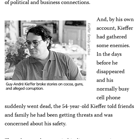
of political and business connections.
And, by his own
account, Kieffer
had gathered
some enemies.
In the days
before he
disappeared
and his
normally busy
cell phone
suddenly went dead, the 54-year-old Kieffer told friends
and family he had been getting threats and was
concerned about his safety.