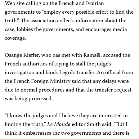
Web site calling on the French and Ivoirian
governments to “employ every possible effort to find the
truth.” The association collects information about the
case, lobbies the governments, and encourages media
coverage.
Osange Kieffer, who has met with Ramaël, accused the
French authorities of trying to stall the judge’s
investigation and block Legré’s transfer. An official from
the French Foreign Ministry said that any delays were
due to normal procedures and that the transfer request
was being processed.
“I know the judges and I believe they are interested in
finding the truth,”
Le Monde
editor Smith said. “But I
think it embarrasses the two governments and there is