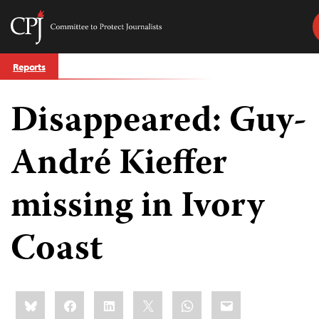
Committee
to
Skip
Protect
Reports
to
Journalists
content
Disappeared: Guy-
tch
guage
André Kieffer
missing in Ivory
Coast
Share
Bluesky
Facebook
LinkedIn
X
WhatsApp
Email
this: