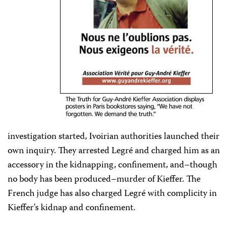
investigation started, Ivoirian authorities launched their
own inquiry. They arrested Legré and charged him as an
accessory in the kidnapping, confinement, and–though
no body has been produced–murder of Kieffer. The
French judge has also charged Legré with complicity in
Kieffer’s kidnap and confinement.