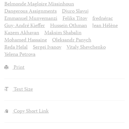
Belmonde Magloire Missinhoun
Dangerous Assignments
Djuro Slavuj
Emmanuel Munyemanzi
Feliks Titov
frednérac
Guy-André Kieffer
Hussein Othman
Jean Hélène
Kazem Akhavan
Maksim Shabalin
Mohamed Hassaine
Oleksandr Panych
Reda Helal
Sergei Ivanov
Vitaly Shevchenko
Yelena Petrova
Print
Text Size
Copy Short Link