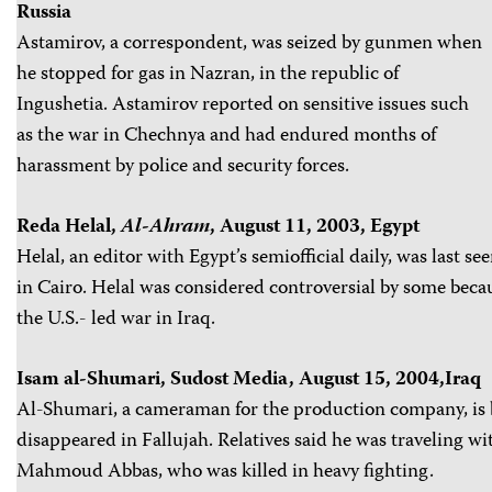
Russia
Astamirov, a correspondent, was seized by gunmen when
he stopped for gas in Nazran, in the republic of
Ingushetia. Astamirov reported on sensitive issues such
as the war in Chechnya and had endured months of
harassment by police and security forces.
Reda Helal,
Al-Ahram
, August 11, 2003, Egypt
Helal, an editor with Egypt’s semiofficial daily, was last s
in Cairo. Helal was considered controversial by some becau
the U.S.- led war in Iraq.
Isam al-Shumari, Sudost Media, August 15, 2004,Iraq
Al-Shumari, a cameraman for the production company, is 
disappeared in Fallujah. Relatives said he was traveling 
Mahmoud Abbas, who was killed in heavy fighting.