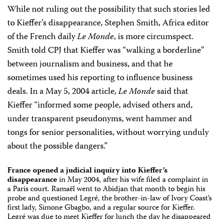
While not ruling out the possibility that such stories led
to Kieffer’s disappearance, Stephen Smith, Africa editor
of the French daily
Le Monde
, is more circumspect.
Smith told CPJ that Kieffer was “walking a borderline”
between journalism and business, and that he
sometimes used his reporting to influence business
deals. In a May 5, 2004 article,
Le Monde
said that
Kieffer “informed some people, advised others and,
under transparent pseudonyms, went hammer and
tongs for senior personalities, without worrying unduly
about the possible dangers.”
France opened a judicial inquiry into Kieffer’s
disappearance
in May 2004, after his wife filed a complaint in
a Paris court. Ramaël went to Abidjan that month to begin his
probe and questioned Legré, the brother-in-law of Ivory Coast’s
first lady, Simone Gbagbo, and a regular source for Kieffer.
Legré was due to meet Kieffer for lunch the day he disappeared