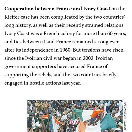
Cooperation between France and Ivory Coast
on the
Kieffer case has been complicated by the two countries’
long history, as well as their recently strained relations.
Ivory Coast was a French colony for more than 60 years,
and ties between it and France remained strong even
after its independence in 1960. But tensions have risen
since the Ivoirian civil war began in 2002. Ivoirian
government supporters have accused France of
supporting the rebels, and the two countries briefly
engaged in hostile actions last year.