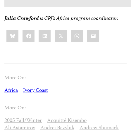
Julia Crawford
is CPJ’s Africa program coordinator.
Share
Bluesky
Facebook
LinkedIn
X
WhatsApp
Email
this:
More On:
Africa
Ivory Coast
More On:
2005 Fall/Winter
Acquitté Kisembo
Ali Astamirov
Andrei Bazvluk
Andrew Shumack