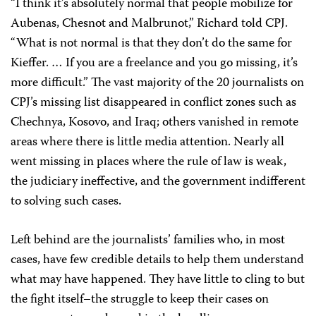
“I think it’s absolutely normal that people mobilize for
Aubenas, Chesnot and Malbrunot,” Richard told CPJ.
“What is not normal is that they don’t do the same for
Kieffer. … If you are a freelance and you go missing, it’s
more difficult.” The vast majority of the 20 journalists on
CPJ’s missing list disappeared in conflict zones such as
Chechnya, Kosovo, and Iraq; others vanished in remote
areas where there is little media attention. Nearly all
went missing in places where the rule of law is weak,
the judiciary ineffective, and the government indifferent
to solving such cases.
Left behind are the journalists’ families who, in most
cases, have few credible details to help them understand
what may have happened. They have little to cling to but
the fight itself–the struggle to keep their cases on