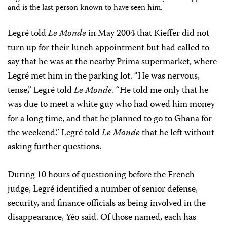
and is the last person known to have seen him.
Legré told
Le Monde
in May 2004 that Kieffer did not
turn up for their lunch appointment but had called to
say that he was at the nearby Prima supermarket, where
Legré met him in the parking lot. “He was nervous,
tense,” Legré told
Le Monde
. “He told me only that he
was due to meet a white guy who had owed him money
for a long time, and that he planned to go to Ghana for
the weekend.” Legré told
Le Monde
that he left without
asking further questions.
During 10 hours of questioning before the French
judge, Legré identified a number of senior defense,
security, and finance officials as being involved in the
disappearance, Yéo said. Of those named, each has