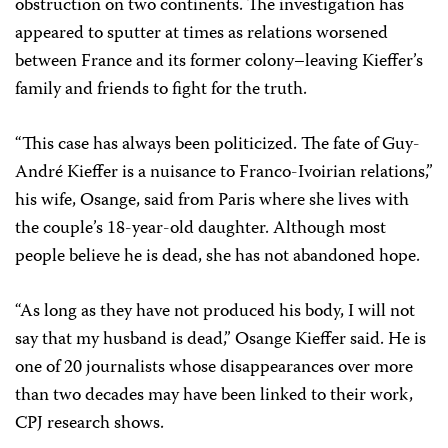
obstruction on two continents. The investigation has
appeared to sputter at times as relations worsened
between France and its former colony–leaving Kieffer’s
family and friends to fight for the truth.
“This case has always been politicized. The fate of Guy-
André Kieffer is a nuisance to Franco-Ivoirian relations,”
his wife, Osange, said from Paris where she lives with
the couple’s 18-year-old daughter. Although most
people believe he is dead, she has not abandoned hope.
“As long as they have not produced his body, I will not
say that my husband is dead,” Osange Kieffer said. He is
one of 20 journalists whose disappearances over more
than two decades may have been linked to their work,
CPJ research shows.