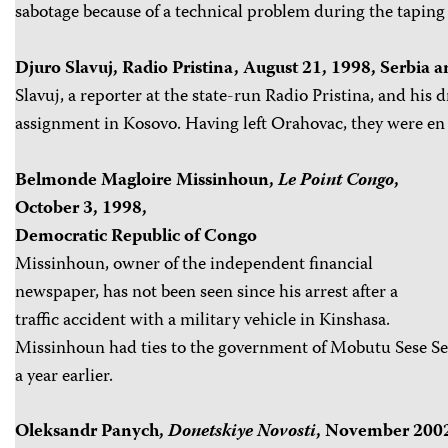
sabotage because of a technical problem during the taping o
Djuro Slavuj, Radio Pristina, August 21, 1998, Serbia
Slavuj, a reporter at the state-run Radio Pristina, and his 
assignment in Kosovo. Having left Orahovac, they were en 
Belmonde Magloire Missinhoun,
Le Point Congo
,
October 3, 1998,
Democratic Republic of Congo
Missinhoun, owner of the independent financial
newspaper, has not been seen since his arrest after a
traffic accident with a military vehicle in Kinshasa.
Missinhoun had ties to the government of Mobutu Sese Se
a year earlier.
Oleksandr Panych,
Donetskiye Novosti
, November 2002