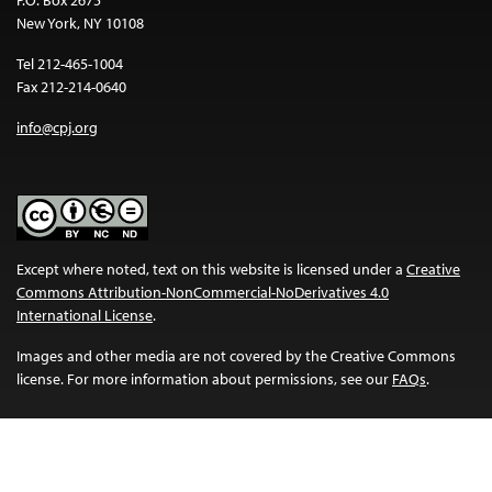
P.O. Box 2675
New York, NY 10108
Tel 212-465-1004
Fax 212-214-0640
info@cpj.org
Except where noted, text on this website is licensed under a
Creative
Commons Attribution-NonCommercial-NoDerivatives 4.0
International License
.
Images and other media are not covered by the Creative Commons
license. For more information about permissions, see our
FAQs
.