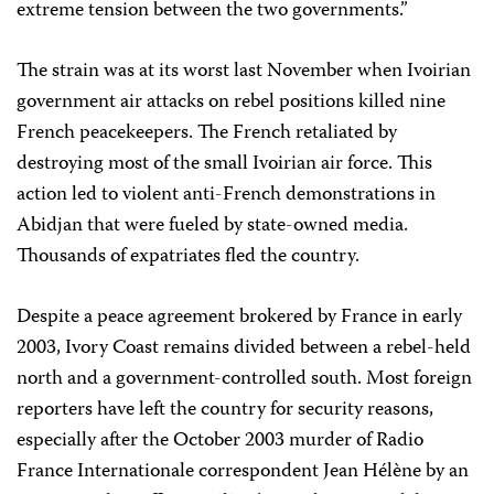
extreme tension between the two governments.”
The strain was at its worst last November when Ivoirian
government air attacks on rebel positions killed nine
French peacekeepers. The French retaliated by
destroying most of the small Ivoirian air force. This
action led to violent anti-French demonstrations in
Abidjan that were fueled by state-owned media.
Thousands of expatriates fled the country.
Despite a peace agreement brokered by France in early
2003, Ivory Coast remains divided between a rebel-held
north and a government-controlled south. Most foreign
reporters have left the country for security reasons,
especially after the October 2003 murder of Radio
France Internationale correspondent Jean Hélène by an