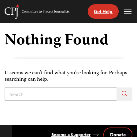
Get Help
Committee
Tog
to
Me
Skip
Protect
to
Nothing Found
Journalists
content
tch
guage
It seems we can’t find what you’re looking for. Perhaps
searching can help.
Donate
Become a Supporter