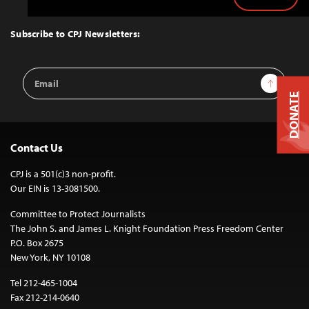
Back
to
Top
Subscribe to CPJ Newsletters:
Email
Sign Up
Address
DONATE
Contact Us
CPJ is a 501(c)3 non-profit.
Our EIN is 13-3081500.
Committee to Protect Journalists
The John S. and James L. Knight Foundation Press Freedom Center
P.O. Box 2675
New York, NY 10108
Tel 212-465-1004
Fax 212-214-0640