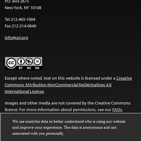
P.O. Box 2675
New York, NY 10108
Tel 212-465-1004
Fax 212-214-0640
info@cpj.org
Except where noted, text on this website is licensed under a
Creative
Commons Attribution-NonCommercial-NoDerivatives 4.0
International License
.
Images and other media are not covered by the Creative Commons
license. For more information about permissions, see our
FAQs
.
We use analytics data to better understand who is using our website
and improve your experience. The data is anonymous and not
associated with you personally.