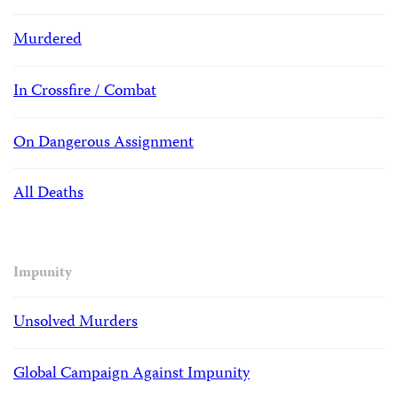
Murdered
In Crossfire / Combat
On Dangerous Assignment
All Deaths
Impunity
Unsolved Murders
Global Campaign Against Impunity