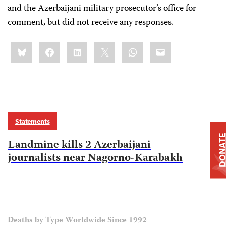
and the Azerbaijani military prosecutor’s office for
comment, but did not receive any responses.
Share
Bluesky
Facebook
LinkedIn
X
WhatsApp
Email
this:
Statements
DONAT
Landmine kills 2 Azerbaijani
journalists near Nagorno-Karabakh
Deaths by Type Worldwide Since 1992