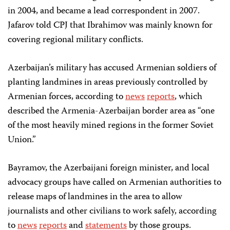
in 2004, and became a lead correspondent in 2007.
Jafarov told CPJ that Ibrahimov was mainly known for
covering regional military conflicts.
Azerbaijan’s military has accused Armenian soldiers of
planting landmines in areas previously controlled by
Armenian forces, according to
news
reports
, which
described the Armenia-Azerbaijan border area as “one
of the most heavily mined regions in the former Soviet
Union.”
Bayramov, the Azerbaijani foreign minister, and local
advocacy groups have called on Armenian authorities to
release maps of landmines in the area to allow
journalists and other civilians to work safely, according
to
news
reports
and
statements
by those groups.