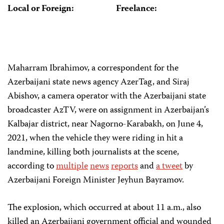
Local or Foreign:
Freelance:
Maharram Ibrahimov, a correspondent for the
Azerbaijani state news agency AzerTag, and Siraj
Abishov, a camera operator with the Azerbaijani state
broadcaster AzTV, were on assignment in Azerbaijan’s
Kalbajar district, near Nagorno-Karabakh, on June 4,
2021, when the vehicle they were riding in hit a
landmine, killing both journalists at the scene,
according to
multiple
news
reports
and
a tweet
by
Azerbaijani Foreign Minister Jeyhun Bayramov.
The explosion, which occurred at about 11 a.m., also
killed an Azerbaijani government official and wounded