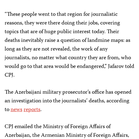
“These people went to that region for journalistic
reasons, they were there doing their jobs, covering
topics that are of huge public interest today. Their
deaths inevitably raise a question of landmine maps: as
long as they are not revealed, the work of any
journalists, no matter what country they are from, who
would go to that area would be endangered,” Jafarov told
CPJ.
The Azerbaijani military prosecutor’s office has opened
an investigation into the journalists’ deaths, according
to
news
reports
.
СPJ emailed the Ministry of Foreign Affairs of
Azerbaijan, the Armenian Ministry of Foreign Affairs,