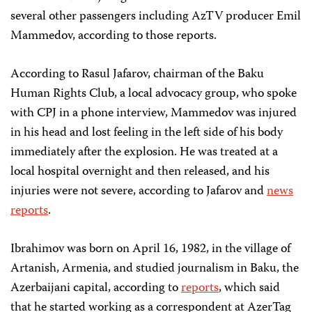
several other passengers including AzTV producer Emil
Mammedov, according to those reports.
According to Rasul Jafarov, chairman of the Baku
Human Rights Club, a local advocacy group, who spoke
with CPJ in a phone interview, Mammedov was injured
in his head and lost feeling in the left side of his body
immediately after the explosion. He was treated at a
local hospital overnight and then released, and his
injuries were not severe, according to Jafarov and
news
reports
.
Ibrahimov was born on April 16, 1982, in the village of
Artanish, Armenia, and studied journalism in Baku, the
Azerbaijani capital, according to
reports
, which said
that he started working as a correspondent at AzerTag