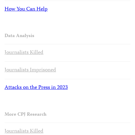
How You Can Help
Data Analysis
Journalists Killed
Journalists Imprisoned
Attacks on the Press in 2023
More CPJ Research
Journalists Killed