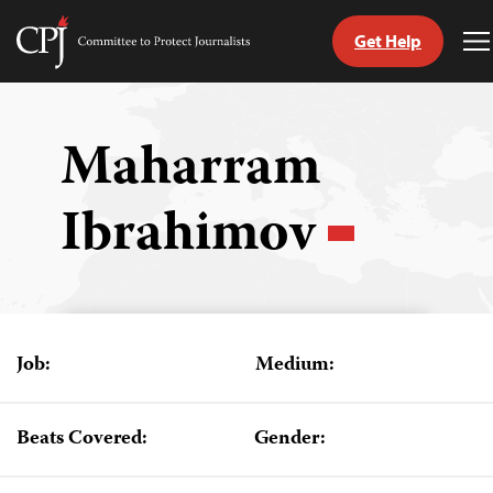
Get Help
Committee
T
to
M
Skip
Protect
to
Journalists
content
Maharram
tch
Ibrahimov
guage
Job:
Medium:
Beats Covered:
Gender: