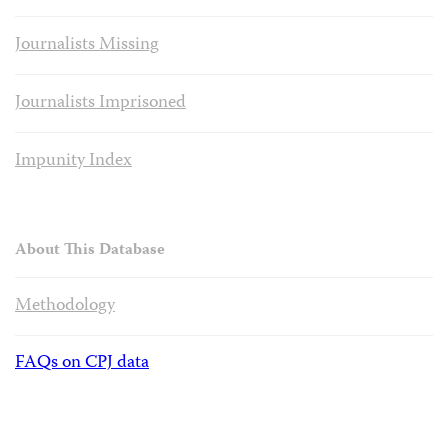
Journalists Missing
Journalists Imprisoned
Impunity Index
About This Database
Methodology
FAQs on CPJ data