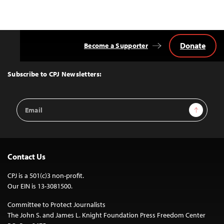
Donate
Become a Supporter
Back
to
Top
Subscribe to CPJ Newsletters:
Email
Sign Up
Address
Contact Us
CPJ is a 501(c)3 non-profit.
Our EIN is 13-3081500.
Committee to Protect Journalists
The John S. and James L. Knight Foundation Press Freedom Center