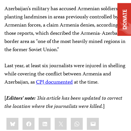
Azerbaijan’s military has accused Armenian soldiers of
DONATE
planting landmines in areas previously controlled by
Armenian forces, a claim Armenia denies, according to
those reports, which described the Armenia-Azerbaijan
border area as “one of the most heavily mined regions in
the former Soviet Union.”
Last year, at least six journalists were injured in shelling
while covering the conflict between Armenia and
Azerbaijan, as
CPJ documented
at the time.
[
Editors’ note:
This article has been updated to correct
the location where the journalists were killed.
]
Share
Bluesky
Facebook
LinkedIn
X
WhatsApp
Email
this: