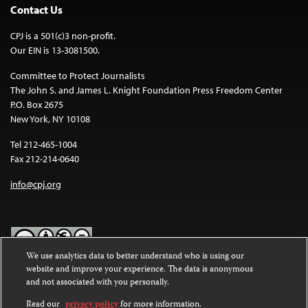
Contact Us
CPJ is a 501(c)3 non-profit.
Our EIN is 13-3081500.
Committee to Protect Journalists
The John S. and James L. Knight Foundation Press Freedom Center
P.O. Box 2675
New York, NY 10108
Tel 212-465-1004
Fax 212-214-0640
info@cpj.org
We use analytics data to better understand who is using our
website and improve your experience. The data is anonymous
Except where noted, text on this website is licensed under a
Creative
and not associated with you personally.
Commons Attribution-NonCommercial-NoDerivatives 4.0
International License
.
Read our
privacy policy
for more information.