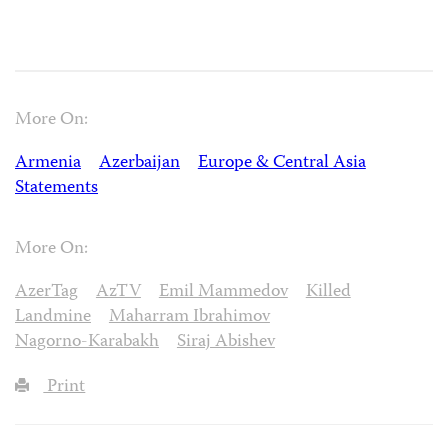
More On:
Armenia
Azerbaijan
Europe & Central Asia
Statements
More On:
AzerTag
AzTV
Emil Mammedov
Killed
Landmine
Maharram Ibrahimov
Nagorno-Karabakh
Siraj Abishev
Print