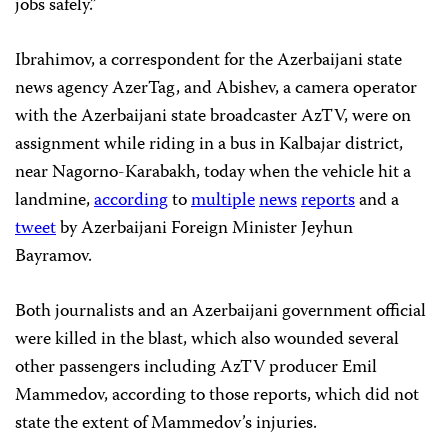
jobs safely.”
Ibrahimov, a correspondent for the Azerbaijani state
news agency AzerTag, and Abishev, a camera operator
with the Azerbaijani state broadcaster AzTV, were on
assignment while riding in a bus in Kalbajar district,
near Nagorno-Karabakh, today when the vehicle hit a
landmine,
according
to
multiple
news
reports
and a
tweet
by Azerbaijani Foreign Minister Jeyhun
Bayramov.
Both journalists and an Azerbaijani government official
were killed in the blast, which also wounded several
other passengers including AzTV producer Emil
Mammedov, according to those reports, which did not
state the extent of Mammedov’s injuries.