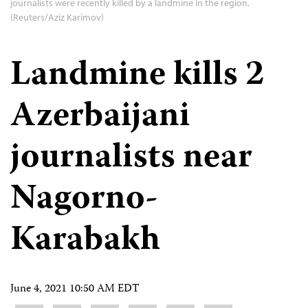
journalists were recently killed by a landmine in the region.
(Reuters/Aziz Karimov)
Landmine kills 2
Azerbaijani
journalists near
Nagorno-
Karabakh
June 4, 2021 10:50 AM EDT
Share