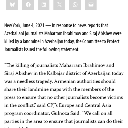
Bluesky
Facebook
LinkedIn
X
WhatsApp
Email
this:
New York, June 4, 2021 — In response to news reports that
Azerbaijani journalists Maharram Ibrahimov and Siraj Abishev were
killed by a landmine in Azerbaijan today, the Committee to Protect
Journalists issued the following statement:
“The killing of journalists Maharram Ibrahimov and
Siraj Abishev in the Kalbajar district of Azerbaijan today
was a needless tragedy. Armenian authorities should
share their landmine maps with the members of the
press to ensure that no other journalists become victims
in the conflict,” said CPJ’s Europe and Central Asia
program coordinator, Gulnoza Said. “We call on all
parties in the area to ensure that journalists can do their