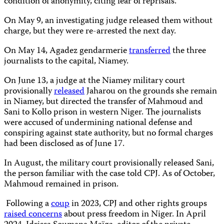
condition of anonymity, citing fear of reprisals.
On May 9, an investigating judge released them without
charge, but they were re-arrested the next day.
On May 14, Agadez gendarmerie
transferred
the three
journalists to the capital, Niamey.
On June 13, a judge at the Niamey military court
provisionally
released
Jaharou on the grounds she remain
in Niamey, but directed the transfer of Mahmoud and
Sani to Kollo prison in western Niger. The journalists
were accused of undermining national defense and
conspiring against state authority, but no formal charges
had been disclosed as of June 17.
In August, the military court provisionally released Sani,
the person familiar with the case told CPJ. As of October,
Mahmoud remained in prison.
Following a
coup
in 2023, CPJ and other rights groups
raised concerns
about press freedom in Niger. In April