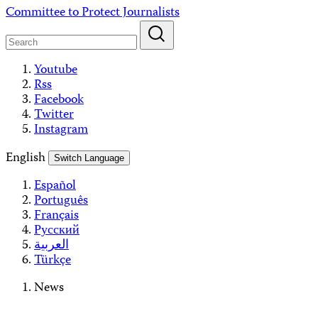
Skip
Committee to Protect Journalists
to
content
Youtube
Rss
Facebook
Twitter
Instagram
English
Switch Language
Español
Português
Français
Русский
العربية
Türkçe
News