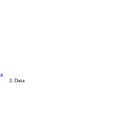
ca
Data