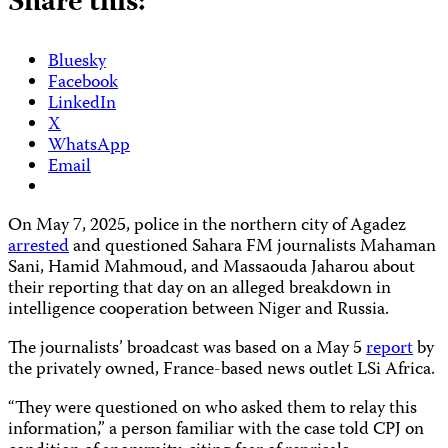
Share this:
Bluesky
Facebook
LinkedIn
X
WhatsApp
Email
On May 7, 2025, police in the northern city of Agadez
arrested
and questioned Sahara FM journalists Mahaman
Sani, Hamid Mahmoud, and Massaouda Jaharou about
their reporting that day on an alleged breakdown in
intelligence cooperation between Niger and Russia.
The journalists’ broadcast was based on a May 5
report
by
the privately owned, France-based news outlet LSi Africa.
“They were questioned on who asked them to relay this
information,” a person familiar with the case told CPJ on