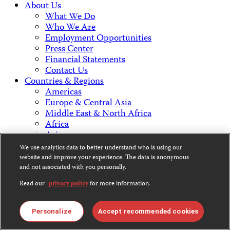
About Us
What We Do
Who We Are
Employment Opportunities
Press Center
Financial Statements
Contact Us
Countries & Regions
Americas
Europe & Central Asia
Middle East & North Africa
Africa
Asia
We use analytics data to better understand who is using our
website and improve your experience. The data is anonymous
Contact Us
and not associated with you personally.
Read our
privacy policy
for more information.
CPJ is a 501(c)3 non-profit.
Personalize
Accept recommended cookies
Our EIN is 13-3081500.