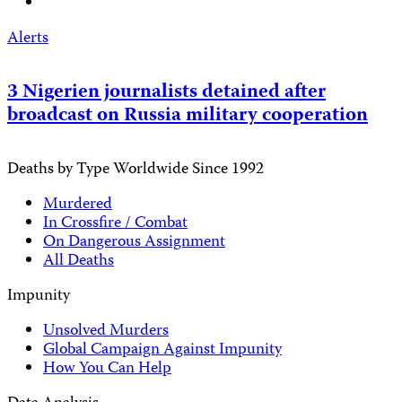
Alerts
3 Nigerien journalists detained after
broadcast on Russia military cooperation
Deaths by Type Worldwide Since 1992
Murdered
In Crossfire / Combat
On Dangerous Assignment
All Deaths
Impunity
Unsolved Murders
Global Campaign Against Impunity
How You Can Help