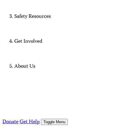
Safety Resources
Get Involved
About Us
Donate
Get Help
Toggle Menu