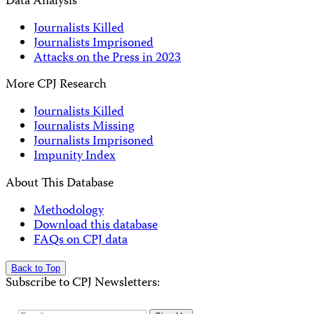
Data Analysis
Journalists Killed
Journalists Imprisoned
Attacks on the Press in 2023
More CPJ Research
Journalists Killed
Journalists Missing
Journalists Imprisoned
Impunity Index
About This Database
Methodology
Download this database
FAQs on CPJ data
Back to Top
Subscribe to CPJ Newsletters: