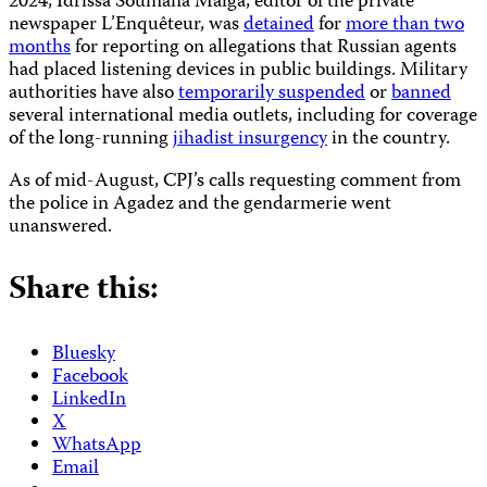
2024, Idrissa Soumana Maïga, editor of the private
newspaper L’Enquêteur, was
detained
for
more than two
months
for reporting on allegations that Russian agents
had placed listening devices in public buildings. Military
authorities have also
temporarily suspended
or
banned
several international media outlets, including for coverage
of the long-running
jihadist insurgency
in the country.
As of mid-August, CPJ’s calls requesting comment from
the police in Agadez and the gendarmerie went
unanswered.
Share this:
Bluesky
Facebook
LinkedIn
X
WhatsApp
Email