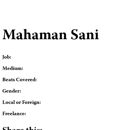
Mahaman Sani
Job:
Medium:
Beats Covered:
Gender:
Local or Foreign:
Freelance: