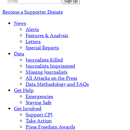
Email
Sign Up
Address
Become a Supporter
Donate
News
Alerts
Features & Analysis
Letters
Special Reports
Data
Journalists Killed
Journalists Imprisoned
Missing Journalists
All Attacks on the Press
Data Methodology and FAQs
Get Help
Emergencies
Staying Safe
Get Involved
Support CPJ
Take Action
Press Freedom Awards