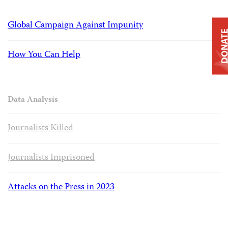
Global Campaign Against Impunity
DONAT
How You Can Help
Data Analysis
Journalists Killed
Journalists Imprisoned
Attacks on the Press in 2023