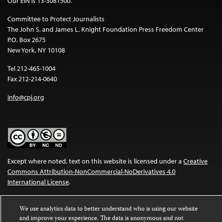
Our EIN is 13-3081500.
Committee to Protect Journalists
The John S. and James L. Knight Foundation Press Freedom Center
P.O. Box 2675
New York, NY 10108
Tel 212-465-1004
Fax 212-214-0640
info@cpj.org
Except where noted, text on this website is licensed under a
Creative
Commons Attribution-NonCommercial-NoDerivatives 4.0
International License
.
Images and other media are not covered by the Creative Commons
We use analytics data to better understand who is using our website
license. For more information about permissions, see our
FAQs
.
and improve your experience. The data is anonymous and not