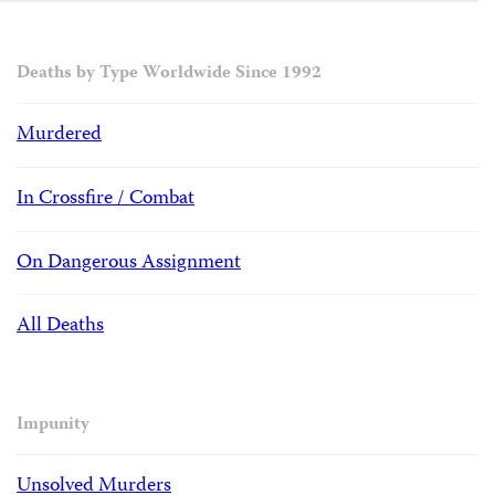
Deaths by Type Worldwide Since 1992
Murdered
In Crossfire / Combat
On Dangerous Assignment
All Deaths
Impunity
Unsolved Murders