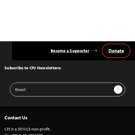
Donate
Become a Supporter
Back
to
Top
Subscribe to CPJ Newsletters:
Email
Sign Up
Address
Contact Us
CPJ is a 501(c)3 non-profit.