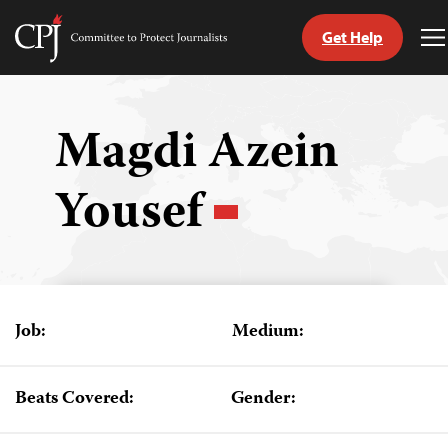
Get Help
Committee
T
to
M
Skip
Protect
to
Journalists
content
Magdi Azein
tch
Yousef
guage
Job:
Medium:
Beats Covered:
Gender: