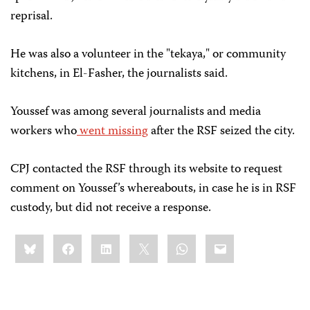
reprisal.
He was also a volunteer in the "tekaya,"
or community
kitchens, in El-Fasher, the journalists said.
Youssef was among several journalists and media
workers who
went missing
 after the RSF seized the city.
CPJ contacted the RSF through its website to request
comment on Youssef’s whereabouts, in case he is in RSF
custody, but did not receive a response.
Share
Bluesky
Facebook
LinkedIn
X
WhatsApp
Email
this: