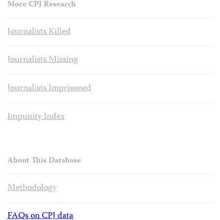
More CPJ Research
Journalists Killed
Journalists Missing
Journalists Imprisoned
Impunity Index
About This Database
Methodology
FAQs on CPJ data