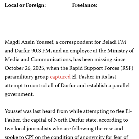
Local or Foreign:
Freelance:
Magdi Azein Youssef, a correspondent for Beladi FM
and Darfur 90.3 FM, and an employee at the Ministry of
Media and Communications, has been missing since
October 26, 2025, when the Rapid Support Forces (RSF)
paramilitary group
captured
El-Fasher in its last
attempt to control all of Darfur and establish a parallel
government.
Youssef was last heard from while attempting to flee El-
Fasher, the capital of North Darfur state, according to
two local journalists who are following the case and
spoke to CPJ on the condition of anonymity for fear of