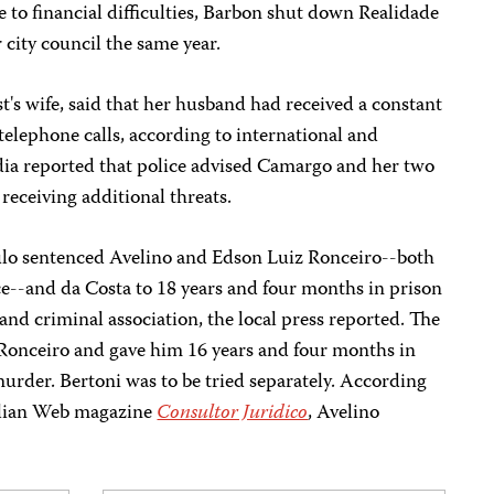
 to financial difficulties, Barbon shut down Realidade
 city council the same year.
t's wife, said that her husband had received a constant
telephone calls, according to international and
edia reported that police advised Camargo and her two
 receiving additional threats.
ulo sentenced Avelino and Edson Luiz Ronceiro--both
ce--and da Costa to 18 years and four months in prison
nd criminal association, the local press reported. The
 Ronceiro and gave him 16 years and four months in
urder. Bertoni was to be tried separately. According
zilian Web magazine
Consultor Juridico
, Avelino