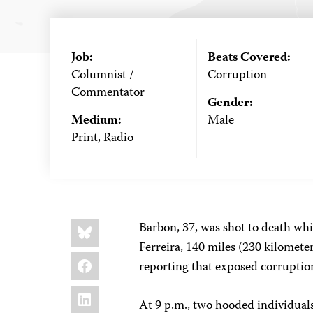
Job:
Beats Covered:
Columnist /
Corruption
Commentator
Gender:
Medium:
Male
Print, Radio
Share
Bluesky
Barbon, 37, was shot to death whil
this:
Ferreira, 140 miles (230 kilomete
Facebook
reporting that exposed corruption
LinkedIn
At 9 p.m., two hooded individual