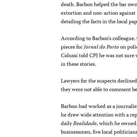
death. Barbon helped the bar owne
extortion and non-action against 
detailing the facts in the local pa
According to Barbon's colleague,
pieces for
Jornal do Porto
on poli
Colussi told CPJ he was not sure 
in these stories.
Lawyers for the suspects decline
they were not able to comment bec
Barbon had worked as a journalist 
he drew wide attention with a repo
daily
Realidade
, which he owned.
businessmen, five local politician