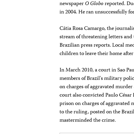
newspaper
O Globo
reported. Due
in 2004. He ran unsuccessfully for
Cátia Rosa Camargo, the journalis
stream of threatening letters and 
Brazilian press reports. Local m
children to leave their home after
In March 2010, a court in Sao Pa
members of Brazil's military poli
on charges of aggravated murder a
court also convicted Paulo César
prison on charges of aggravated m
to the ruling, posted on the Bra
masterminded the crime.