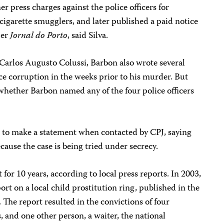
r press charges against the police officers for
cigarette smugglers, and later published a paid notice
per
Jornal do Porto
, said Silva.
 Carlos Augusto Colussi, Barbon also wrote several
ce corruption in the weeks prior to his murder. But
whether Barbon named any of the four police officers
d to make a statement when contacted by CPJ, saying
ause the case is being tried under secrecy.
for 10 years, according to local press reports. In 2003,
rt on a local child prostitution ring, published in the
 The report resulted in the convictions of four
s, and one other person, a waiter, the national