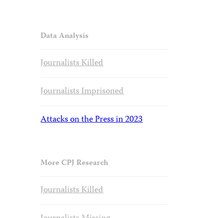
Data Analysis
Journalists Killed
Journalists Imprisoned
Attacks on the Press in 2023
More CPJ Research
Journalists Killed