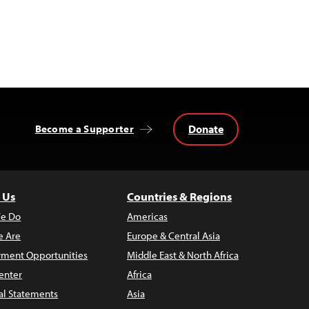
Donate
Become a Supporter
 Us
Countries & Regions
e Do
Americas
 Are
Europe & Central Asia
ment Opportunities
Middle East & North Africa
enter
Africa
al Statements
Asia