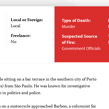
Local or Foreign:
Type of Death:
Local
Murder
Freelance:
Suspected Source
No
of Fire:
Government Officials
e sitting on a bar terrace in the southern city of Porto
rs) from São Paulo. He was known for investigative
 in politics and police.
s on a motorcycle approached Barbon, a columnist for