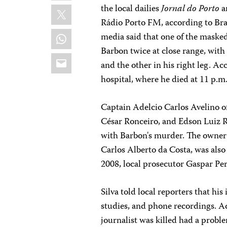
X
the local dailies
Jornal do Porto
a
Rádio Porto FM, according to Braz
WhatsApp
media said that one of the masked
Barbon twice at close range, with
Email
and the other in his right leg. Ac
hospital, where he died at 11 p.m
Captain Adelcio Carlos Avelino of 
César Ronceiro, and Edson Luiz R
with Barbon's murder. The owner 
Carlos Alberto da Costa, was also 
2008, local prosecutor Gaspar Pere
Silva told local reporters that his
studies, and phone recordings. Ac
journalist was killed had a probl