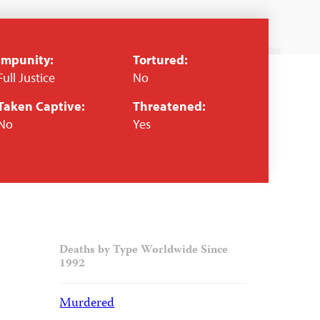
Impunity:
Tortured:
Full Justice
No
Taken Captive:
Threatened:
No
Yes
Deaths by Type Worldwide Since
1992
Murdered