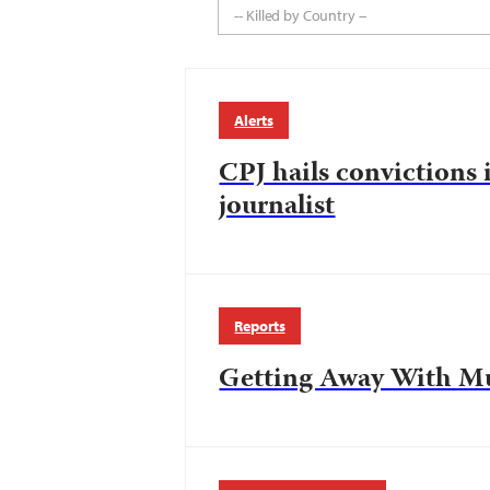
-- Killed by Country --
Alerts
CPJ hails convictions 
journalist
Reports
Getting Away With M