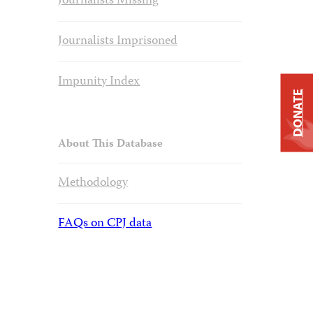
Journalists Missing
Journalists Imprisoned
Impunity Index
DONATE
About This Database
Methodology
FAQs on CPJ data