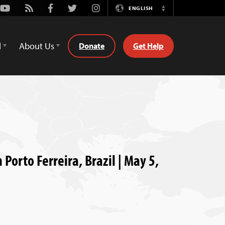
Youtube
Rss
Facebook
Twitter
Instagram
ENGLISH
Switch
Language
d
About Us
Donate
Get Help
 Porto Ferreira, Brazil | May 5,