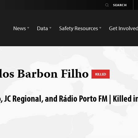
News
Data
Safety Resources
Get Involve
los Barbon Filho
KILLED
, JC Regional, and Rádio Porto FM | Killed in