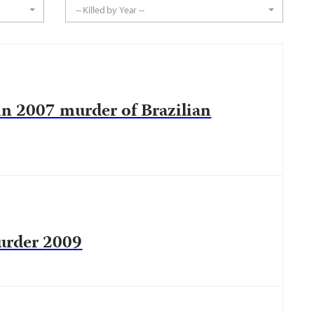
-- Killed by Year --
in 2007 murder of Brazilian
urder 2009