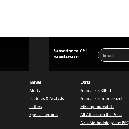
Subscribe to CPJ
Email
Back
Newsletters:
Address
to
Top
News
Data
Alerts
Journalists Killed
Features & Analysis
Journalists Imprisoned
Letters
Missing Journalists
Special Reports
All Attacks on the Press
Data Methodology and FAQ