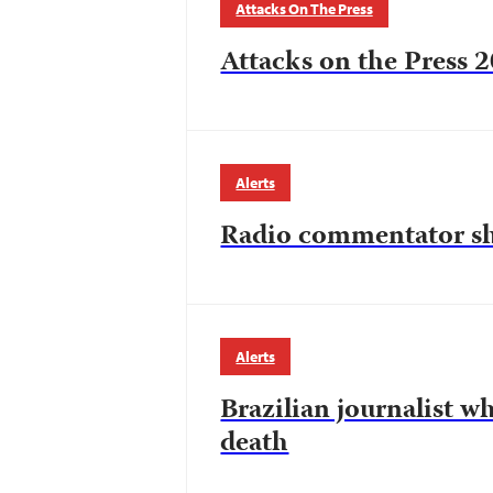
Attacks On The Press
Attacks on the Press 2
Alerts
Radio commentator sh
Alerts
Brazilian journalist 
death