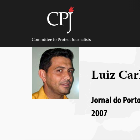
Skip
to
content
Committee
to
Protect
Journalists
Luiz Car
Jornal do Porto
2007