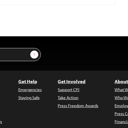
Sign Up
Get Help
Get Involved
About
Emergencies
Support CPJ
What W
Staying Safe
Take Action
Who We
Press Freedom Awards
Employ
Press C
s
Financi