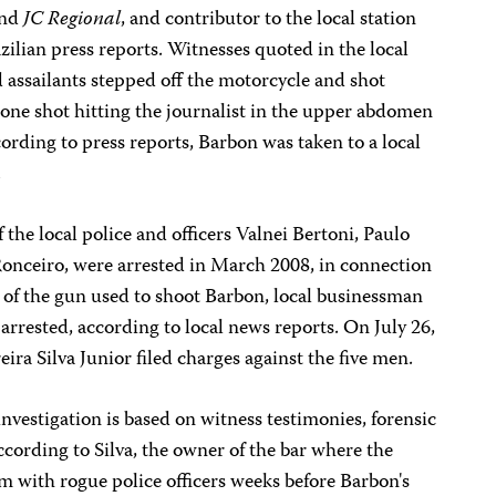
nd
JC Regional
, and contributor to the local station
ilian press reports. Witnesses quoted in the local
 assailants stepped off the motorcycle and shot
 one shot hitting the journalist in the upper abdomen
cording to press reports, Barbon was taken to a local
.
the local police and officers Valnei Bertoni, Paulo
onceiro, were arrested in March 2008, in connection
of the gun used to shoot Barbon, local businessman
arrested, according to local news reports. On July 26,
ira Silva Junior filed charges against the five men.
 investigation is based on witness testimonies, forensic
cording to Silva, the owner of the bar where the
em with rogue police officers weeks before Barbon's