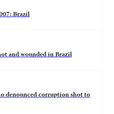
007: Brazil
ot and wounded in Brazil
who denounced corruption shot to