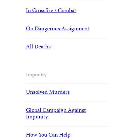
In Crossfire / Combat
On Dangerous Assignment
All Deaths
Impunity
Unsolved Murders
Global Campaign Against
Impunity
How You Can Help