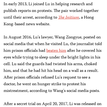
In early 2013, Li joined Lu in helping research and
publish reports on protests. The pair worked together
until their arrest, according to
The Initium
, a Hong
Kong-based news website.
In August 2016, Lu's lawyer, Wang Zongyue, posted on
social media that when he visited Lu, the journalist told
him prison officials had
beaten him
after he covered his
eyes while trying to sleep under the bright lights in his
cell. Lu said the guards had twisted his arms, choked
him, and that he had hit his head on a wall as a result.
After prison officials refused Lu's request to see a
doctor, he went on hunger strike to protest his
mistreatment, according to Wang's social media posts.
After a secret trial on April 20, 2017, Li was released on