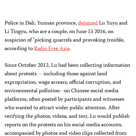
Police in Dali, Yunnan province,
detained
Lu Yuyu and
Li Tingyu, who are a couple, on June 15 2016, on
suspicion of "picking quarrels and provoking trouble,
according to
Radio Free Asia
.
Since October 2012, Lu had been collecting information
about protests -- including those against land
expropriation, wage arrears, official corruption, and
environmental pollution--on Chinese social media
platforms, often posted by participants and witnesses
who wanted to attract wider public attention. After
verifying the photos, videos, and text, Lu would publish
reports on the protests on his social media accounts,
accompanied by photos and video clips collected from