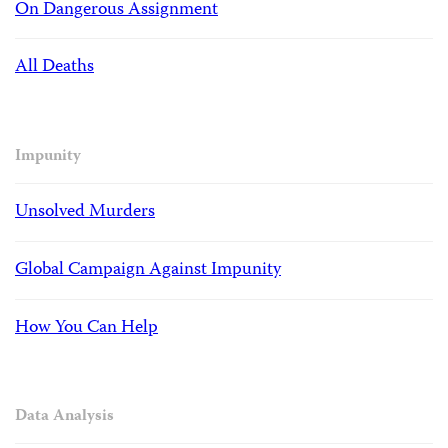
On Dangerous Assignment
All Deaths
Impunity
Unsolved Murders
Global Campaign Against Impunity
How You Can Help
Data Analysis