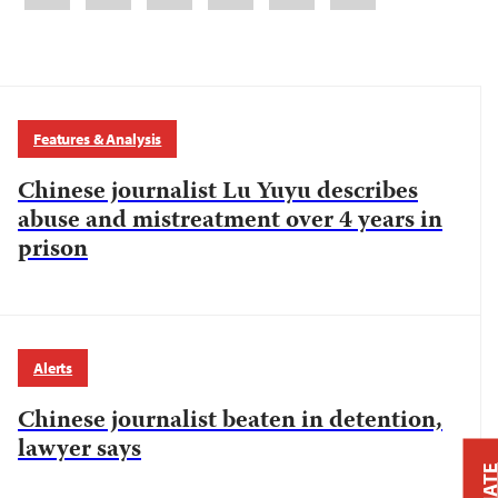
Features & Analysis
Chinese journalist Lu Yuyu describes
abuse and mistreatment over 4 years in
prison
Alerts
Chinese journalist beaten in detention,
lawyer says