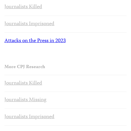
Journalists Killed
Journalists Imprisoned
Attacks on the Press in 2023
More CPJ Research
Journalists Killed
Journalists Missing
Journalists Imprisoned