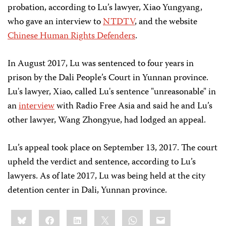
probation, according to Lu’s lawyer, Xiao Yungyang,
who gave an interview to
NTDTV
, and the website
Chinese Human Rights Defenders
.
In August 2017, Lu was sentenced to four years in
prison by the Dali People’s Court in Yunnan province.
Lu's lawyer, Xiao, called Lu's sentence "unreasonable" in
an
interview
with Radio Free Asia and said he and Lu’s
other lawyer, Wang Zhongyue, had lodged an appeal.
Lu’s appeal took place on September 13, 2017. The court
upheld the verdict and sentence, according to Lu’s
lawyers. As of late 2017, Lu was being held at the city
detention center in Dali, Yunnan province.
Share
Bluesky
Facebook
LinkedIn
X
WhatsApp
Email
this: