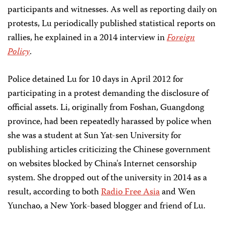
participants and witnesses. As well as reporting daily on
protests, Lu periodically published statistical reports on
rallies, he explained in a 2014 interview in
Foreign
Policy
.
Police detained Lu for 10 days in April 2012 for
participating in a protest demanding the disclosure of
official assets. Li, originally from Foshan, Guangdong
province, had been repeatedly harassed by police when
she was a student at Sun Yat-sen University for
publishing articles criticizing the Chinese government
on websites blocked by China's Internet censorship
system. She dropped out of the university in 2014 as a
result, according to both
Radio Free Asia
and Wen
Yunchao, a New York-based blogger and friend of Lu.