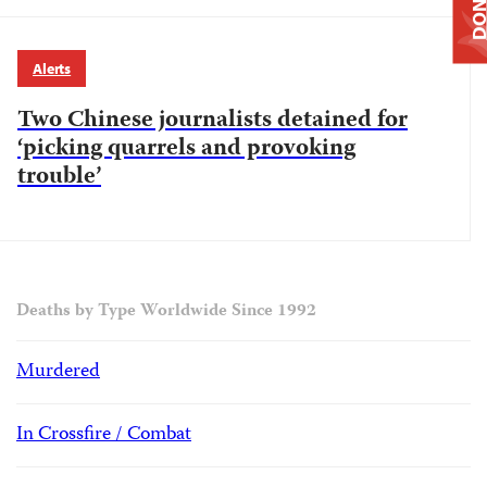
DONAT
Alerts
Two Chinese journalists detained for
‘picking quarrels and provoking
trouble’
Deaths by Type Worldwide Since 1992
Murdered
In Crossfire / Combat