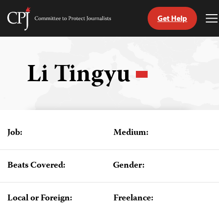
Get Help
Committee
T
to
M
Skip
Protect
to
Journalists
content
Li Tingyu
tch
guage
Job:
Medium:
Beats Covered:
Gender:
Local or Foreign:
Freelance: