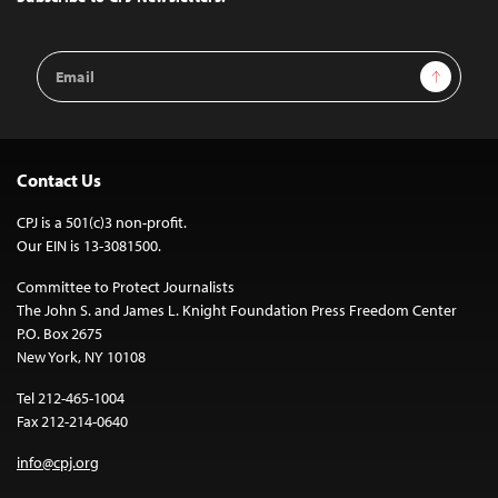
Email
Sign Up
Address
Contact Us
CPJ is a 501(c)3 non-profit.
Our EIN is 13-3081500.
Committee to Protect Journalists
The John S. and James L. Knight Foundation Press Freedom Center
P.O. Box 2675
New York, NY 10108
Tel 212-465-1004
Fax 212-214-0640
info@cpj.org