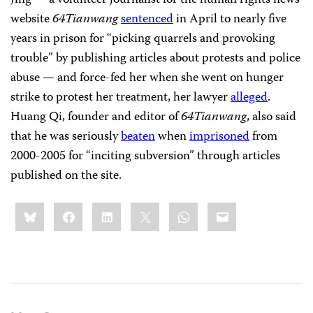
Jing — a volunteer journalist for the human rights news
website
64Tianwang
sentenced
in April to nearly five
years in prison for “picking quarrels and provoking
trouble” by publishing articles about protests and police
abuse — and force-fed her when she went on hunger
strike to protest her treatment, her lawyer
alleged
.
Huang Qi, founder and editor of
64Tianwang
, also said
that he was seriously
beaten
when
imprisoned
from
2000-2005 for “inciting subversion” through articles
published on the site.
Share
Bluesky
Facebook
LinkedIn
X
WhatsApp
Email
this: