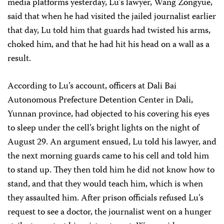
media platforms yesterday, Lu’s lawyer, Wang Zongyue,
said that when he had visited the jailed journalist earlier
that day, Lu told him that guards had twisted his arms,
choked him, and that he had hit his head on a wall as a
result.
According to Lu’s account, officers at Dali Bai
Autonomous Prefecture Detention Center in Dali,
Yunnan province, had objected to his covering his eyes
to sleep under the cell’s bright lights on the night of
August 29. An argument ensued, Lu told his lawyer, and
the next morning guards came to his cell and told him
to stand up. They then told him he did not know how to
stand, and that they would teach him, which is when
they assaulted him. After prison officials refused Lu’s
request to see a doctor, the journalist went on a hunger