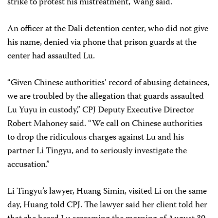
strike to protest his mistreatment, Wang said.
An officer at the Dali detention center, who did not give
his name, denied via phone that prison guards at the
center had assaulted Lu.
“Given Chinese authorities’ record of abusing detainees,
we are troubled by the allegation that guards assaulted
Lu Yuyu in custody,” CPJ Deputy Executive Director
Robert Mahoney said. “We call on Chinese authorities
to drop the ridiculous charges against Lu and his
partner Li Tingyu, and to seriously investigate the
accusation.”
Li Tingyu’s lawyer, Huang Simin, visited Li on the same
day, Huang told CPJ. The lawyer said her client told her