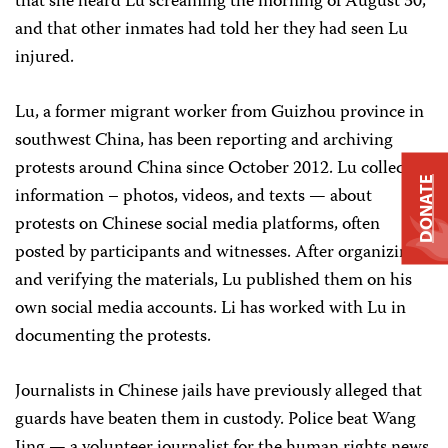
that she heard Lu screaming the morning of August 30,
and that other inmates had told her they had seen Lu
injured.
Lu, a former migrant worker from Guizhou province in
southwest China, has been reporting and archiving
protests around China since October 2012. Lu collected
DONATE
information – photos, videos, and texts — about
protests on Chinese social media platforms, often
posted by participants and witnesses. After organizing
and verifying the materials, Lu published them on his
own social media accounts. Li has worked with Lu in
documenting the protests.
Journalists in Chinese jails have previously alleged that
guards have beaten them in custody. Police beat Wang