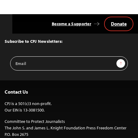
Donate
Become a Supporter
Back
to
Top
Subscribe to CPJ Newsletters:
Email
Sign Up
Address
Contact Us
CPJ is a 501(c)3 non-profit.
Our EIN is 13-3081500.
Committee to Protect Journalists
The John S. and James L. Knight Foundation Press Freedom Center
P.O. Box 2675