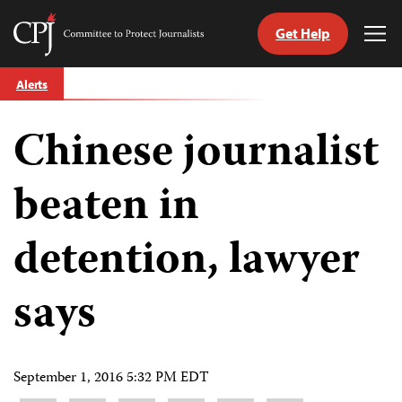
Get Help
Committee
Tog
to
Me
Skip
Protect
Alerts
to
Journalists
content
Chinese journalist
tch
guage
beaten in
detention, lawyer
says
September 1, 2016 5:32 PM EDT
Share