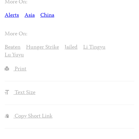
More On:
Alerts
Asia
China
More On:
Beaten
Hunger Strike
Jailed
Li Tingyu
Lu Yuyu
Print
Text Size
Copy Short Link