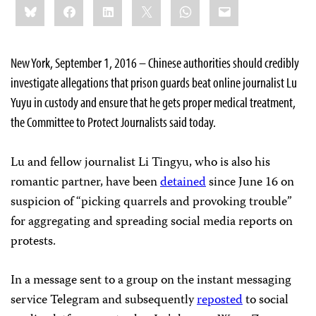
Bluesky
Facebook
LinkedIn
X
WhatsApp
Email
this:
New York, September 1, 2016 – Chinese authorities should credibly
investigate allegations that prison guards beat online journalist Lu
Yuyu in custody and ensure that he gets proper medical treatment,
the Committee to Protect Journalists said today.
Lu and fellow journalist Li Tingyu, who is also his
romantic partner, have been
detained
since June 16 on
suspicion of “picking quarrels and provoking trouble”
for aggregating and spreading social media reports on
protests.
In a message sent to a group on the instant messaging
service Telegram and subsequently
reposted
to social