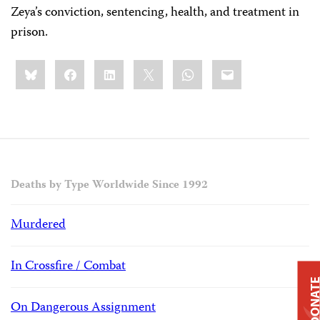
Zeya’s conviction, sentencing, health, and treatment in
prison.
Share
Bluesky
Facebook
LinkedIn
X
WhatsApp
Email
this:
Deaths by Type Worldwide Since 1992
Murdered
In Crossfire / Combat
DONAT
On Dangerous Assignment