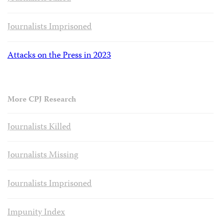
Journalists Imprisoned
Attacks on the Press in 2023
More CPJ Research
Journalists Killed
Journalists Missing
Journalists Imprisoned
Impunity Index