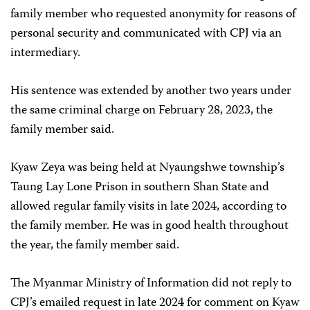
family member who requested anonymity for reasons of
personal security and communicated with CPJ via an
intermediary.
His sentence was extended by another two years under
the same criminal charge on February 28, 2023, the
family member said.
Kyaw Zeya was being held at Nyaungshwe township’s
Taung Lay Lone Prison in southern Shan State and
allowed regular family visits in late 2024, according to
the family member. He was in good health throughout
the year, the family member said.
The Myanmar Ministry of Information did not reply to
CPJ’s emailed request in late 2024 for comment on Kyaw