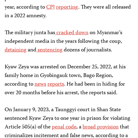
year, according to
CPJ
reporting
. They were all released
in a 2022 amnesty.
The military junta has
cracked down
on Myanmar’s
independent media in the years following the coup,
detaining
and
sentencing
dozens of journalists.
Kyaw Zeya was arrested on December 25, 2022, at his
family home in Gyobingauk town, Bago Region,
according to
news
reports
. He had been in hiding for
over 20 months before his arrest, the reports said.
On January 9, 2023, a Taunggyi court in Shan State
sentenced Kyaw Zeya to one year in prison for violating
Article 505(a) of the
penal code
, a
broad provision
that
criminalizes incitement and false news, according to a