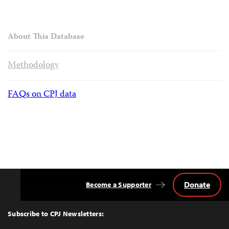
About This Database
Methodology
FAQs on CPJ data
Donate
Become a Supporter
Back
to
Top
Subscribe to CPJ Newsletters: