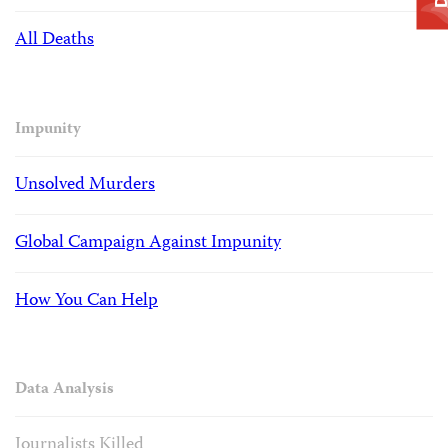
All Deaths
Impunity
Unsolved Murders
Global Campaign Against Impunity
How You Can Help
Data Analysis
Journalists Killed