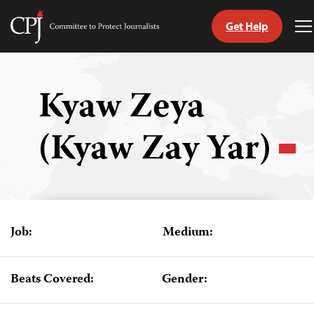
Get Help
Committee
T
to
M
Skip
Protect
to
Journalists
content
Kyaw Zeya
tch
(Kyaw Zay Yar)
guage
Job:
Medium:
Beats Covered:
Gender: