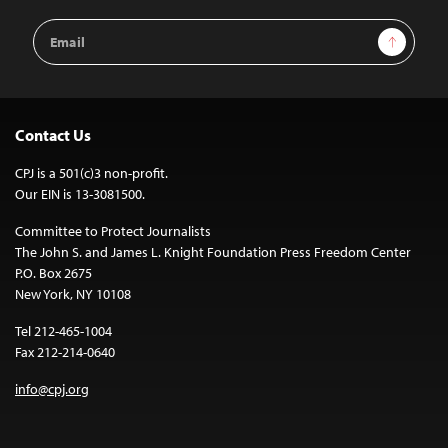
Email
Sign Up
Address
Contact Us
CPJ is a 501(c)3 non-profit.
Our EIN is 13-3081500.
Committee to Protect Journalists
The John S. and James L. Knight Foundation Press Freedom Center
P.O. Box 2675
New York, NY 10108
Tel 212-465-1004
Fax 212-214-0640
info@cpj.org