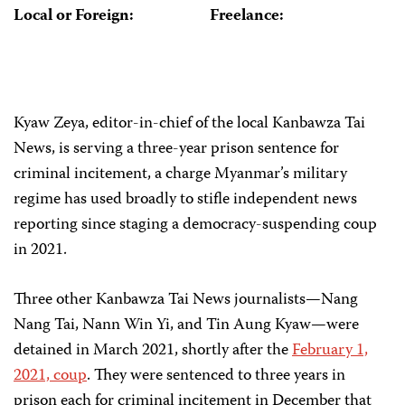
Local or Foreign:
Freelance:
Kyaw Zeya, editor-in-chief of the local Kanbawza Tai
News, is serving a three-year prison sentence for
criminal incitement, a charge Myanmar’s military
regime has used broadly to stifle independent news
reporting since staging a democracy-suspending coup
in 2021.
Three other Kanbawza Tai News journalists—Nang
Nang Tai, Nann Win Yi, and Tin Aung Kyaw—were
detained in March 2021, shortly after the
February 1,
2021, coup
. They were sentenced to three years in
prison each for criminal incitement in December that