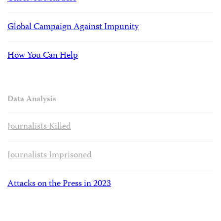
Global Campaign Against Impunity
How You Can Help
Data Analysis
Journalists Killed
Journalists Imprisoned
Attacks on the Press in 2023