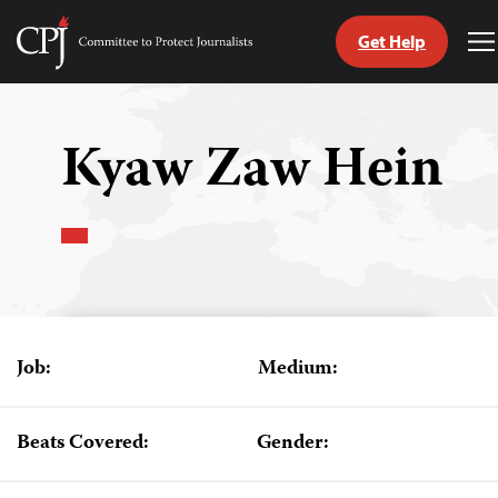
Get Help
Committee
T
to
M
Skip
Protect
to
Journalists
content
Kyaw Zaw Hein
tch
guage
Job:
Medium:
Beats Covered:
Gender: