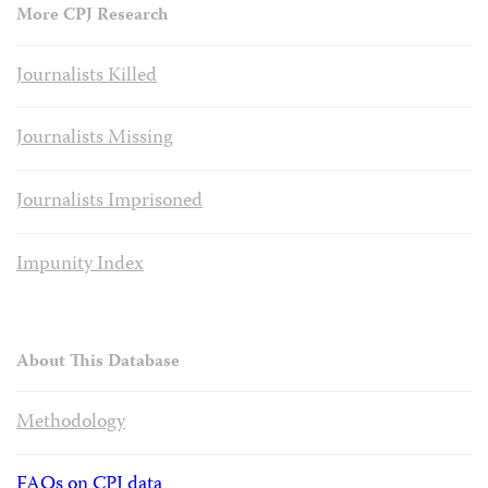
More CPJ Research
Journalists Killed
Journalists Missing
Journalists Imprisoned
Impunity Index
About This Database
Methodology
FAQs on CPJ data