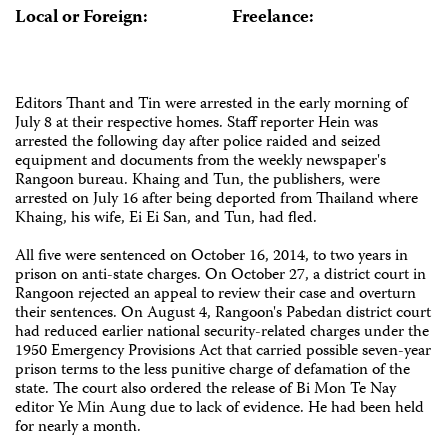
Local or Foreign:
Freelance:
Editors Thant and Tin were arrested in the early morning of
July 8 at their respective homes. Staff reporter Hein was
arrested the following day after police raided and seized
equipment and documents from the weekly newspaper's
Rangoon bureau. Khaing and Tun, the publishers, were
arrested on July 16 after being deported from Thailand where
Khaing, his wife, Ei Ei San, and Tun, had fled.
All five were sentenced on October 16, 2014, to two years in
prison on anti-state charges. On October 27, a district court in
Rangoon rejected an appeal to review their case and overturn
their sentences. On August 4, Rangoon's Pabedan district court
had reduced earlier national security-related charges under the
1950 Emergency Provisions Act that carried possible seven-year
prison terms to the less punitive charge of defamation of the
state. The court also ordered the release of Bi Mon Te Nay
editor Ye Min Aung due to lack of evidence. He had been held
for nearly a month.