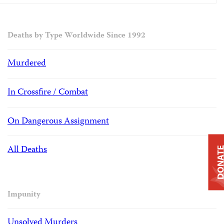
Deaths by Type Worldwide Since 1992
Murdered
In Crossfire / Combat
On Dangerous Assignment
All Deaths
DONAT
Impunity
Unsolved Murders