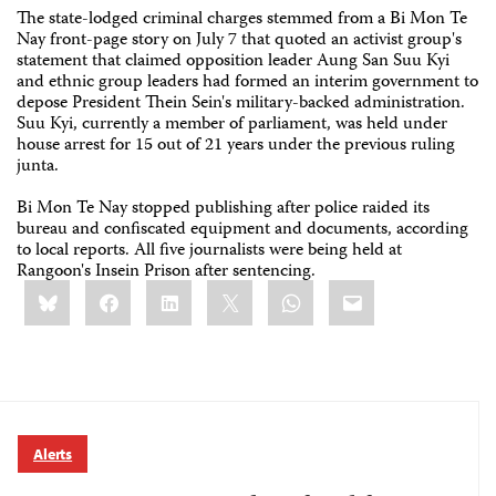
The state-lodged criminal charges stemmed from a Bi Mon Te
Nay front-page story on July 7 that quoted an activist group's
statement that claimed opposition leader Aung San Suu Kyi
and ethnic group leaders had formed an interim government to
depose President Thein Sein's military-backed administration.
Suu Kyi, currently a member of parliament, was held under
house arrest for 15 out of 21 years under the previous ruling
junta.
Bi Mon Te Nay stopped publishing after police raided its
bureau and confiscated equipment and documents, according
to local reports. All five journalists were being held at
Rangoon's Insein Prison after sentencing.
Share
Bluesky
Facebook
LinkedIn
X
WhatsApp
Email
this:
Alerts