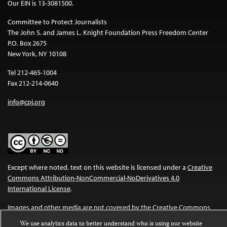
Our EIN is 13-3081500.
Committee to Protect Journalists
The John S. and James L. Knight Foundation Press Freedom Center
P.O. Box 2675
New York, NY 10108
Tel 212-465-1004
Fax 212-214-0640
info@cpj.org
Except where noted, text on this website is licensed under a
Creative
Commons Attribution-NonCommercial-NoDerivatives 4.0
International License
.
Images and other media are not covered by the Creative Commons
license. For more information about permissions, see our
FAQs
.
We use analytics data to better understand who is using our website