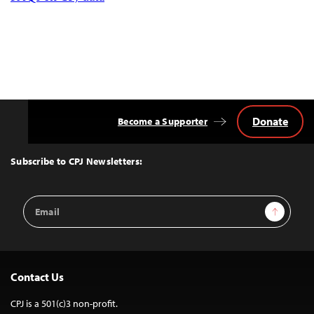
Donate
Become a Supporter
Back
to
Top
Subscribe to CPJ Newsletters:
Email
Sign Up
Address
Contact Us
CPJ is a 501(c)3 non-profit.