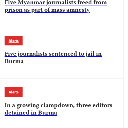
Five Myanmar journalists freed from
prison as part of mass amnesty
Alerts
Five journalists sentenced to jail in
Burma
Alerts
In a growing clampdown, three editors
detained in Burma