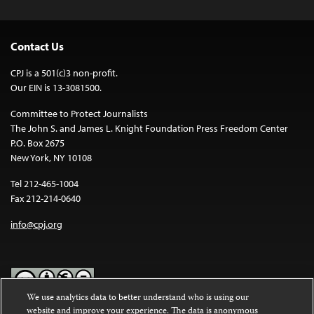
Contact Us
CPJ is a 501(c)3 non-profit.
Our EIN is 13-3081500.
Committee to Protect Journalists
The John S. and James L. Knight Foundation Press Freedom Center
P.O. Box 2675
New York, NY 10108
Tel 212-465-1004
Fax 212-214-0640
info@cpj.org
We use analytics data to better understand who is using our
website and improve your experience. The data is anonymous