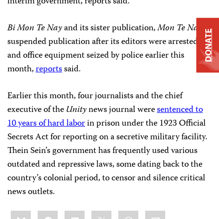
interim government, reports said.
Bi Mon Te Nay
and its sister publication,
Mon Te Nay
,
DONATE
suspended publication after its editors were arrested
and office equipment seized by police earlier this
month,
reports
said.
Earlier this month, four journalists and the chief
executive of the
Unity
news journal were
sentenced to
10 years of hard labor
in prison under the 1923 Official
Secrets Act for reporting on a secretive military facility.
Thein Sein’s government has frequently used various
outdated and repressive laws, some dating back to the
country’s colonial period, to censor and silence critical
news outlets.
Share
Bluesky
Facebook
LinkedIn
X
WhatsApp
Email