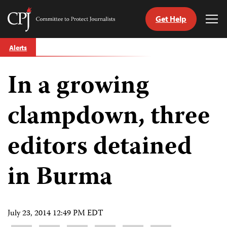
Get Help
Committee
Tog
to
Me
Skip
Protect
Alerts
to
Journalists
content
In a growing
tch
guage
clampdown, three
editors detained
in Burma
July 23, 2014 12:49 PM EDT
Share