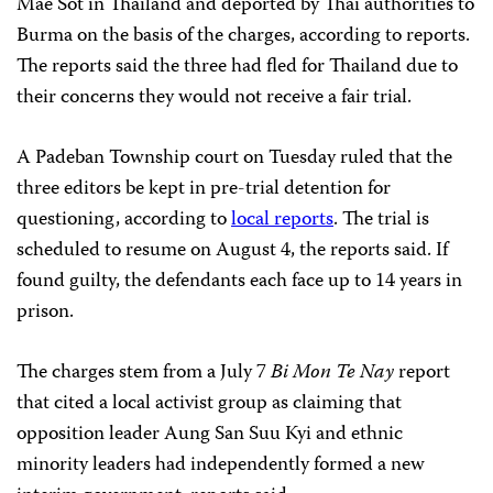
Mae Sot in Thailand and deported by Thai authorities to
Burma on the basis of the charges, according to reports.
The reports said the three had fled for Thailand due to
their concerns they would not receive a fair trial.
A Padeban Township court on Tuesday ruled that the
three editors be kept in pre-trial detention for
questioning, according to
local reports
. The trial is
scheduled to resume on August 4, the reports said. If
found guilty, the defendants each face up to 14 years in
prison.
The charges stem from a July 7
Bi Mon Te Nay
report
that cited a local activist group as claiming that
opposition leader Aung San Suu Kyi and ethnic
minority leaders had independently formed a new