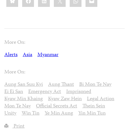
this:
More On:
Alerts
Asia
Myanmar
More On:
Aung San Suu Kyi
Aung Thant
Bi Mon Te Nay
Ei Ei San
Emergency Act
Imprisoned
Kyaw Min Khaing
Kyaw Zaw Hein
Legal Action
Mon Te Nay
Official Secrets Act
Thein Sein
Unity
Win Tin
Ye Min Aung
Yin Min Tun
Print