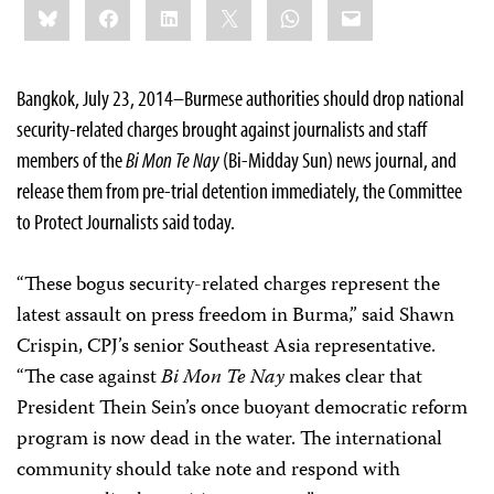
Bluesky
Facebook
LinkedIn
X
WhatsApp
Email
this:
Bangkok, July 23, 2014–Burmese authorities should drop national
security-related charges brought against journalists and staff
members of the
Bi Mon Te Nay
(Bi-Midday Sun) news journal, and
release them from pre-trial detention immediately, the Committee
to Protect Journalists said today.
“These bogus security-related charges represent the
latest assault on press freedom in Burma,” said Shawn
Crispin, CPJ’s senior Southeast Asia representative.
“The case against
Bi Mon Te Nay
makes clear that
President Thein Sein’s once buoyant democratic reform
program is now dead in the water. The international
community should take note and respond with