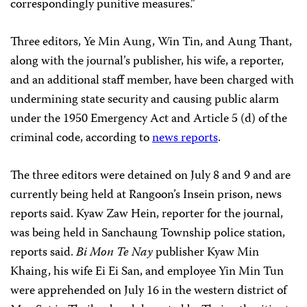
correspondingly punitive measures.”
Three editors, Ye Min Aung, Win Tin, and Aung Thant,
along with the journal’s publisher, his wife, a reporter,
and an additional
staff member, have been charged with
undermining state security and causing public alarm
under the 1950 Emergency Act and Article 5 (d) of the
criminal code, according to
news reports
.
The three editors were detained on July 8 and 9 and are
currently being held at Rangoon’s Insein prison, news
reports said. Kyaw Zaw Hein, reporter for the journal,
was being held in Sanchaung Township police station,
reports said.
Bi Mon
Te Nay
publisher Kyaw Min
Khaing, his wife Ei Ei San, and employee Yin Min Tun
were apprehended on July 16 in the western district of