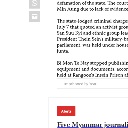
WhatsApp
defamation of the state. The cour
Min Aung due to lack of evidence
Email
The state-lodged criminal charg
July 7 that quoted an activist gr
San Suu Kyi and ethnic group le
President Thein Sein's military-b
parliament, was held under house 
junta.
Bi Mon Te Nay stopped publishing
equipment and documents, accordin
held at Rangoon's Insein Prison a
-- Imprisoned by Year --
Alerts
Five Myanmar journalis