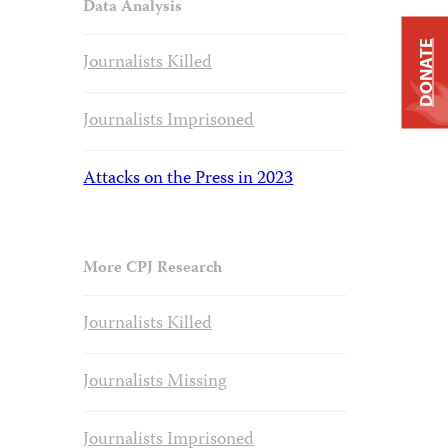
Data Analysis
DONATE
Journalists Killed
Journalists Imprisoned
Attacks on the Press in 2023
More CPJ Research
Journalists Killed
Journalists Missing
Journalists Imprisoned