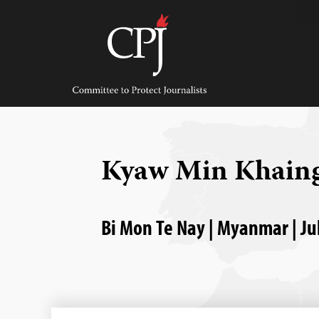
Skip
to
content
Committee
to
Protect
Journalists
Kyaw Min Khain
Bi Mon Te Nay | Myanmar | Ju