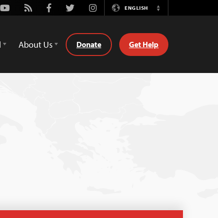
Youtube
Rss
Facebook
Twitter
Instagram
ENGLISH
Switch
Language
d
About Us
Donate
Get Help