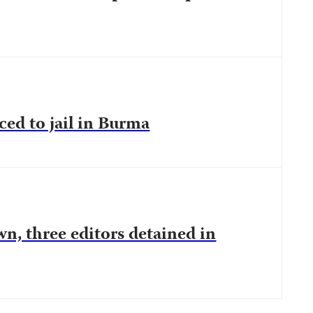
ced to jail in Burma
n, three editors detained in