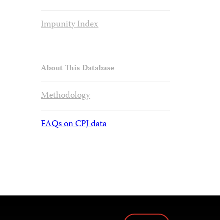
Impunity Index
About This Database
Methodology
FAQs on CPJ data