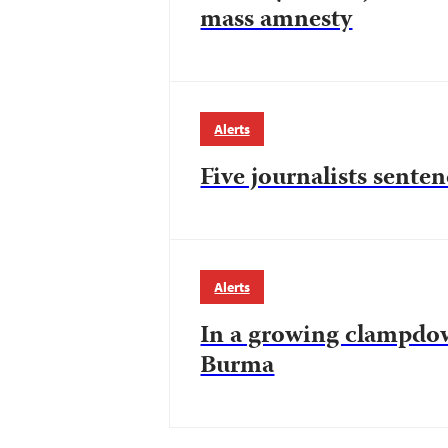
mass amnesty
Alerts
Five journalists senten
Alerts
In a growing clampdow
Burma