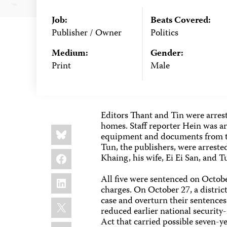
Job:
Beats Covered:
Publisher / Owner
Politics
Medium:
Gender:
Print
Male
Editors Thant and Tin were arreste
homes. Staff reporter Hein was ar
Share
Bluesky
this:
equipment and documents from t
Tun, the publishers, were arreste
Facebook
Khaing, his wife, Ei Ei San, and T
LinkedIn
All five were sentenced on October
charges. On October 27, a distric
case and overturn their sentence
X
reduced earlier national securit
Act that carried possible seven-ye