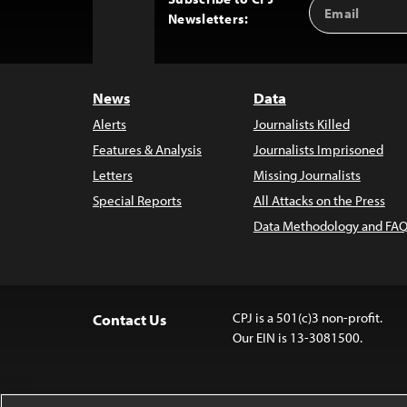
Email
Back
Newsletters:
Address
to
Top
News
Data
Alerts
Journalists Killed
Features & Analysis
Journalists Imprisoned
Letters
Missing Journalists
Special Reports
All Attacks on the Press
Data Methodology and FAQ
CPJ is a 501(c)3 non-profit.
Contact Us
Our EIN is 13-3081500.