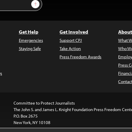
Sign Up
Get Help
Get Involved
About
Emergencies
Support CPJ
What W
Staying Safe
Take Action
Who We
Press Freedom Awards
Employ
Press C
s
Financi
Contac
Committee to Protect Journalists
The John S. and James L. Knight Foundation Press Freedom Cent
P.O. Box 2675
New York, NY 10108