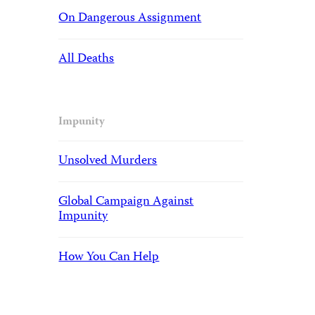
On Dangerous Assignment
All Deaths
Impunity
Unsolved Murders
Global Campaign Against
Impunity
How You Can Help