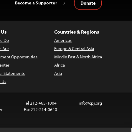
Donate
Become a Supporter
 Us
Countries & Regions
e Do
Americas
 Are
Europe & Central Asia
ment Opportunities
Middle East & North Africa
enter
Africa
al Statements
Asia
t Us
Tel 212-465-1004
info@cpj.org
er
Fax 212-214-0640