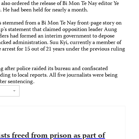
t also ordered the release of Bi Mon Te Nay editor Ye
. He had been held for nearly a month.
es stemmed from a Bi Mon Te Nay front-page story on
oup's statement that claimed opposition leader Aung
aders had formed an interim government to depose
acked administration. Suu Kyi, currently a member of
arrest for 15 out of 21 years under the previous ruling
 after police raided its bureau and confiscated
g to local reports. All five journalists were being
fter sentencing.
ts freed from prison as part of