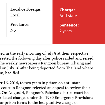
Local or Foreign:
Charge:
Local
Anti-state
Freelance:
Sentence:
No
2 years
d in the early morning of July 8 at their respective
rested the following day after police raided and seized
he weekly newspaper's Rangoon bureau. Khaing and
d on July 16 after being deported from Thailand where
un, had fled.
 16, 2014, to two years in prison on anti-state
t court in Rangoon rejected an appeal to review their
s. On August 4, Rangoon's Pabedan district court had
y-related charges under the 1950 Emergency Provisions
ar prison terms to the less punitive charge of