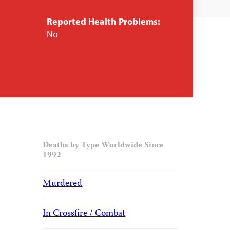
Reported Health Problems:
No
Deaths by Type Worldwide Since
1992
Murdered
In Crossfire / Combat