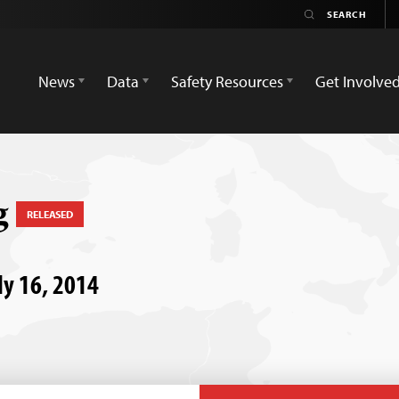
News
Data
Safety Resources
Get Involve
g
RELEASED
ly 16, 2014