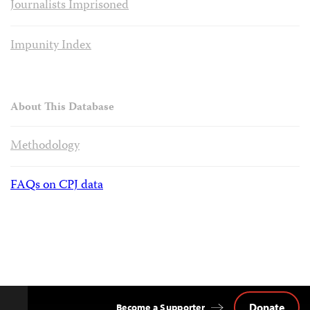
Journalists Imprisoned
Impunity Index
About This Database
Methodology
FAQs on CPJ data
Donate
Become a Supporter