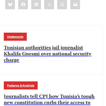
Share
Bluesky
Facebook
LinkedIn
X
WhatsApp
Email
this:
Statements
Tunisian authorities jail journalist
Khalifa Guesmi over national security
charge
Features & Analysis
Journalists tell CPJ how Tunisia’s tough
new constitution curbs their access to