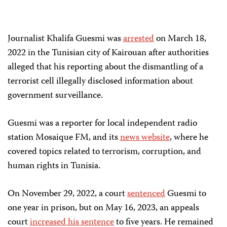
Journalist Khalifa Guesmi was
arrested
on March 18,
2022 in the Tunisian city of Kairouan after authorities
alleged that his reporting about the dismantling of a
terrorist cell illegally disclosed information about
government surveillance.
Guesmi was a reporter for local independent radio
station Mosaique FM, and its
news website
, where he
covered topics related to terrorism, corruption, and
human rights in Tunisia.
On November 29, 2022, a court
sentenced
Guesmi to
one year in prison, but on May 16, 2023, an appeals
court
increased his sentence
to five years. He remained