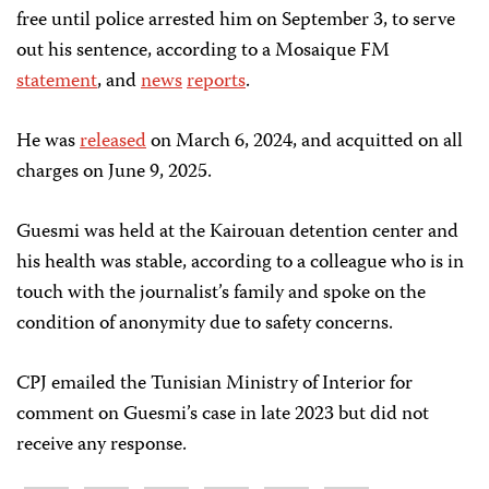
free until police arrested him on September 3, to serve
out his sentence, according to a Mosaique FM
statement
, and
news
reports
.
He was
released
on March 6, 2024, and acquitted on all
charges on June 9, 2025.
Guesmi was held at the Kairouan detention center and
his health was stable, according to a colleague who is in
touch with the journalist’s family and spoke on the
condition of anonymity due to safety concerns.
CPJ emailed the Tunisian Ministry of Interior for
comment on Guesmi’s case in late 2023 but did not
receive any response.