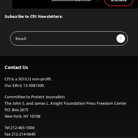
Back
to
Top
Subscribe to CPJ Newsletters:
Email
Sign Up
Address
Contact Us
CPJ is a 501(c)3 non-profit.
Our EIN is 13-3081500.
Committee to Protect Journalists
The John S. and James L. Knight Foundation Press Freedom Center
P.O. Box 2675
New York, NY 10108
Tel 212-465-1004
Fax 212-214-0640