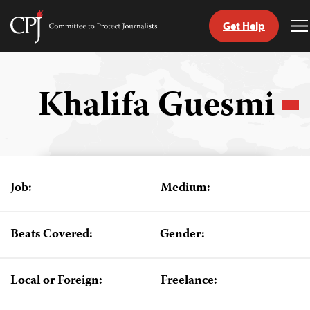
Get Help
Committee
T
to
M
Skip
Protect
to
Journalists
content
Khalifa Guesmi
tch
guage
Job:
Medium:
Beats Covered:
Gender:
Local or Foreign:
Freelance: