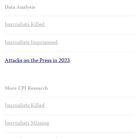
Data Analysis
Journalists Killed
Journalists Imprisoned
Attacks on the Press in 2023
More CPJ Research
Journalists Killed
Journalists Missing