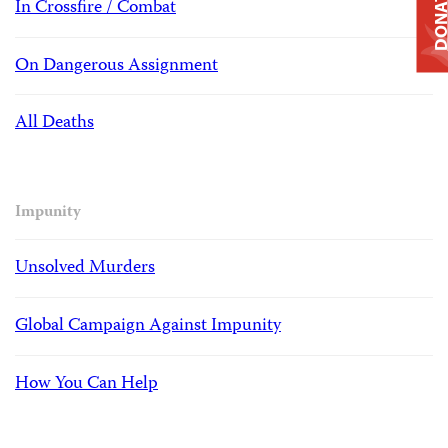
DONAT
In Crossfire / Combat
On Dangerous Assignment
All Deaths
Impunity
Unsolved Murders
Global Campaign Against Impunity
How You Can Help