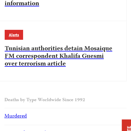
information
Alerts
Tunisian authorities detain Mosaique
FM correspondent Khalifa Guesmi
over terrorism article
Deaths by Type Worldwide Since 1992
Murdered