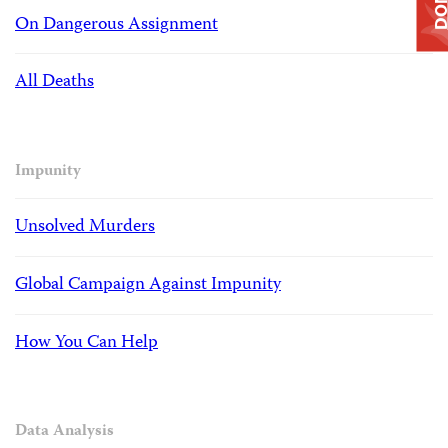
On Dangerous Assignment
All Deaths
Impunity
Unsolved Murders
Global Campaign Against Impunity
How You Can Help
Data Analysis