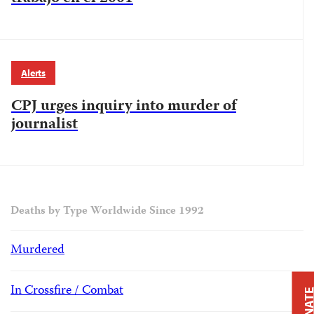
Alerts
CPJ urges inquiry into murder of
journalist
Deaths by Type Worldwide Since 1992
Murdered
In Crossfire / Combat
DONAT