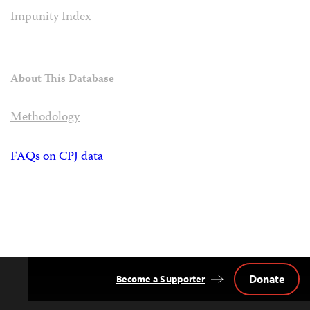
Impunity Index
About This Database
Methodology
FAQs on CPJ data
Donate
Become a Supporter
Back
to