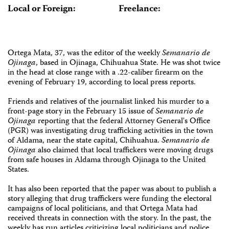
Local or Foreign:
Freelance:
Ortega Mata, 37, was the editor of the weekly
Semanario de
Ojinaga
, based in Ojinaga, Chihuahua State. He was shot twice
in the head at close range with a .22-caliber firearm on the
evening of February 19, according to local press reports.
Friends and relatives of the journalist linked his murder to a
front-page story in the February 15 issue of
Semanario de
Ojinaga
reporting that the federal Attorney General's Office
(PGR) was investigating drug trafficking activities in the town
of Aldama, near the state capital, Chihuahua.
Semanario de
Ojinaga
also claimed that local traffickers were moving drugs
from safe houses in Aldama through Ojinaga to the United
States.
It has also been reported that the paper was about to publish a
story alleging that drug traffickers were funding the electoral
campaigns of local politicians, and that Ortega Mata had
received threats in connection with the story. In the past, the
weekly has run articles criticizing local politicians and police.