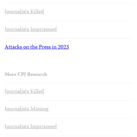
Journalists Killed
Journalists Imprisoned
Attacks on the Press in 2023
More CPJ Research
Journalists Killed
Journalists Missing
Journalists Imprisoned