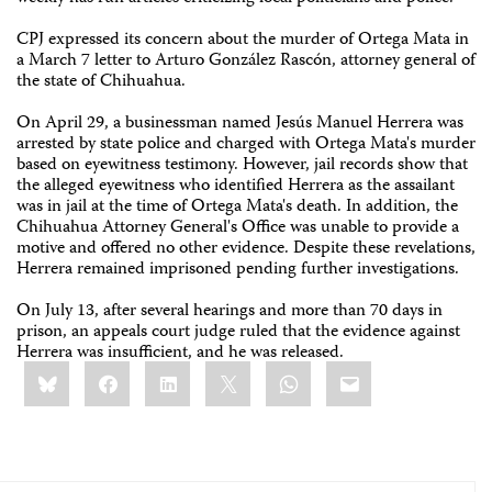
CPJ expressed its concern about the murder of Ortega Mata in
a March 7 letter to Arturo González Rascón, attorney general of
the state of Chihuahua.
On April 29, a businessman named Jesús Manuel Herrera was
arrested by state police and charged with Ortega Mata's murder
based on eyewitness testimony. However, jail records show that
the alleged eyewitness who identified Herrera as the assailant
was in jail at the time of Ortega Mata's death. In addition, the
Chihuahua Attorney General's Office was unable to provide a
motive and offered no other evidence. Despite these revelations,
Herrera remained imprisoned pending further investigations.
On July 13, after several hearings and more than 70 days in
prison, an appeals court judge ruled that the evidence against
Herrera was insufficient, and he was released.
Share
Bluesky
Facebook
LinkedIn
X
WhatsApp
Email
this: