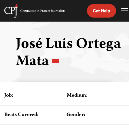
Get Help
Committee
T
to
M
Skip
Protect
to
Journalists
content
José Luis Ortega
tch
Mata
guage
Job:
Medium:
Beats Covered:
Gender: