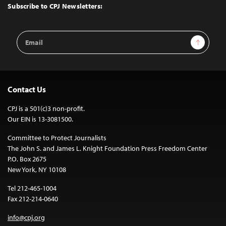
Top
Subscribe to CPJ Newsletters:
Email
Sign Up
Address
Contact Us
CPJ is a 501(c)3 non-profit.
Our EIN is 13-3081500.
Committee to Protect Journalists
The John S. and James L. Knight Foundation Press Freedom Center
P.O. Box 2675
New York, NY 10108
Tel 212-465-1004
Fax 212-214-0640
info@cpj.org