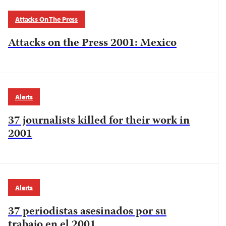
Attacks On The Press
Attacks on the Press 2001: Mexico
Alerts
37 journalists killed for their work in
2001
Alerts
37 periodistas asesinados por su
trabajo en el 2001