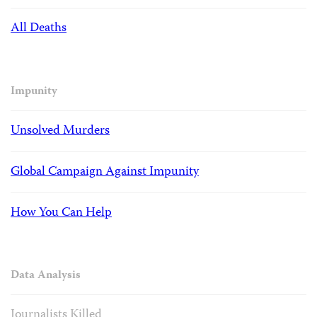
All Deaths
Impunity
Unsolved Murders
Global Campaign Against Impunity
How You Can Help
Data Analysis
Journalists Killed