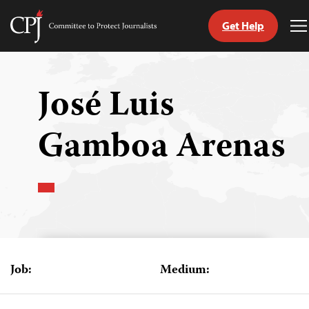
Get Help
Committee
T
to
M
Skip
Protect
to
Journalists
content
José Luis
tch
Gamboa Arenas
guage
Job:
Medium: