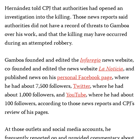
Hernández told CPJ that authorities had opened an
investigation into the killing. Those news reports said
authorities did not have a record of threats to Gamboa
over his work, and that the killing may have occurred
during an attempted robbery.
Gamboa founded and edited the
Inforegio
news website,
co-founded and edited the news website
La Noticia
, and
published news on his
personal Facebook page
, where
he had about 7,500 followers,
Twitter
, where he had
about 1,000 followers, and
YouTube
, where he had about
100 followers, according to those news reports and CPJ’s
review of his pages.
At those outlets and social media accounts, he
frequently reported on and provided commentary about