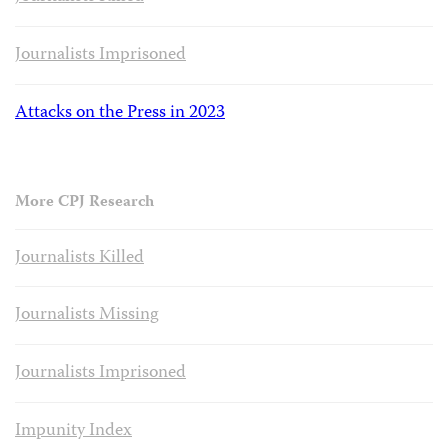
Journalists Imprisoned
Attacks on the Press in 2023
More CPJ Research
Journalists Killed
Journalists Missing
Journalists Imprisoned
Impunity Index