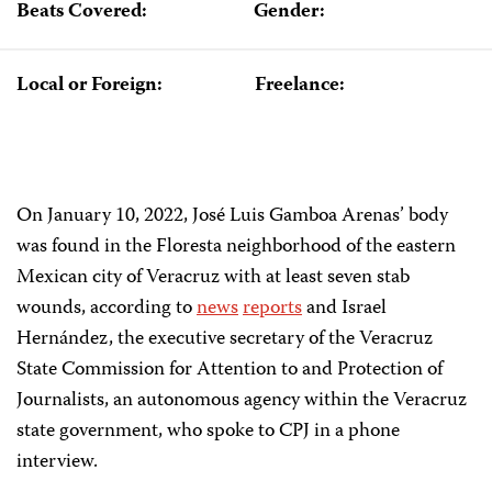
Beats Covered:
Gender:
Local or Foreign:
Freelance:
On January 10, 2022, José Luis Gamboa Arenas’ body
was found in the Floresta neighborhood of the eastern
Mexican city of Veracruz with at least seven stab
wounds, according to
news
reports
and Israel
Hernández, the executive secretary of the Veracruz
State Commission for Attention to and Protection of
Journalists, an autonomous agency within the Veracruz
state government, who spoke to CPJ in a phone
interview.