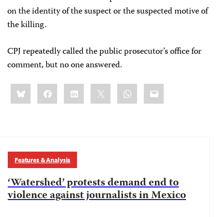
on the identity of the suspect or the suspected motive of
the killing.
CPJ repeatedly called the public prosecutor’s office for
comment, but no one answered.
Share
Bluesky
Facebook
LinkedIn
X
WhatsApp
Email
this:
Features & Analysis
‘Watershed’ protests demand end to
violence against journalists in Mexico