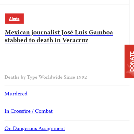
Alerts
Mexican journalist José Luis Gamboa
stabbed to death in Veracruz
DONAT
Deaths by Type Worldwide Since 1992
Murdered
In Crossfire / Combat
On Dangerous Assignment