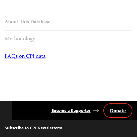
About This Database
Methodology
FAQs on CPJ data
Donate
Become a Supporter
Back
to
Top
Subscribe to CPJ Newsletters: