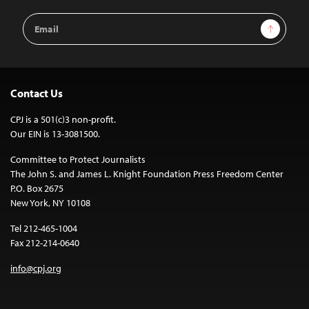
Email
Sign Up
Address
Contact Us
CPJ is a 501(c)3 non-profit.
Our EIN is 13-3081500.
Committee to Protect Journalists
The John S. and James L. Knight Foundation Press Freedom Center
P.O. Box 2675
New York, NY 10108
Tel 212-465-1004
Fax 212-214-0640
info@cpj.org