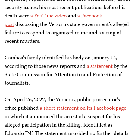
security issues; his most recent publications before his
death were
a YouTube video
and
a Facebook
post
discussing the Veracruz state government’s alleged
failure to respond to organized crime and a string of
recent murders.
Gamboa’s family identified his body on January 14,
according to those news reports and
a statement
by the
State Commission for Attention to and Protection of
Journalists.
On April 26, 2022, the Veracruz public prosecutor’s
office pubished
a short statement on its Facebook page
,
in which it announced the arrest of a suspect for his
alleged participation in the killing, identifiied as
Eduardo “N.” The statement provided no further details