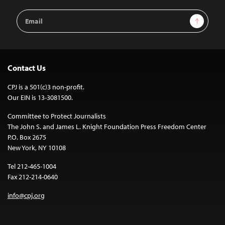
Email
Sign Up
Address
Contact Us
CPJ is a 501(c)3 non-profit.
Our EIN is 13-3081500.
Committee to Protect Journalists
The John S. and James L. Knight Foundation Press Freedom Center
P.O. Box 2675
New York, NY 10108
Tel 212-465-1004
Fax 212-214-0640
info@cpj.org