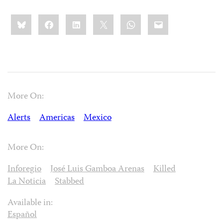
Share
Bluesky
Facebook
LinkedIn
X
WhatsApp
Email
this:
More On:
Alerts
Americas
Mexico
More On:
Inforegio
José Luis Gamboa Arenas
Killed
La Noticia
Stabbed
Available in:
Español