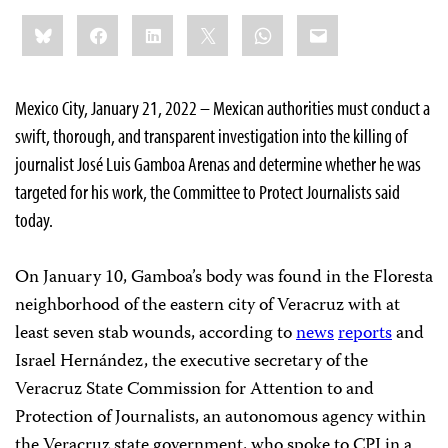
Share
Bluesky
Facebook
LinkedIn
X
WhatsApp
Email
this:
Mexico City, January 21, 2022 – Mexican authorities must conduct a
swift, thorough, and transparent investigation into the killing of
journalist José Luis Gamboa Arenas and determine whether he was
targeted for his work, the Committee to Protect Journalists said
today.
On January 10, Gamboa’s body was found in the Floresta
neighborhood of the eastern city of Veracruz with at
least seven stab wounds, according to
news
reports
and
Israel Hernández, the executive secretary of the
Veracruz State Commission for Attention to and
Protection of Journalists, an autonomous agency within
the Veracruz state government, who spoke to CPJ in a