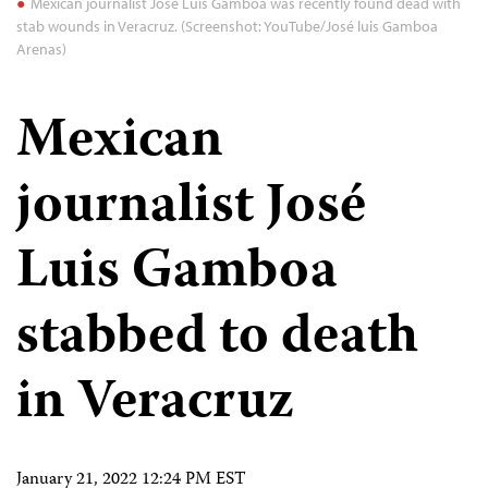
Mexican journalist José Luis Gamboa was recently found dead with
stab wounds in Veracruz. (Screenshot: YouTube/José luis Gamboa
Arenas)
Mexican
journalist José
Luis Gamboa
stabbed to death
in Veracruz
January 21, 2022 12:24 PM EST