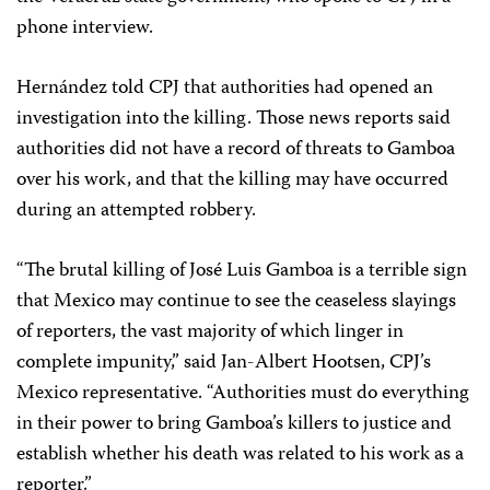
phone interview.
Hernández told CPJ that authorities had opened an
investigation into the killing. Those news reports said
authorities did not have a record of threats to Gamboa
over his work, and that the killing may have occurred
during an attempted robbery.
“The brutal killing of José Luis Gamboa is a terrible sign
that Mexico may continue to see the ceaseless slayings
of reporters, the vast majority of which linger in
complete impunity,” said Jan-Albert Hootsen, CPJ’s
Mexico representative. “Authorities must do everything
in their power to bring Gamboa’s killers to justice and
establish whether his death was related to his work as a
reporter.”