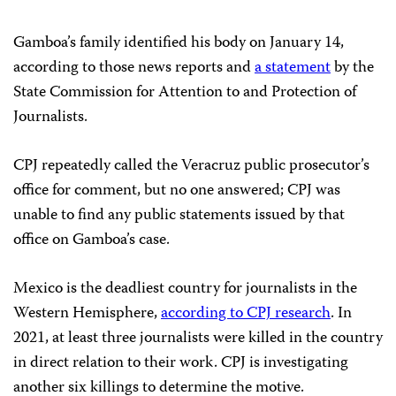
Gamboa’s family identified his body on January 14,
according to those news reports and
a statement
by the
State Commission for Attention to and Protection of
Journalists.
CPJ repeatedly called the Veracruz public prosecutor’s
office for comment, but no one answered; CPJ was
unable to find any public statements issued by that
office on Gamboa’s case.
Mexico is the deadliest country for journalists in the
Western Hemisphere,
according to CPJ research
. In
2021, at least three journalists were killed in the country
in direct relation to their work. CPJ is investigating
another six killings to determine the motive.