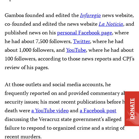
Gamboa founded and edited the
Inforegio
news website,
co-founded and edited the news website
La Noticia
, and
published news on his
personal Facebook page
, where
he had about 7,500 followers,
Twitter
, where he had
about 1,000 followers, and
YouTube
, where he had about
100 followers, according to those news reports and CPJ’s
review of his pages.
At those outlets and social media accounts, he
frequently reported on and provided commentary about
security issues; his most recent publications before his
DONATE
death were
a YouTube video
and
a Facebook post
discussing the Veracruz state government’s alleged
failure to respond to organized crime and a string of
recent murders.