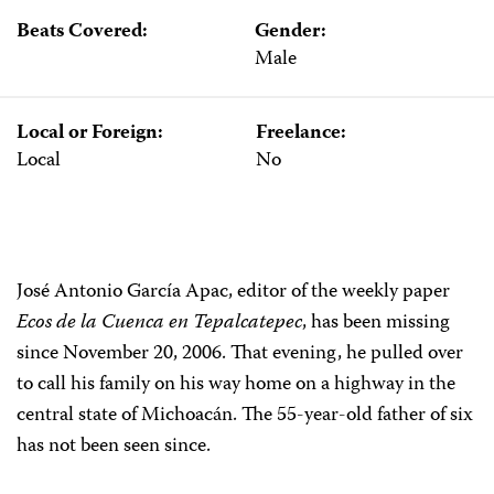
Beats Covered:
Gender:
Male
Local or Foreign:
Freelance:
Local
No
José Antonio García Apac, editor of the weekly paper
Ecos de la
Cuenca
en Tepalcatepec
, has been missing
since November 20, 2006. That evening, he pulled over
to call his family on his way home on a highway in the
central state of Michoacán. The 55-year-old father of six
has not been seen since.