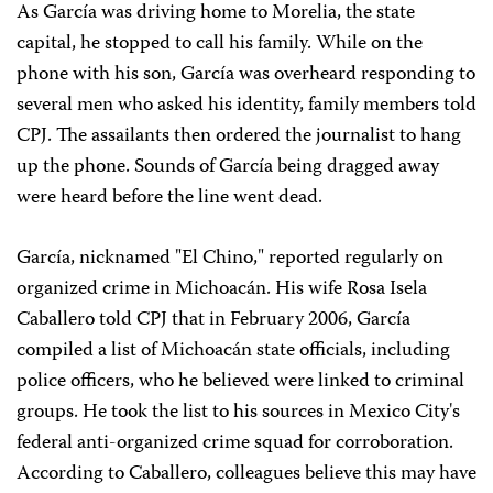
As García was driving home to Morelia, the state
capital, he stopped to call his family. While on the
phone with his son, García was overheard responding to
several men who asked his identity, family members told
CPJ. The assailants then ordered the journalist to hang
up the phone. Sounds of García being dragged away
were heard before the line went dead.
García, nicknamed "El Chino," reported regularly on
organized crime in Michoacán. His wife Rosa Isela
Caballero told CPJ that in February 2006, García
compiled a list of Michoacán state officials, including
police officers, who he believed were linked to criminal
groups. He took the list to his sources in Mexico City's
federal anti-organized crime squad for corroboration.
According to Caballero, colleagues believe this may have