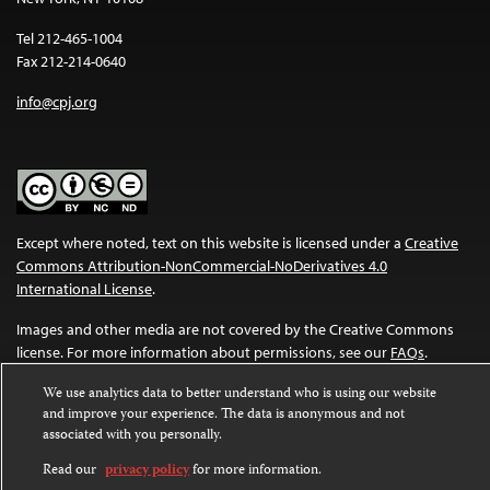
Tel 212-465-1004
Fax 212-214-0640
info@cpj.org
Except where noted, text on this website is licensed under a
Creative
Commons Attribution-NonCommercial-NoDerivatives 4.0
International License
.
Images and other media are not covered by the Creative Commons
license. For more information about permissions, see our
FAQs
.
We use analytics data to better understand who is using our website
and improve your experience. The data is anonymous and not
associated with you personally.
Read our
privacy policy
for more information.