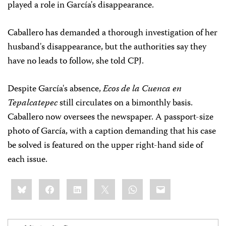
played a role in García's disappearance.
Caballero has demanded a thorough investigation of her
husband's disappearance, but the authorities say they
have no leads to follow, she told CPJ.
Despite García's absence,
Ecos de la Cuenca en
Tepalcatepec
still circulates on a bimonthly basis.
Caballero now oversees the newspaper. A passport-size
photo of García, with a caption demanding that his case
be solved is featured on the upper right-hand side of
each issue.
Share
Bluesky
Facebook
LinkedIn
X
WhatsApp
Email
this: