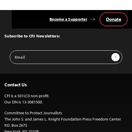
Donate
Become a Supporter
Back
to
Top
Subscribe to CPJ Newsletters:
Email
Sign Up
Address
Contact Us
CPJ is a 501(c)3 non-profit.
Our EIN is 13-3081500.
Committee to Protect Journalists
The John S. and James L. Knight Foundation Press Freedom Center
P.O. Box 2675
New York, NY 10108