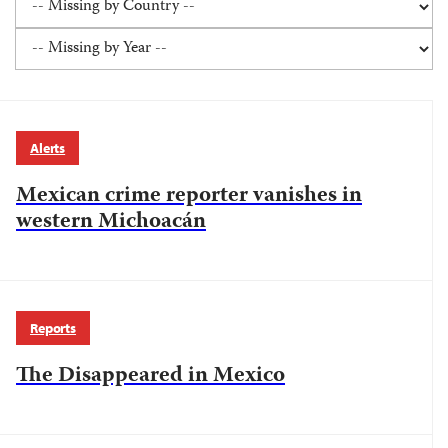
Alerts
Mexican crime reporter vanishes in
western Michoacán
Reports
The Disappeared in Mexico