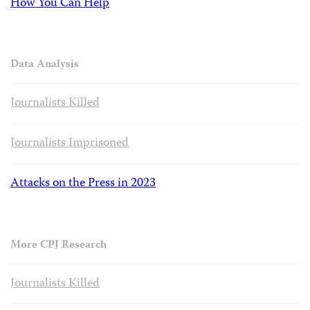
How You Can Help
Data Analysis
Journalists Killed
Journalists Imprisoned
Attacks on the Press in 2023
More CPJ Research
Journalists Killed