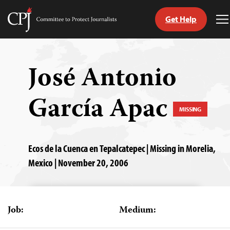
Get Help
Committee
T
to
M
Skip
Protect
to
Journalists
content
José Antonio
tch
García Apac
guage
MISSING
Ecos de la Cuenca en Tepalcatepec | Missing in Morelia,
Mexico | November 20, 2006
Job:
Medium: