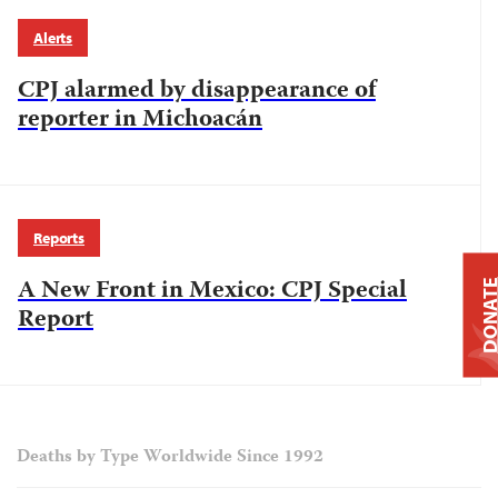
Alerts
CPJ alarmed by disappearance of
reporter in Michoacán
Reports
A New Front in Mexico: CPJ Special
DONAT
Report
Deaths by Type Worldwide Since 1992