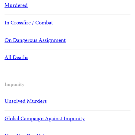
Murdered
In Crossfire / Combat
On Dangerous Assignment
All Deaths
Impunity
Unsolved Murders
Global Campaign Against Impunity