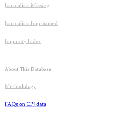
Journalists Missing
Journalists Imprisoned
Impunity Index
About This Database
Methodology
FAQs on CPJ data