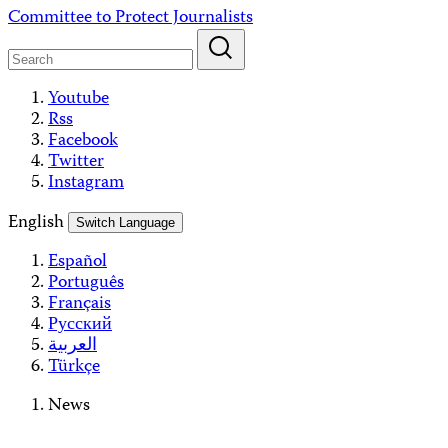
Skip
Committee to Protect Journalists
to
content
Youtube
Rss
Facebook
Twitter
Instagram
English
Switch Language
Español
Português
Français
Русский
العربية
Türkçe
News