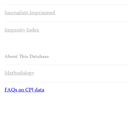
Journalists Imprisoned
Impunity Index
About This Database
Methodology
FAQs on CPJ data