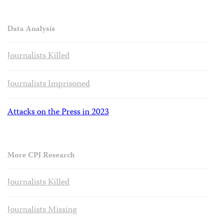
Data Analysis
Journalists Killed
Journalists Imprisoned
Attacks on the Press in 2023
More CPJ Research
Journalists Killed
Journalists Missing