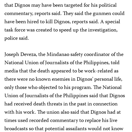
that Dignos may have been targeted for his political
commentary, reports said. They said the gunmen could
have been hired to kill Dignos, reports said. A special
task force was created to speed up the investigation,
police said.
Joseph Deveza, the Mindanao safety coordinator of the
National Union of Journalists of the Philippines, told
media that the death appeared to be work-related as
there were no known enemies in Dignos' personal life,
only those who objected to his program. The National
Union of Journalists of the Philippines said that Dignos
had received death threats in the past in
connection
with his work. The union also said that Dignos had at
times used recorded commentary to replace his live
broadcasts so that potential assailants would not know