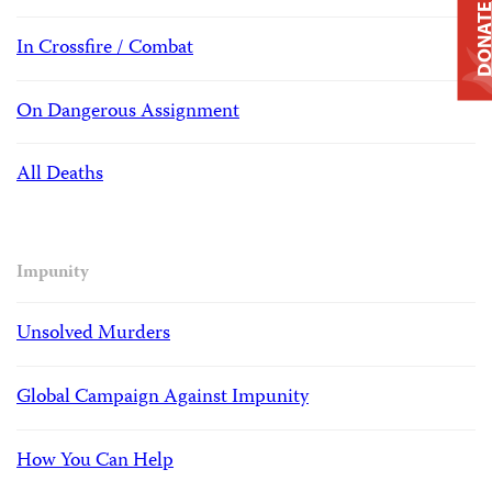
DONAT
In Crossfire / Combat
On Dangerous Assignment
All Deaths
Impunity
Unsolved Murders
Global Campaign Against Impunity
How You Can Help