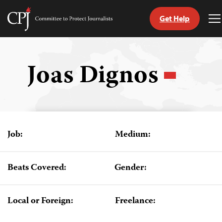
Get Help
Committee
T
to
M
Skip
Protect
to
Journalists
content
Joas Dignos
tch
guage
Job:
Medium:
Beats Covered:
Gender:
Local or Foreign:
Freelance: