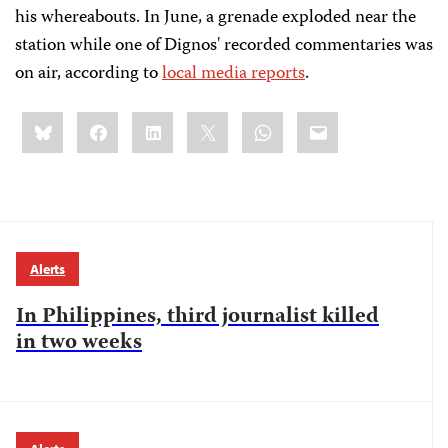
his whereabouts. In June, a grenade exploded near the
station while one of Dignos' recorded commentaries was
on air, according to
local media reports
.
Share
Bluesky
Facebook
LinkedIn
X
WhatsApp
Email
this:
Alerts
In Philippines, third journalist killed
in two weeks