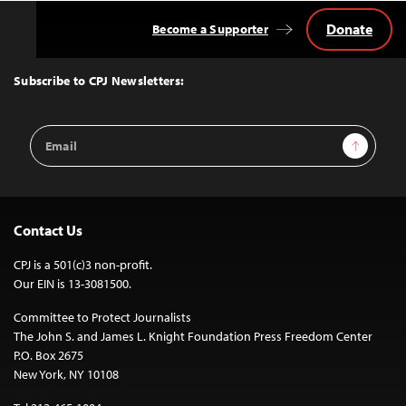
Donate
Become a Supporter
Back
to
Top
Subscribe to CPJ Newsletters:
Email
Sign Up
Address
Contact Us
CPJ is a 501(c)3 non-profit.
Our EIN is 13-3081500.
Committee to Protect Journalists
The John S. and James L. Knight Foundation Press Freedom Center
P.O. Box 2675
New York, NY 10108