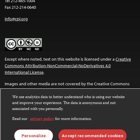
Tel 212-465-1004
Fax 212-214-0640
info@cpj.org
Except where noted, text on this website is licensed under a
Creative
Commons Attribution-NonCommercial-NoDerivatives 4.0
International License
.
Images and other media are not covered by the Creative Commons
license. For more information about permissions, see our
FAQs
.
We use analytics data to better understand who is using our website
and improve your experience. The data is anonymous and not
associated with you personally.
Read our
privacy policy
for more information.
Personalize
Accept recommended cookies