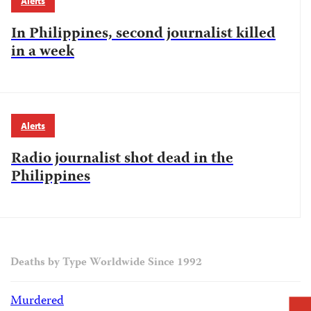
Alerts
In Philippines, second journalist killed
in a week
Alerts
Radio journalist shot dead in the
Philippines
Deaths by Type Worldwide Since 1992
Murdered