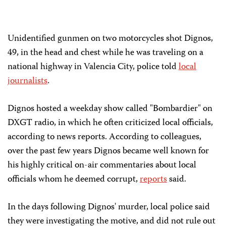
Unidentified gunmen on two motorcycles shot Dignos,
49, in the head and chest while he was traveling on a
national highway in Valencia City, police told
local
journalists
.
Dignos hosted a weekday show called "Bombardier" on
DXGT radio, in which he often criticized local officials,
according to news reports. According to colleagues,
over the past few years Dignos became well known for
his highly critical on-air commentaries about local
officials whom he deemed corrupt,
reports
said.
In the days following Dignos' murder, local police said
they were investigating the motive, and did not rule out