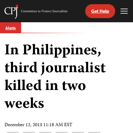
Get Help
Committee
Tog
to
Me
Skip
Protect
Alerts
to
Journalists
content
In Philippines,
tch
guage
third journalist
killed in two
weeks
December 12, 2013 11:18 AM EST
Share