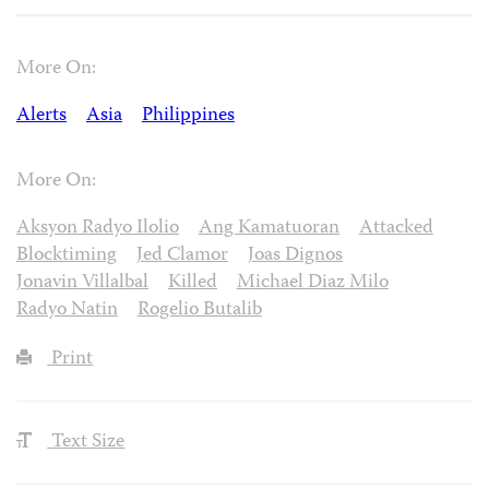
More On:
Alerts
Asia
Philippines
More On:
Aksyon Radyo Ilolio
Ang Kamatuoran
Attacked
Blocktiming
Jed Clamor
Joas Dignos
Jonavin Villalbal
Killed
Michael Diaz Milo
Radyo Natin
Rogelio Butalib
Print
Text Size