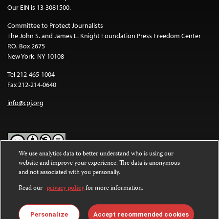
Our EIN is 13-3081500.
Committee to Protect Journalists
The John S. and James L. Knight Foundation Press Freedom Center
P.O. Box 2675
New York, NY 10108
Tel 212-465-1004
Fax 212-214-0640
info@cpj.org
We use analytics data to better understand who is using our
website and improve your experience. The data is anonymous
Except where noted, text on this website is licensed under a
Creative
and not associated with you personally.
Commons Attribution-NonCommercial-NoDerivatives 4.0
International License
.
Read our
privacy policy
for more information.
Images and other media are not covered by the Creative Commons
license. For more information about permissions, see our
FAQs
.
Personalize
Accept recommended cookies