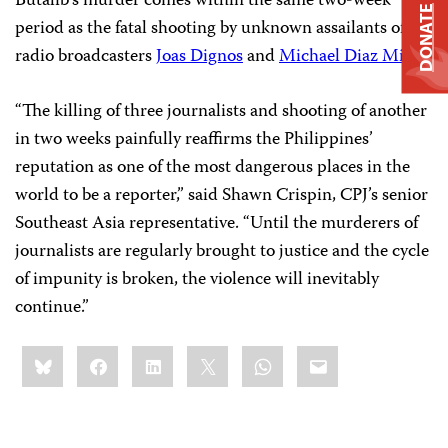
Butalib’s murder comes within the same two-week
DONATE
period as the fatal shooting by unknown assailants of
radio broadcasters
Joas Dignos
and
Michael Diaz Milo
.
“The killing of three journalists and shooting of another
in two weeks painfully reaffirms the Philippines’
reputation as one of the most dangerous places in the
world to be a reporter,” said Shawn Crispin, CPJ’s senior
Southeast Asia representative. “Until the murderers of
journalists are regularly brought to justice and the cycle
of impunity is broken, the violence will inevitably
continue.”
Share
Bluesky
Facebook
LinkedIn
X
WhatsApp
Email
this: