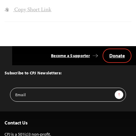
Copy Short Link
Donate
Become a Supporter
Back
to
Top
Subscribe to CPJ Newsletters:
Email
Sign Up
Address
Contact Us
CPJ is a 501(c)3 non-profit.