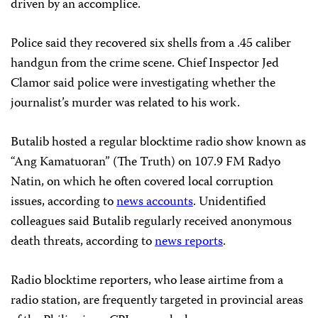
driven by an accomplice.
Police said they recovered six shells from a .45 caliber
handgun from the crime scene. Chief Inspector Jed
Clamor said police were investigating whether the
journalist’s murder was related to his work.
Butalib hosted a regular blocktime radio show known as
“Ang Kamatuoran” (The Truth) on 107.9 FM Radyo
Natin, on which he often covered local corruption
issues, according to
news accounts
. Unidentified
colleagues said Butalib regularly received anonymous
death threats, according to
news reports
.
Radio blocktime reporters, who lease airtime from a
radio station, are frequently targeted in provincial areas