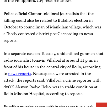
of the Philippines, CPJ research shows.
Police official Clamor told local journalists that the
killing could also be related to Butalib’s election in
October to councilman of Mankilam village, which was
a “hotly contested district post,” according to news
reports.
In a separate case on Tuesday, unidentified gunmen shot
radio journalist Jonavin Villalbal at around 11 p.m. in
front of his house in the central city of Iloilo, according
to
news reports
. No suspects were arrested in the
attack, the reports said. Villalbal, a crime reporter with
dyOK Aksyon Radyo Ilolio, was in stable condition at
Iloilo Mission Hospital, according to reports.