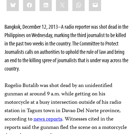
Bluesky
Facebook
LinkedIn
X
WhatsApp
Email
this:
Bangkok, December 12, 2013–A radio reporter was shot dead in the
Philippines on Wednesday, marking the third journalist to be killed
in the past two weeks in the country. The Committee to Protect
Journalists calls on authorities to uphold the rule of law and bring
an end to the killing spree of journalists that is under way across the
country.
Rogelio Butalib was shot dead by an unidentified
gunman at around 9 a.m. while getting on his
motorcycle at a busy intersection outside of his radio
station in Tagum town in Davao Del Norte province,
according to
news reports
. Witnesses cited in the
reports said the gunman fled the scene on a motorcycle