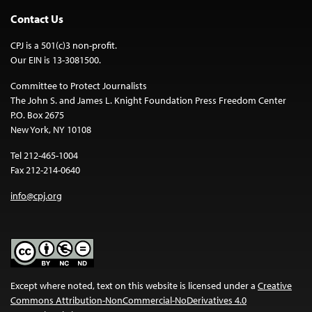
Contact Us
CPJ is a 501(c)3 non-profit.
Our EIN is 13-3081500.
Committee to Protect Journalists
The John S. and James L. Knight Foundation Press Freedom Center
P.O. Box 2675
New York, NY 10108
Tel 212-465-1004
Fax 212-214-0640
info@cpj.org
Except where noted, text on this website is licensed under a
Creative
Commons Attribution-NonCommercial-NoDerivatives 4.0