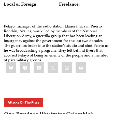
Local or Foreign:
Freelance:
Pelayo, manager of the radio station Llanorámica in Puerto
Rondón, Arauca, was killed by members of the National
Liberation Army, a guerrilla group that has been leading an
insurgency against the government for the last two decades.
The guerrillas broke into the station's studio and shot Pelayo as
he was broadcasting a program. They left behind flyers that
accused Pelayo of being an enemy of the people and a member
of paramilitary groups.
Share
Bluesky
Facebook
LinkedIn
X
WhatsApp
Email
this:
Attacks On The Press