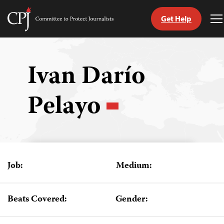
Get Help
Committee
T
to
M
Skip
Protect
to
Journalists
content
Ivan Darío
tch
Pelayo
guage
Job:
Medium:
Beats Covered:
Gender: