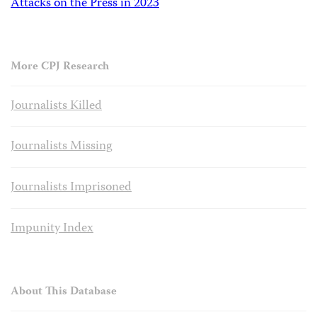
Attacks on the Press in 2023
More CPJ Research
Journalists Killed
Journalists Missing
Journalists Imprisoned
Impunity Index
About This Database