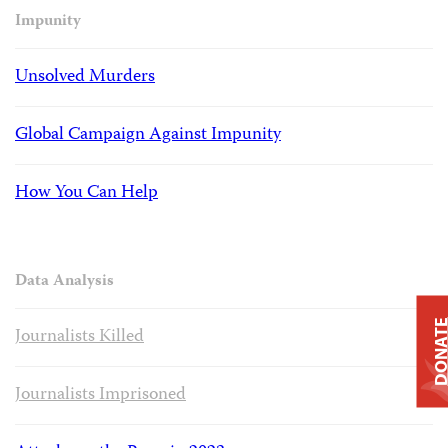
Impunity
Unsolved Murders
Global Campaign Against Impunity
How You Can Help
Data Analysis
DONAT
Journalists Killed
Journalists Imprisoned