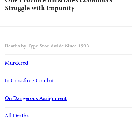
One Province Illustrates Colombia’s
Struggle with Impunity
Deaths by Type Worldwide Since 1992
Murdered
In Crossfire / Combat
On Dangerous Assignment
All Deaths