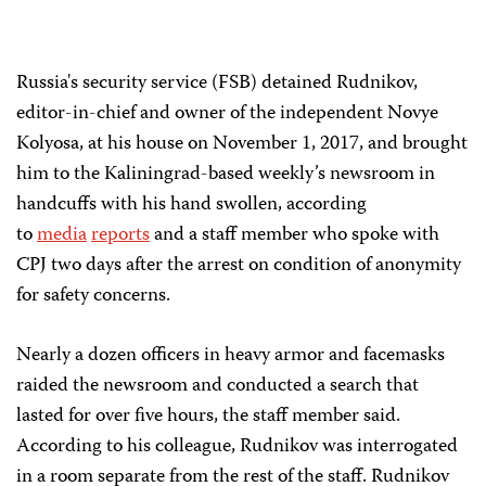
Russia's security service (FSB) detained Rudnikov,
editor-in-chief and owner of the independent Novye
Kolyosa, at his house on November 1, 2017, and brought
him to the Kaliningrad-based weekly’s newsroom in
handcuffs with his hand swollen, according
to
media
reports
and a staff member who spoke with
CPJ two days after the arrest on condition of anonymity
for safety concerns.
Nearly a dozen officers in heavy armor and facemasks
raided the newsroom and conducted a search that
lasted for over five hours, the staff member said.
According to his colleague, Rudnikov was interrogated
in a room separate from the rest of the staff. Rudnikov