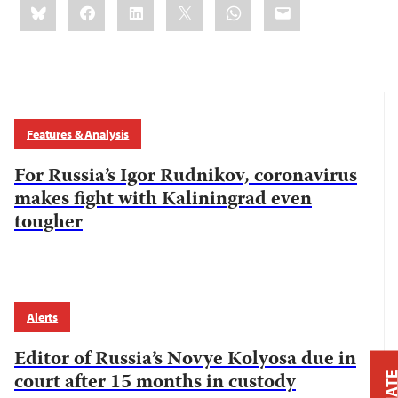
Bluesky
Facebook
LinkedIn
X
WhatsApp
Email
this:
Features & Analysis
For Russia’s Igor Rudnikov, coronavirus
makes fight with Kaliningrad even
tougher
Alerts
Editor of Russia’s Novye Kolyosa due in
court after 15 months in custody