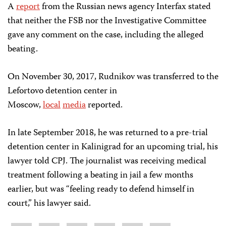
A
report
from the Russian news agency Interfax stated
that neither the FSB nor the Investigative Committee
gave any comment on the case, including the alleged
beating.
On November 30, 2017, Rudnikov was transferred to the
Lefortovo detention center in
Moscow,
local
media
reported.
In late September 2018, he was returned to a pre-trial
detention center in Kalinigrad for an upcoming trial, his
lawyer told CPJ. The journalist was receiving medical
treatment following a beating in jail a few months
earlier, but was “feeling ready to defend himself in
court,” his lawyer said.
Share