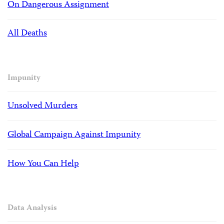
On Dangerous Assignment
All Deaths
Impunity
Unsolved Murders
Global Campaign Against Impunity
How You Can Help
Data Analysis