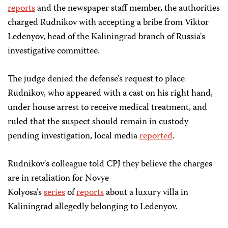
reports
and the newspaper staff member, the authorities
charged Rudnikov with accepting a bribe from Viktor
Ledenyov, head of the Kaliningrad branch of Russia's
investigative committee.
The judge denied the defense's request to place
Rudnikov, who appeared with a cast on his right hand,
under house arrest to receive medical treatment, and
ruled that the suspect should remain in custody
pending investigation, local media
reported
.
Rudnikov's colleague told CPJ they believe the charges
are in retaliation for Novye
Kolyosa's
series
of
reports
about a luxury villa in
Kaliningrad allegedly belonging to Ledenyov.