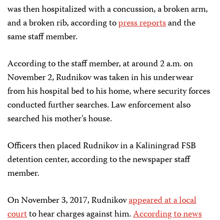
was then hospitalized with a concussion, a broken arm,
and a broken rib, according to
press reports
and the
same staff member.
According to the staff member, at around 2 a.m. on
November 2, Rudnikov was taken in his underwear
from his hospital bed to his home, where security forces
conducted further searches. Law enforcement also
searched his mother's house.
Officers then placed Rudnikov in a Kaliningrad FSB
detention center, according to the newspaper staff
member.
On November 3, 2017, Rudnikov
appeared at a local
court
to hear charges against him.
According to news