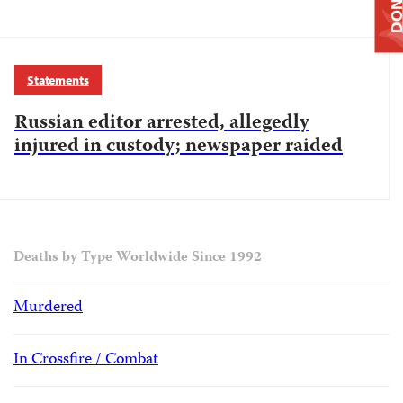
DONAT
Statements
Russian editor arrested, allegedly
injured in custody; newspaper raided
Deaths by Type Worldwide Since 1992
Murdered
In Crossfire / Combat