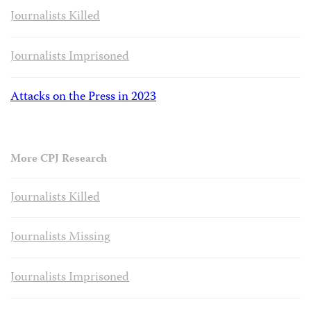
Journalists Killed
Journalists Imprisoned
Attacks on the Press in 2023
More CPJ Research
Journalists Killed
Journalists Missing
Journalists Imprisoned