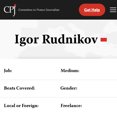
Get Help
Committee
T
to
M
Skip
Protect
to
Journalists
content
Igor Rudnikov
tch
guage
Job:
Medium:
Beats Covered:
Gender:
Local or Foreign:
Freelance: