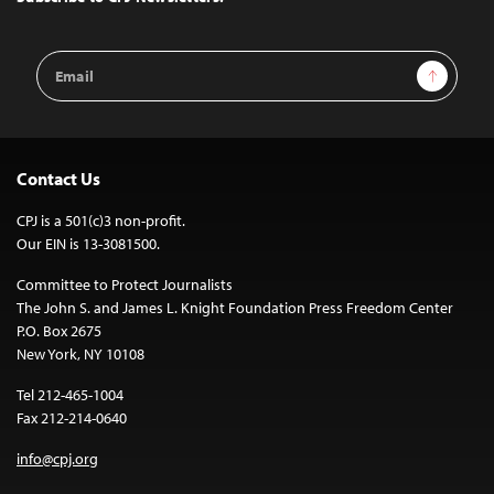
Email
Sign Up
Address
Contact Us
CPJ is a 501(c)3 non-profit.
Our EIN is 13-3081500.
Committee to Protect Journalists
The John S. and James L. Knight Foundation Press Freedom Center
P.O. Box 2675
New York, NY 10108
Tel 212-465-1004
Fax 212-214-0640
info@cpj.org