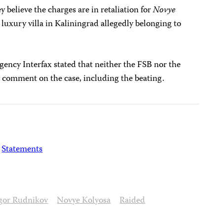
 believe the charges are in retaliation for
Novye
 luxury villa in Kaliningrad allegedly belonging to
ency Interfax stated that neither the FSB nor the
 comment on the case, including the beating.
Statements
gor Rudnikov
Novye Kolyosa
Raided