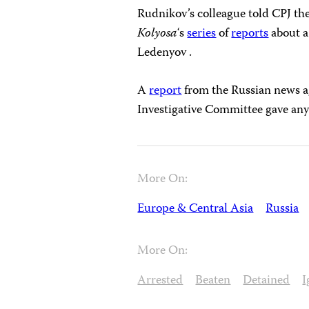
Rudnikov’s colleague told CPJ they
Kolyosa
‘s
series
of
reports
about a
Ledenyov .
A
report
from the Russian news ag
Investigative Committee gave any
More On:
Europe & Central Asia
Russia
More On:
Arrested
Beaten
Detained
I