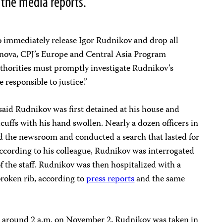
o the media reports.
o immediately release Igor Rudnikov and drop all
anova, CPJ’s Europe and Central Asia Program
uthorities must promptly investigate Rudnikov’s
 responsible to justice.”
aid Rudnikov was first detained at his house and
uffs with his hand swollen. Nearly a dozen officers in
 the newsroom and conducted a search that lasted for
 According to his colleague, Rudnikov was interrogated
of the staff. Rudnikov was then hospitalized with a
broken rib, according to
press reports
and the same
t around 2 a.m. on November 2, Rudnikov was taken in