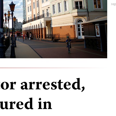
rep
or arrested,
jured in