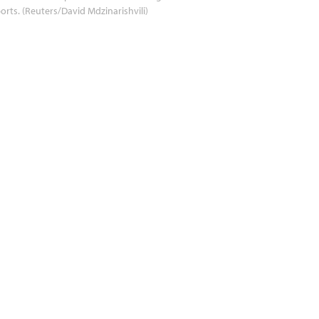
orts. (Reuters/David Mdzinarishvili)