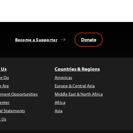
Donate
Become a Supporter
 Us
Countries & Regions
e Do
Americas
 Are
Europe & Central Asia
ment Opportunities
Middle East & North Africa
enter
Africa
al Statements
Asia
t Us