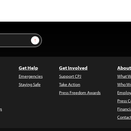
Sign Up
Get Help
Get Involved
About
Emergencies
Support CPJ
What W
Staying Safe
Take Action
Who We
Press Freedom Awards
Employ
Press C
s
Financi
Contac