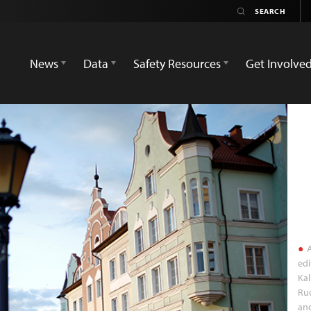
News
Data
Safety Resources
Get Involve
A
edi
Kal
Rud
and