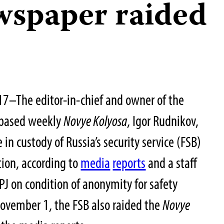
wspaper raided
7–The editor-in-chief and owner of the
-based weekly
Novye Kolyosa
, Igor Rudnikov,
in custody of Russia’s security service (FSB)
tion, according to
media
reports
and a staff
 on condition of anonymity for safety
November 1, the FSB also raided the
Novye