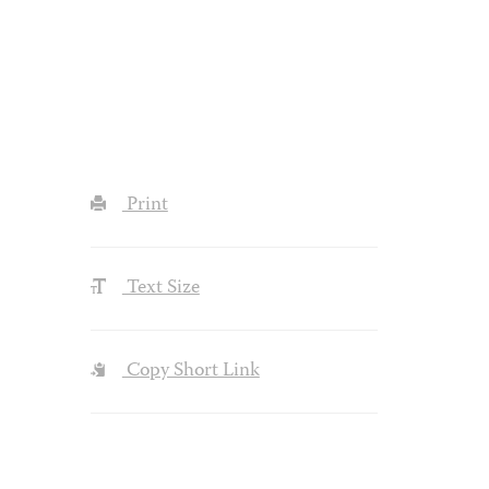
Print
Text Size
Copy Short Link