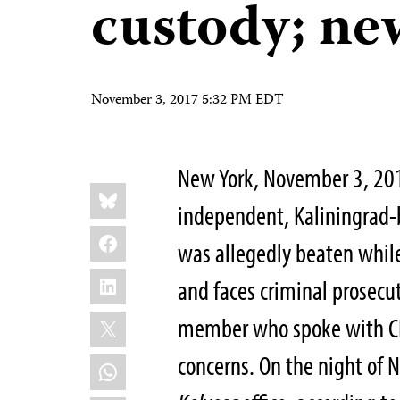
custody; ne
November 3, 2017 5:32 PM EDT
New York, November 3, 201
Share
Bluesky
this:
independent, Kaliningrad
Facebook
was allegedly beaten while 
LinkedIn
and faces criminal prosecu
X
member who spoke with CPJ
concerns. On the night of 
WhatsApp