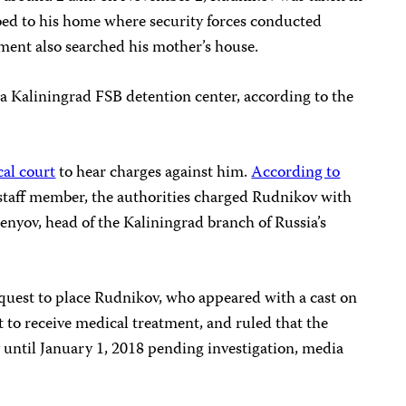
bed to his home where security forces conducted
ment also searched his mother’s house.
a Kaliningrad FSB detention center, according to the
cal court
to hear charges against him.
According to
taff member, the authorities charged Rudnikov with
enyov, head of the Kaliningrad branch of Russia’s
equest to place Rudnikov, who appeared with a cast on
t to receive medical treatment, and ruled that the
 until January 1, 2018 pending investigation, media