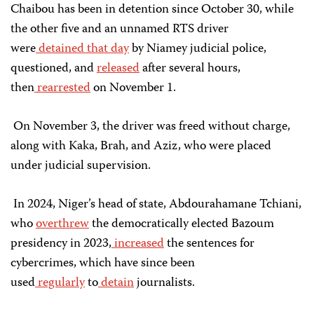
Chaibou has been in detention since October 30, while
the other five and an unnamed RTS driver
were
detained
that day
by Niamey judicial police,
questioned, and
released
after several hours,
then
rearrested
on November 1.
On November 3, the driver was freed without charge,
along with Kaka, Brah, and Aziz, who were placed
under judicial supervision.
In 2024, Niger’s head of state, Abdourahamane Tchiani,
who
overthrew
the democratically elected Bazoum
presidency in 2023,
increased
the sentences for
cybercrimes, which have since been
used
regularly
to
detain
journalists.