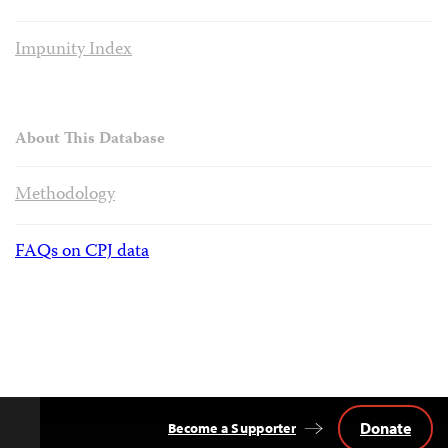
Impunity Index
About This Database
Methodology
FAQs on CPJ data
Donate
Become a Supporter
Back