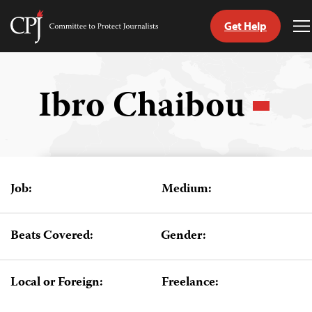
Get Help
Committee
T
to
M
Skip
Protect
to
Journalists
content
Ibro Chaibou
tch
guage
Job:
Medium:
Beats Covered:
Gender:
Local or Foreign:
Freelance: