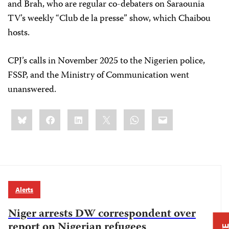
and Brah, who are regular co-debaters on Saraounia
TV’s weekly “Club de la presse” show, which Chaibou
hosts.
CPJ’s calls in November 2025 to the Nigerien police,
FSSP, and the Ministry of Communication went
unanswered.
Share
Bluesky
Facebook
LinkedIn
X
WhatsApp
Email
this:
Alerts
Niger arrests DW correspondent over
report on Nigerian refugees