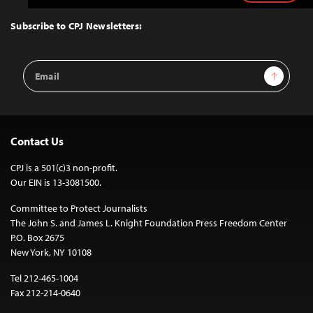
to
Top
Subscribe to CPJ Newsletters:
Email
Sign Up
Address
Contact Us
CPJ is a 501(c)3 non-profit.
Our EIN is 13-3081500.
Committee to Protect Journalists
The John S. and James L. Knight Foundation Press Freedom Center
P.O. Box 2675
New York, NY 10108
Tel 212-465-1004
Fax 212-214-0640