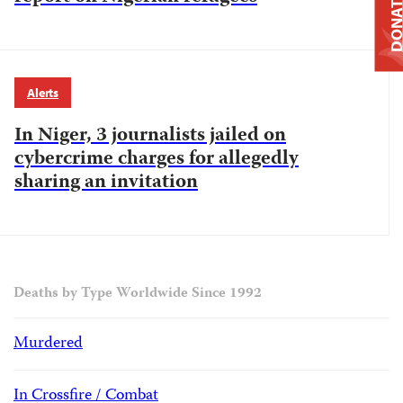
DONAT
Alerts
In Niger, 3 journalists jailed on
cybercrime charges for allegedly
sharing an invitation
Deaths by Type Worldwide Since 1992
Murdered
In Crossfire / Combat