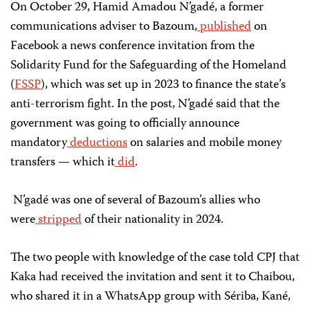
On October 29, Hamid Amadou N’gadé, a former
communications adviser to Bazoum,
published
on
Facebook a news conference invitation from the
Solidarity Fund for the Safeguarding of the Homeland
(
FSSP
), which was set up in 2023 to finance the state’s
anti-terrorism fight. In the post, N’gadé said that the
government was going to officially announce
mandatory
deductions
on salaries and mobile money
transfers — which it
did
.
N’gadé was one of several of Bazoum’s allies who
were
stripped
of their nationality in 2024.
The two people with knowledge of the case told CPJ that
Kaka had received the invitation and sent it to Chaibou,
who shared it in a WhatsApp group with Sériba, Kané,