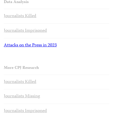
Data Analysis
Journalists Killed
Journalists Imprisoned
Attacks on the Press in 2023
More CPJ Research
Journalists Killed
Journalists Missing
Journalists Imprisoned