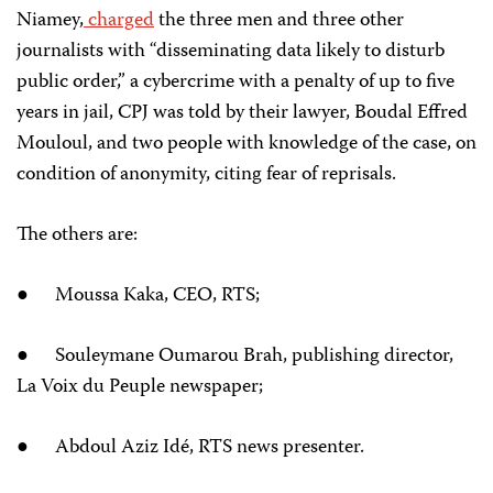
Niamey,
charged
the three men and three other
journalists with “disseminating data likely to disturb
public order,” a cybercrime with a penalty of up to five
years in jail, CPJ was told by their lawyer, Boudal Effred
Mouloul, and two people with knowledge of the case, on
condition of anonymity, citing fear of reprisals.
The others are:
● Moussa Kaka, CEO, RTS;
● Souleymane Oumarou Brah, publishing director,
La Voix du Peuple newspaper;
● Abdoul Aziz Idé, RTS news presenter.