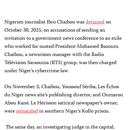
Nigerien journalist Ibro Chaibou was
detained
on
October 30, 2025, on accusations of sending an
invitation to a government news conference to an exile
who worked for ousted President Mohamed Bazoum.
Chaibou, a newsroom manager with the Radio
Télévision Saraounia (RTS) group, was then charged
under Niger’s cybercrime law.
On November 3, Chaibou, Youssouf Sériba, Les Échos
du Niger news site’s publishing director, and Oumarou
Abou Kané, Le Hérisson satirical newspaper’s owner,
were
remanded
in southern Niger’s Kollo prison.
The same day, an investigating judge in the capital,