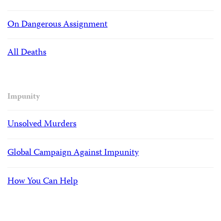
On Dangerous Assignment
All Deaths
Impunity
Unsolved Murders
Global Campaign Against Impunity
How You Can Help