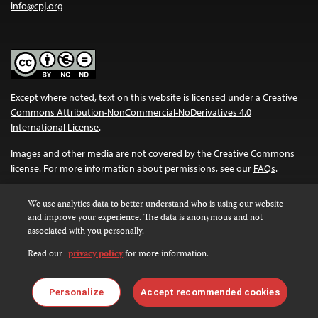
info@cpj.org
Except where noted, text on this website is licensed under a
Creative
Commons Attribution-NonCommercial-NoDerivatives 4.0
International License
.
Images and other media are not covered by the Creative Commons
license. For more information about permissions, see our
FAQs
.
We use analytics data to better understand who is using our website
and improve your experience. The data is anonymous and not
associated with you personally.
Read our
privacy policy
for more information.
Personalize
Accept recommended cookies