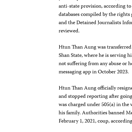
anti-state provision, according t
databases compiled by the rights
and the Detained Journalists In
reviewed.
Htun Than Aung was transferred a
Shan State, where he is serving 
not suffering from any abuse or h
messaging app in October 2023.
Htun Than Aung officially resign
and stopped reporting after going
was charged under 505(a) in the w
his family. Authorities banned M
February 1, 2021, coup, accordin