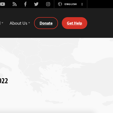
Youtube
Rss
Facebook
Twitter
Instagram
ENGLISH
Switch
Language
d
About Us
Donate
Get Help
022