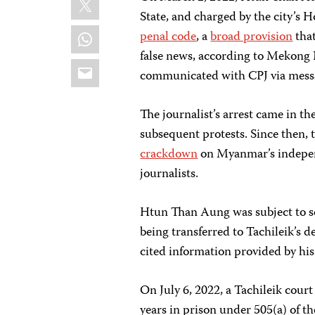
State, and charged by the city’s H
WhatsApp
penal code
, a
broad provision
that
false news, according to Mekong
Email
communicated with CPJ via mess
The journalist’s arrest came in th
subsequent protests. Since then, 
crackdown
on Myanmar’s indepe
journalists.
Htun Than Aung was subject to se
being transferred to Tachileik’s 
cited information provided by his
On July 6, 2022, a Tachileik cou
years in prison under 505(a) of t