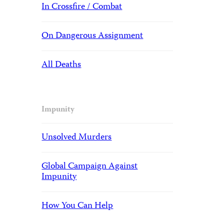
In Crossfire / Combat
On Dangerous Assignment
All Deaths
Impunity
Unsolved Murders
Global Campaign Against
Impunity
How You Can Help