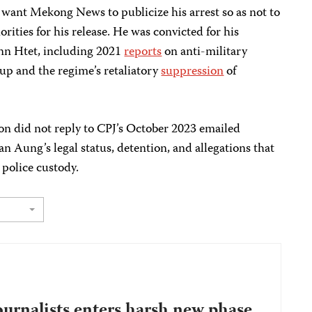
 want Mekong News to publicize his arrest so as not to
rities for his release. He was convicted for his
nn Htet, including 2021
reports
on anti-military
oup and the regime’s retaliatory
suppression
of
n did not reply to CPJ’s October 2023 emailed
 Aung’s legal status, detention, and allegations that
 police custody.
ournalists enters harsh new phase