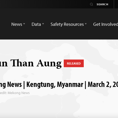
News
Data
Safety Resources
Get Involve
un Than Aung
RELEASED
g News | Kengtung, Myanmar | March 2, 2
redit: Mekong News