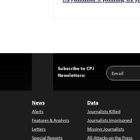
Subscribe to CPJ
Email
Back
Newsletters:
Address
to
Top
News
Data
Alerts
Journalists Killed
Features & Analysis
Journalists Imprisoned
Letters
Missing Journalists
Special Reports
All Attacks on the Press