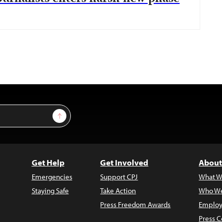
Sign Up
Get Help
Get Involved
About
Emergencies
Support CPJ
What W
Staying Safe
Take Action
Who We
Press Freedom Awards
Employ
Press C