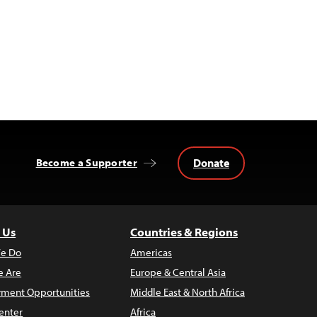
Donate
Become a Supporter
 Us
Countries & Regions
e Do
Americas
 Are
Europe & Central Asia
ment Opportunities
Middle East & North Africa
enter
Africa