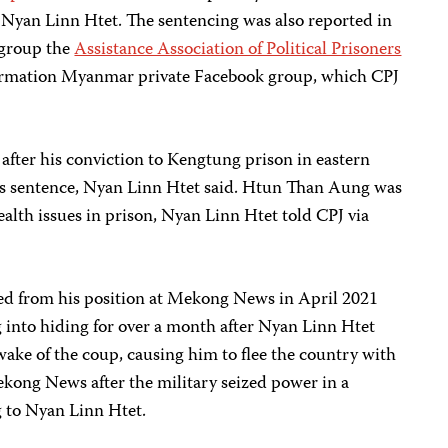
o Nyan Linn Htet. The sentencing was also reported in
 group the
Assistance Association of Political Prisoners
formation Myanmar private Facebook group, which CPJ
fter his conviction to Kengtung prison in eastern
his sentence, Nyan Linn Htet said. Htun Than Aung was
ealth issues in prison, Nyan Linn Htet told CPJ via
ed from his position at Mekong News in April 2021
 into hiding for over a month after Nyan Linn Htet
ake of the coup, causing him to flee the country with
ekong News after the military seized power in a
g to Nyan Linn Htet.