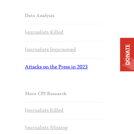
Data Analysis
Journalists Killed
DONATE
Journalists Imprisoned
Attacks on the Press in 2023
More CPJ Research
Journalists Killed
Journalists Missing