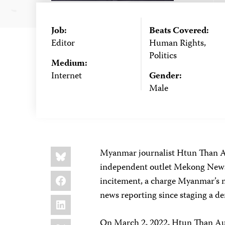
Job:
Beats Covered:
Editor
Human Rights,
Politics
Medium:
Internet
Gender:
Male
Share
Bluesky
Myanmar journalist Htun Than Au
this:
independent outlet Mekong News, 
Facebook
incitement, a charge Myanmar’s m
news reporting since staging a 
LinkedIn
X
On March 2, 2022, Htun Than Aung