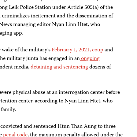
ong Leik Police Station under Article 505(a) of the
 criminalizes incitement and the dissemination of
 News managing editor Nyan Linn Htet, who
aging app.
e wake of the military’s
February 1, 2021, coup
and
the military junta has engaged in an
ongoing
ndent media,
detaining and sentencing
dozens of
vere physical abuse at an interrogation center before
detention center, according to Nyan Linn Htet, who
 family.
rt convicted and sentenced Htun Than Aung to three
he
penal code
, the maximum penalty allowed under the