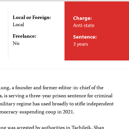
Local or Foreign:
Charge:
Local
Anti-state
Freelance:
Sentence:
No
3 years
ng, a founder and former editor-in-chief of the
is serving a three-year prison sentence for criminal
ilitary regime has used broadly to stifle independent
democracy-suspending coup in 2021.
 was arrested by authorities in Tachileik, Shan