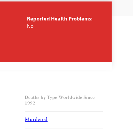
Reported Health Problems:
No
Deaths by Type Worldwide Since
1992
Murdered