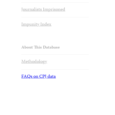
Journalists Imprisoned
Impunity Index
About This Database
Methodology
FAQs on CPJ data