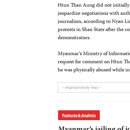
Htun Than Aung did not initially
jeopardize negotiations with autho
journalism, according to Nyan Li
protests in Shan State after the c
demonstrators.
Myanmar’s Ministry of Informatio
request for comment on Htun Than
he was physically abused while in
-- Imprisoned by Year --
Features & Analysis
Myanmar’s jailing of j