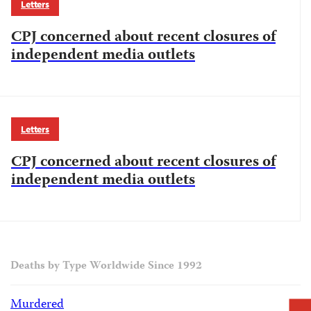
Letters
CPJ concerned about recent closures of
independent media outlets
Letters
CPJ concerned about recent closures of
independent media outlets
Deaths by Type Worldwide Since 1992
Murdered