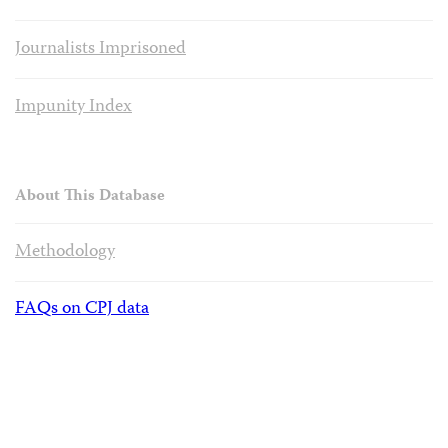
Journalists Imprisoned
Impunity Index
About This Database
Methodology
FAQs on CPJ data