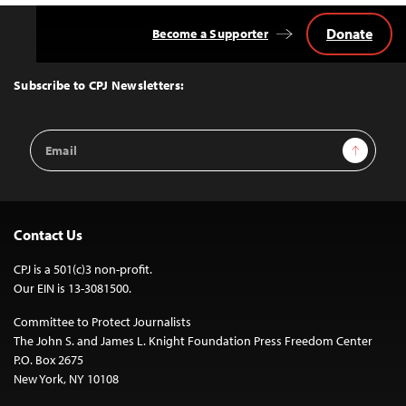
Donate
Become a Supporter
Back
to
Top
Subscribe to CPJ Newsletters:
Email
Sign Up
Address
Contact Us
CPJ is a 501(c)3 non-profit.
Our EIN is 13-3081500.
Committee to Protect Journalists
The John S. and James L. Knight Foundation Press Freedom Center
P.O. Box 2675
New York, NY 10108