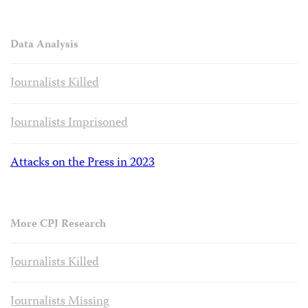
Data Analysis
Journalists Killed
Journalists Imprisoned
Attacks on the Press in 2023
More CPJ Research
Journalists Killed
Journalists Missing