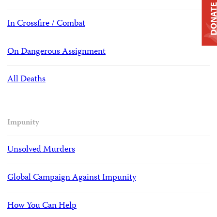
DONAT
In Crossfire / Combat
On Dangerous Assignment
All Deaths
Impunity
Unsolved Murders
Global Campaign Against Impunity
How You Can Help