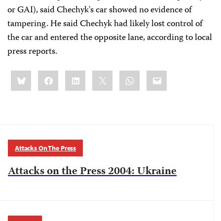
or GAI), said Chechyk's car showed no evidence of
tampering. He said Chechyk had likely lost control of
the car and entered the opposite lane, according to local
press reports.
Share
Bluesky
Facebook
LinkedIn
X
WhatsApp
Email
this:
Attacks On The Press
Attacks on the Press 2004: Ukraine