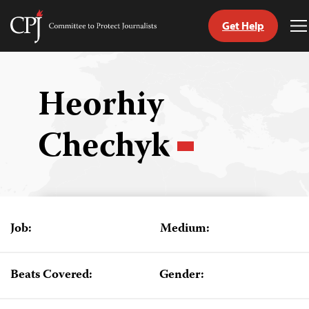
Get Help
Committee
T
to
M
Skip
Protect
to
Journalists
content
Heorhiy
tch
Chechyk
guage
Job:
Medium:
Beats Covered:
Gender: