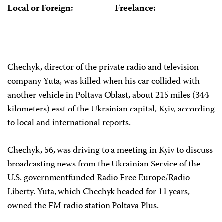
Local or Foreign:
Freelance:
Chechyk, director of the private radio and television
company Yuta, was killed when his car collided with
another vehicle in Poltava Oblast, about 215 miles (344
kilometers) east of the Ukrainian capital, Kyiv, according
to local and international reports.
Chechyk, 56, was driving to a meeting in Kyiv to discuss
broadcasting news from the Ukrainian Service of the
U.S. government­funded Radio Free Europe/Radio
Liberty. Yuta, which Chechyk headed for 11 years,
owned the FM radio station Poltava Plus.