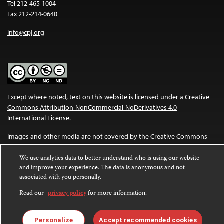
Tel 212-465-1004
Fax 212-214-0640
info@cpj.org
Except where noted, text on this website is licensed under a
Creative
Commons Attribution-NonCommercial-NoDerivatives 4.0
International License
.
Images and other media are not covered by the Creative Commons
license. For more information about permissions, see our
FAQs
.
We use analytics data to better understand who is using our website
and improve your experience. The data is anonymous and not
associated with you personally.
Read our
privacy policy
for more information.
Personalize
Accept recommended cookies