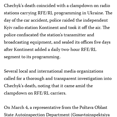
Chechyk's death coincided with a clampdown on radio
stations carrying RFE/RL programming in Ukraine. The
day of the car accident, police raided the independent
Kyiv radio station Kontinent and took it off the air. The
police confiscated the station's transmitter and
broadcasting equipment, and sealed its offices five days
after Kontinent added a daily two-hour RFE/RL
segment to its programming.
Several local and international media organizations
called for a thorough and transparent investigation into
Chechyk's death, noting that it came amid the
clampdown on RFE/RL carriers.
On March 4, a representative from the Poltava Oblast
State Autoinspection Department (Gosavtoinspektsiya