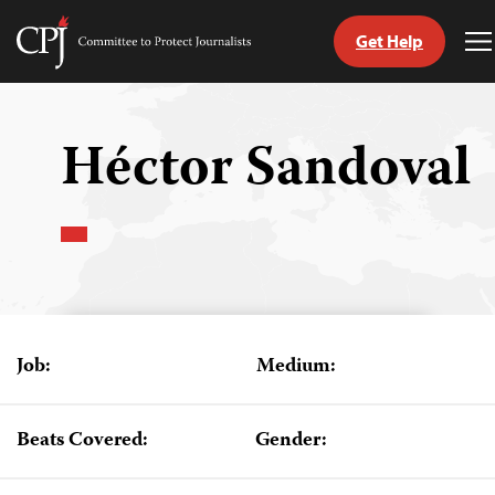
Get Help
Committee
T
to
M
Skip
Protect
to
Journalists
content
Héctor Sandoval
tch
guage
Job:
Medium:
Beats Covered:
Gender: