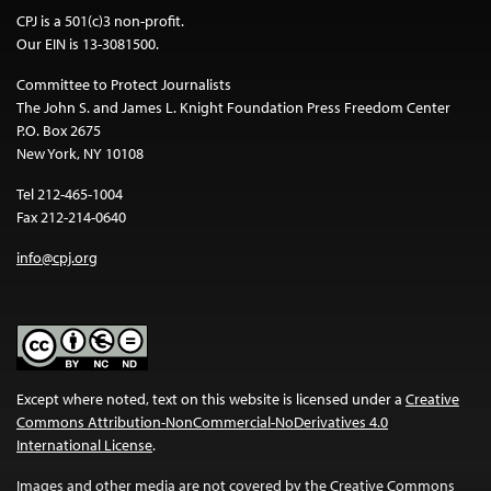
CPJ is a 501(c)3 non-profit.
Our EIN is 13-3081500.
Committee to Protect Journalists
The John S. and James L. Knight Foundation Press Freedom Center
P.O. Box 2675
New York, NY 10108
Tel 212-465-1004
Fax 212-214-0640
info@cpj.org
Except where noted, text on this website is licensed under a
Creative
Commons Attribution-NonCommercial-NoDerivatives 4.0
International License
.
Images and other media are not covered by the Creative Commons