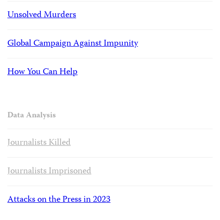
Unsolved Murders
Global Campaign Against Impunity
How You Can Help
Data Analysis
Journalists Killed
Journalists Imprisoned
Attacks on the Press in 2023