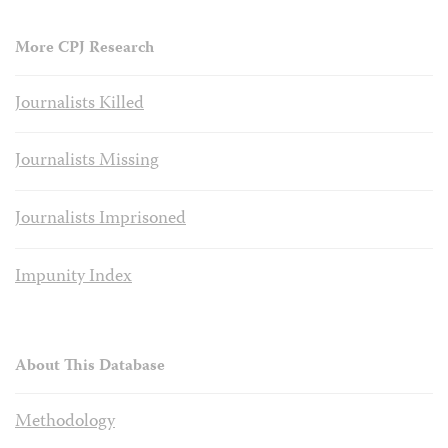
More CPJ Research
Journalists Killed
Journalists Missing
Journalists Imprisoned
Impunity Index
About This Database
Methodology