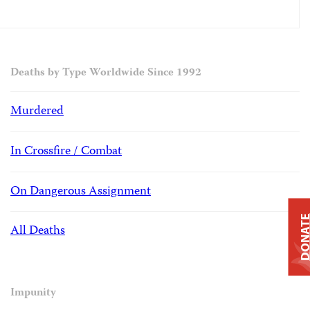
Deaths by Type Worldwide Since 1992
Murdered
In Crossfire / Combat
On Dangerous Assignment
DONAT
All Deaths
Impunity