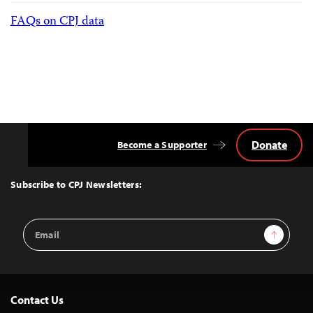
FAQs on CPJ data
Donate
Become a Supporter
Back
to
Top
Subscribe to CPJ Newsletters:
Email
Sign Up
Address
Contact Us