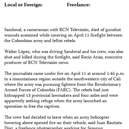
Local or Foreign:
Freelance:
Sandoval, a cameraman with RCN Televisión, died of gunshot
wounds sustained while covering an April 11 firefight between
the Colombian army and leftist rebels.
Walter López, who was driving Sandoval and his crew, was also
shot and killed during the firefight, said Rocío Arias, executive
producer of RCN Televisión news.
The journalists came under fire on April 11 at around 1:45 p.m.
in a mountainous region outside the southwestern city of Cali
where the army was pursuing fighters from the Revolutionary
Armed Forces of Colombia (FARC). The rebels had just
kidnapped 13 provincial lawmakers and four aides and were
apparently seeking refuge when the army launched an
operation to free the captives.
The crew had decided to leave when an army helicopter
hovering above opened fire on their vehicle, said Juan Bautista
Díaz, a freelance photographer working for
Semana