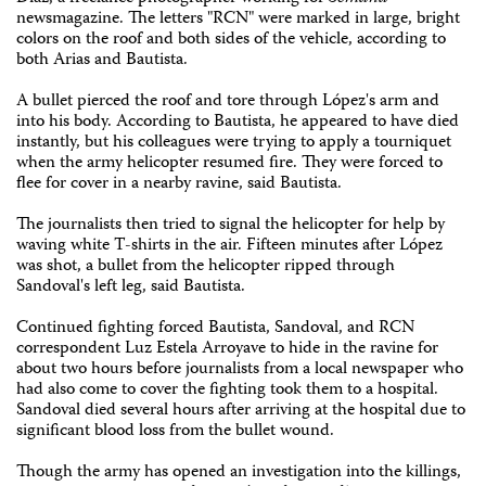
newsmagazine. The letters "RCN" were marked in large, bright
colors on the roof and both sides of the vehicle, according to
both Arias and Bautista.
A bullet pierced the roof and tore through López's arm and
into his body. According to Bautista, he appeared to have died
instantly, but his colleagues were trying to apply a tourniquet
when the army helicopter resumed fire. They were forced to
flee for cover in a nearby ravine, said Bautista.
The journalists then tried to signal the helicopter for help by
waving white T-shirts in the air. Fifteen minutes after López
was shot, a bullet from the helicopter ripped through
Sandoval's left leg, said Bautista.
Continued fighting forced Bautista, Sandoval, and RCN
correspondent Luz Estela Arroyave to hide in the ravine for
about two hours before journalists from a local newspaper who
had also come to cover the fighting took them to a hospital.
Sandoval died several hours after arriving at the hospital due to
significant blood loss from the bullet wound.
Though the army has opened an investigation into the killings,