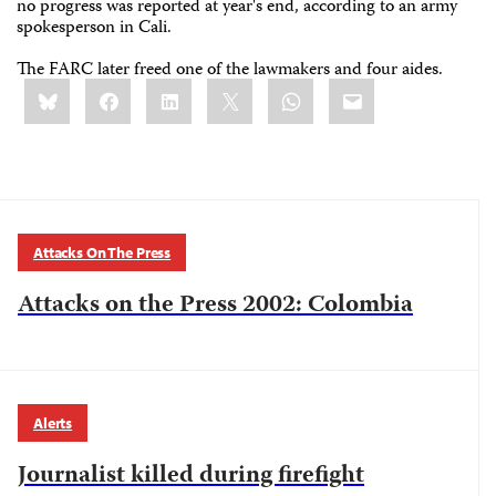
no progress was reported at year's end, according to an army
spokesperson in Cali.
The FARC later freed one of the lawmakers and four aides.
Share
Bluesky
Facebook
LinkedIn
X
WhatsApp
Email
this:
Attacks On The Press
Attacks on the Press 2002: Colombia
Alerts
Journalist killed during firefight