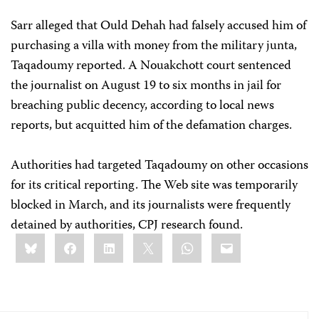
Sarr alleged that Ould Dehah had falsely accused him of
purchasing a villa with money from the military junta,
Taqadoumy reported. A Nouakchott court sentenced
the journalist on August 19 to six months in jail for
breaching public decency, according to local news
reports, but acquitted him of the defamation charges.
Authorities had targeted Taqadoumy on other occasions
for its critical reporting. The Web site was temporarily
blocked in March, and its journalists were frequently
detained by authorities, CPJ research found.
Share
Bluesky
Facebook
LinkedIn
X
WhatsApp
Email
this: