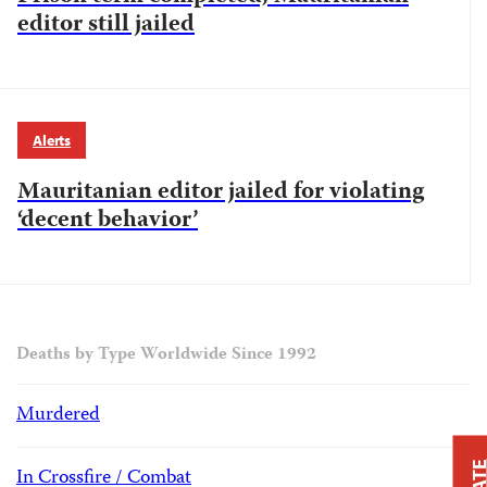
editor still jailed
Alerts
Mauritanian editor jailed for violating
‘decent behavior’
Deaths by Type Worldwide Since 1992
Murdered
In Crossfire / Combat