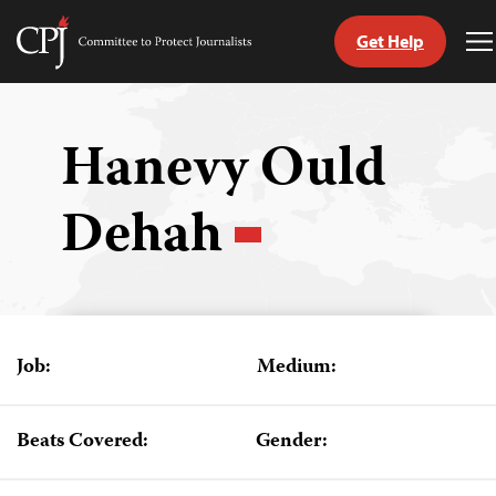
Get Help
Committee
T
to
M
Skip
Protect
to
Journalists
content
Hanevy Ould
tch
Dehah
guage
Job:
Medium:
Beats Covered:
Gender: