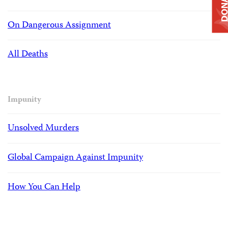
DONAT
On Dangerous Assignment
All Deaths
Impunity
Unsolved Murders
Global Campaign Against Impunity
How You Can Help