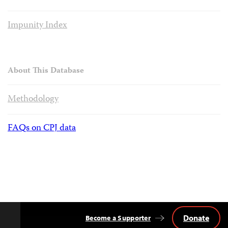
Impunity Index
About This Database
Methodology
FAQs on CPJ data
Donate
Become a Supporter
Back