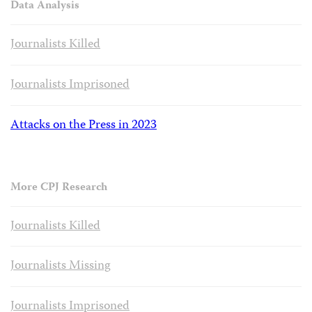
Data Analysis
Journalists Killed
Journalists Imprisoned
Attacks on the Press in 2023
More CPJ Research
Journalists Killed
Journalists Missing
Journalists Imprisoned