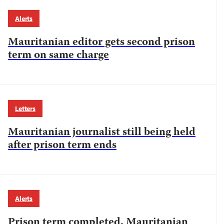
Alerts
Mauritanian editor gets second prison
term on same charge
Letters
Mauritanian journalist still being held
after prison term ends
Alerts
Prison term completed, Mauritanian