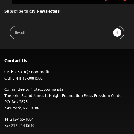
to
Top
Subscribe to CPJ Newsletters:
Email
Sign Up
Address
Contact Us
CPJ is a 501(c)3 non-profit.
Our EIN is 13-3081500.
Committee to Protect Journalists
The John S. and James L. Knight Foundation Press Freedom Center
P.O. Box 2675
New York, NY 10108
Tel 212-465-1004
Fax 212-214-0640