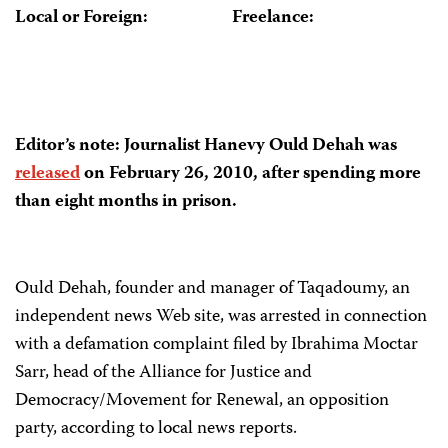
Local or Foreign:
Freelance:
Editor’s note:
Journalist
Hanevy Ould Dehah
was
released
on
February 26, 2010,
after spending
more
than eight months
in
prison.
Ould Dehah, founder and manager of Taqadoumy, an
independent news Web site, was arrested in connection
with a defamation complaint filed by Ibrahima Moctar
Sarr, head of the Alliance for Justice and
Democracy/Movement for Renewal, an opposition
party, according to local news reports.