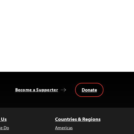
Donate
Become a Supporter
 Us
Countries & Regions
e Do
Americas