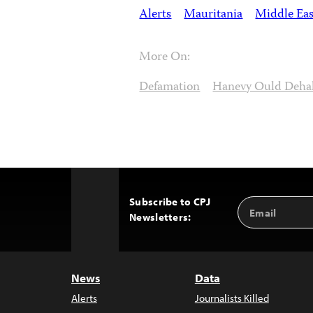
Alerts
Mauritania
Middle Eas
More On:
Defamation
Hanevy Ould Deha
Subscribe to CPJ
Email
Back
Newsletters:
Address
to
Top
News
Data
Alerts
Journalists Killed