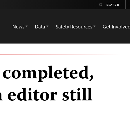
News
Data
Safety Resources
Get Involve
 completed,
editor still