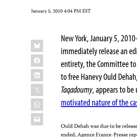
January 5, 2010 4:04 PM EST
New York, January 5, 201
Share
Bluesky
this:
immediately release an edi
Facebook
entirety, the Committee to 
LinkedIn
to free Hanevy Ould Dehah,
X
Taqadoumy
, appears to be
motivated nature of the ca
WhatsApp
Email
Ould Dehah was due to be releas
ended, Agence France-Presse repo