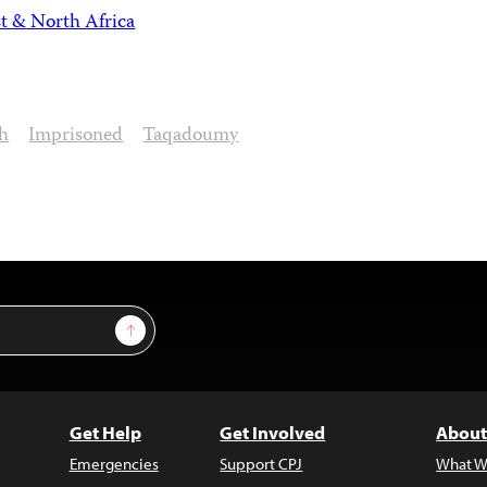
t & North Africa
h
Imprisoned
Taqadoumy
Sign Up
Get Help
Get Involved
About
Emergencies
Support CPJ
What W