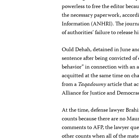
powerless to free the editor becau
the necessary paperwork, accord
Information (ANHRI). The journal
of authorities’ failure to release
Ould Dehah, detained in June and
sentence after being convicted of
behavior” in connection with an ar
acquitted at the same time on cha
from a
Taqadoumy
article that a
Alliance for Justice and Democra
At the time, defense lawyer Brah
counts because there are no Maur
comments to AFP, the lawyer ques
other counts when all of the mate