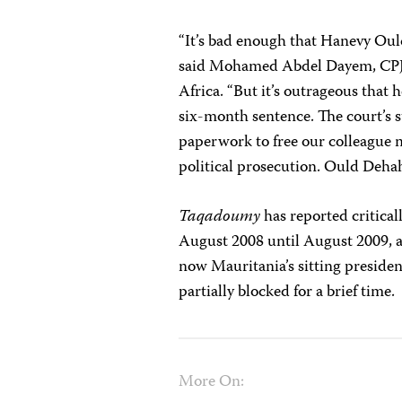
“It’s bad enough that Hanevy Oul
said
Mohamed Abdel Dayem
, CP
Africa. “But it’s outrageous that 
six-month sentence. The court’s s
paperwork to free our colleague m
political prosecution. Ould Deha
Taqadoumy
has reported critical
August 2008 until August 2009, 
now Mauritania’s sitting preside
partially blocked for a brief time.
More On: