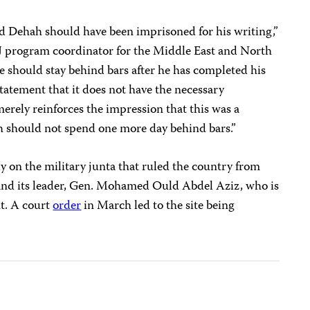
d Dehah should have been imprisoned for his writing,”
J program coordinator for the Middle East and North
he should stay behind bars after he has completed his
tatement that it does not have the necessary
erely reinforces the impression that this was a
h should not spend one more day behind bars.”
ly on the military junta that ruled the country from
and its leader, Gen. Mohamed Ould Abdel Aziz, who is
nt. A court
order
in March led to the site being