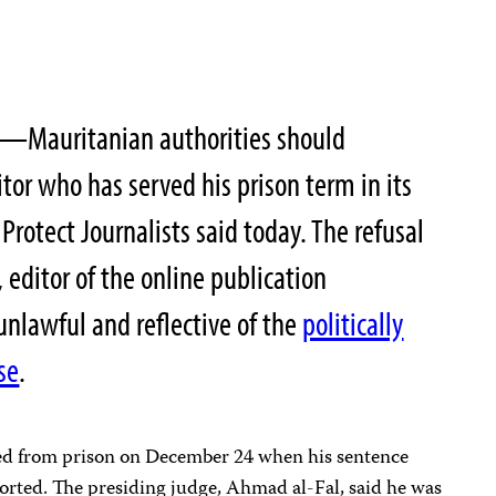
0—Mauritanian authorities should
tor who has served his prison term in its
Protect Journalists said today. The refusal
 editor of the online publication
 unlawful and reflective of the
politically
se
.
ed from prison on December 24 when his sentence
rted. The presiding judge, Ahmad al-Fal, said he was