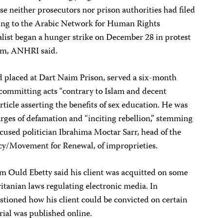
se neither prosecutors nor prison authorities had filed
ing to the Arabic Network for Human Rights
ist began a hunger strike on December 28 in protest
 him, ANHRI said.
 placed at Dart Naim Prison, served a six-month
 committing acts “contrary to Islam and decent
ticle asserting the benefits of sex education. He was
rges of defamation and “inciting rebellion,” stemming
ccused politician Ibrahima Moctar Sarr, head of the
cy/Movement for Renewal, of improprieties.
im Ould Ebetty said his client was acquitted on some
itanian laws regulating electronic media. In
tioned how his client could be convicted on certain
rial was published online.