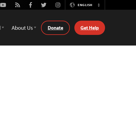
Youtube
Rss
Facebook
Twitter
Instagram
ENGLISH
Switch
Language
d
About Us
Donate
Get Help