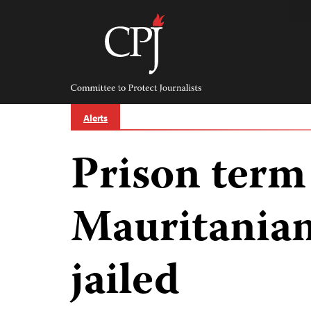
Skip
to
content
Committee
to
Protect
Journalists
Alerts
Prison term
Mauritanian 
jailed