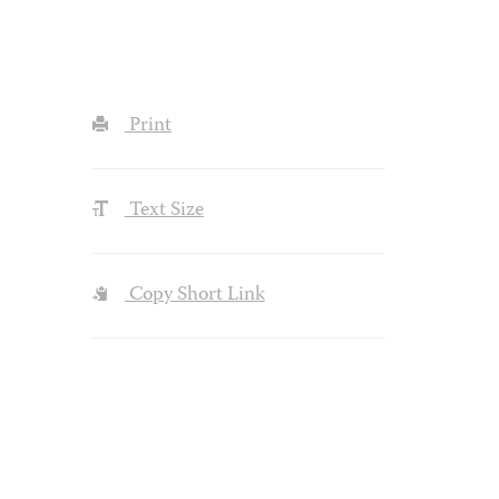
Print
Text Size
Copy Short Link