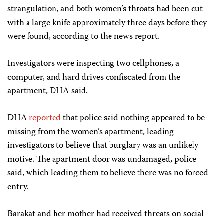
strangulation, and both women’s throats had been cut
with a large knife approximately three days before they
were found, according to the news report.
Investigators were inspecting two cellphones, a
computer, and hard drives confiscated from the
apartment, DHA said.
DHA
reported
that police said nothing appeared to be
missing from the women’s apartment, leading
investigators to believe that burglary was an unlikely
motive. The apartment door was undamaged, police
said, which leading them to believe there was no forced
entry.
Barakat and her mother had received threats on social