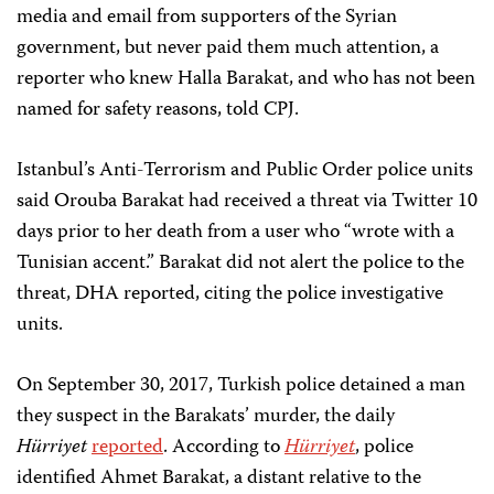
media and email from supporters of the Syrian
government, but never paid them much attention, a
reporter who knew Halla Barakat, and who has not been
named for safety reasons, told CPJ.
Istanbul’s Anti-Terrorism and Public Order police units
said Orouba Barakat had received a threat via Twitter 10
days prior to her death from a user who “wrote with a
Tunisian accent.” Barakat did not alert the police to the
threat, DHA reported, citing the police investigative
units.
On September 30, 2017, Turkish police detained a man
they suspect in the Barakats’ murder, the daily
Hürriyet
reported
. According to
Hürriyet
, police
identified Ahmet Barakat, a distant relative to the