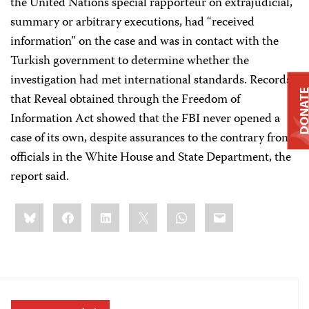
the United Nations special rapporteur on extrajudicial,
summary or arbitrary executions, had “received
information” on the case and was in contact with the
Turkish government to determine whether the
investigation had met international standards. Records
DONAT
that Reveal obtained through the Freedom of
Information Act showed that the FBI never opened a
case of its own, despite assurances to the contrary from
officials in the White House and State Department, the
report said.
Share
Bluesky
Facebook
LinkedIn
X
WhatsApp
Email
this: