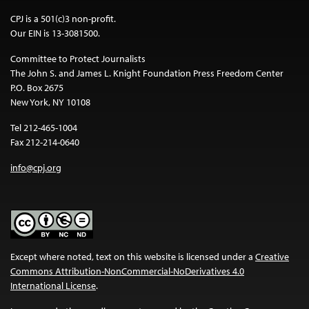
CPJ is a 501(c)3 non-profit.
Our EIN is 13-3081500.
Committee to Protect Journalists
The John S. and James L. Knight Foundation Press Freedom Center
P.O. Box 2675
New York, NY 10108
Tel 212-465-1004
Fax 212-214-0640
info@cpj.org
Except where noted, text on this website is licensed under a
Creative
Commons Attribution-NonCommercial-NoDerivatives 4.0
International License
.