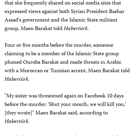
that she frequently shared on social media sites that
expressed views against both Syrian President Bashar
Assad's government and the Islamic State militant
group, Maen Barakat told
Habertürk
.
Four or five months before the murder, someone
claiming to be a member of the Islamic State group
phoned Ouroba Barakat and made threats in Arabic
with a Moroccan or Tunisian accent, Maen Barakat told
Habertürk
.
"My sister was threatened again on Facebook 10 days
before the murder: 'Shut your mouth, we will kill you,'
[they wrote]" Maen Barakat said, according to
Habertürk
.