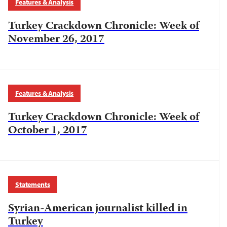
Features & Analysis
Turkey Crackdown Chronicle: Week of
November 26, 2017
Features & Analysis
Turkey Crackdown Chronicle: Week of
October 1, 2017
Statements
Syrian-American journalist killed in
Turkey