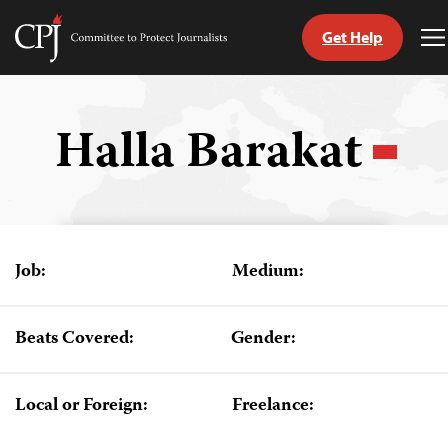
Get Help
Committee
T
to
M
Skip
Protect
to
Journalists
content
Halla Barakat
tch
guage
Job:
Medium:
Beats Covered:
Gender:
Local or Foreign:
Freelance: