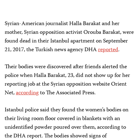
Syrian-American journalist Halla Barakat and her
mother, Syrian opposition activist Orouba Barakat, were
found dead in their Istanbul apartment on September
21, 2017, the Turkish news agency DHA
reported
.
Their bodies were discovered after friends alerted the
police when Halla Barakat, 23, did not show up for her
reporting job at the Syrian opposition website Orient
Net,
according
to The Associated Press.
Istanbul police said they found the women’s bodies on
their living room floor covered in blankets with an
unidentified powder poured over them, according to
the DHA report. The bodies showed signs of