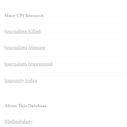
More CPJ Research
Journalists Killed
Journalists Missing
Journalists Imprisoned
Impunity Index
About This Database
Methodology