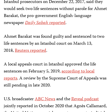
Istanbul prosecutors on December 22, 2017, said they
would seek two life sentences without parole for Ahmet
Barakat, the pro-government English-language
newspaper
Daily Sabah
reported
.
Ahmet Barakat was found guilty and sentenced to two
life sentences by an Istanbul court on March 13,
2018,
Reuters reported
.
A local appeals court in Istanbul approved the life
sentences on February 5, 2019,
according to local
reports
. A review by the Supreme Court of Appeals was
still pending in late 2020.
U.S. broadcaster
ABC News
and the
Reveal podcast
jointly reported in October 2020 that Agnès Callamard,