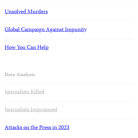
Unsolved Murders
Global Campaign Against Impunity
How You Can Help
Data Analysis
Journalists Killed
Journalists Imprisoned
Attacks on the Press in 2023