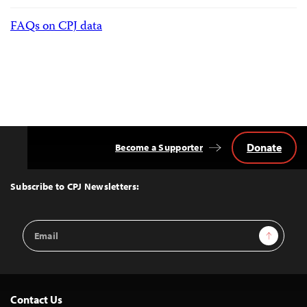
FAQs on CPJ data
Donate
Become a Supporter
Back
to
Top
Subscribe to CPJ Newsletters:
Email
Sign Up
Address
Contact Us