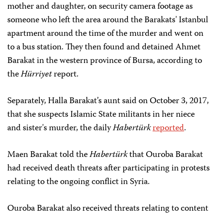
mother and daughter, on security camera footage as
someone who left the area around the Barakats' Istanbul
apartment around the time of the murder and went on
to a bus station. They then found and detained Ahmet
Barakat in the western province of Bursa, according to
the
Hürriyet
report.
Separately, Halla Barakat’s aunt said on October 3, 2017,
that she suspects Islamic State militants in her niece
and sister's murder, the daily
Habertürk
reported
.
Maen Barakat told the
Habertürk
that Ouroba Barakat
had received death threats after participating in protests
relating to the ongoing conflict in Syria.
Ouroba Barakat also received threats relating to content