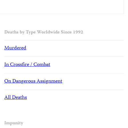
Deaths by Type Worldwide Since 1992
Murdered
In Crossfire / Combat
On Dangerous Assignment
All Deaths
Impunity