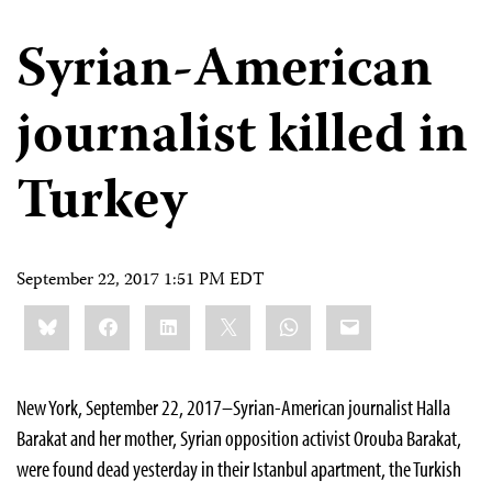
Syrian-American
journalist killed in
Turkey
September 22, 2017 1:51 PM EDT
Share
Bluesky
Facebook
LinkedIn
X
WhatsApp
Email
this:
New York, September 22, 2017–Syrian-American journalist Halla
Barakat and her mother, Syrian opposition activist Orouba Barakat,
were found dead yesterday in their Istanbul apartment, the Turkish