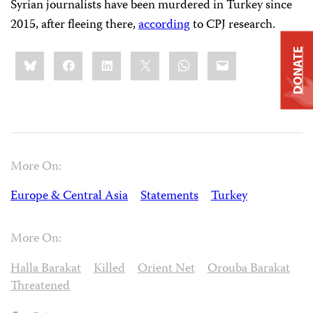
Syrian journalists have been murdered in Turkey since
2015, after fleeing there,
according
to CPJ research.
DONATE
Share
Bluesky
Facebook
LinkedIn
X
WhatsApp
Email
this:
More On:
Europe & Central Asia
Statements
Turkey
More On:
Halla Barakat
Killed
Orient Net
Orouba Barakat
Threatened