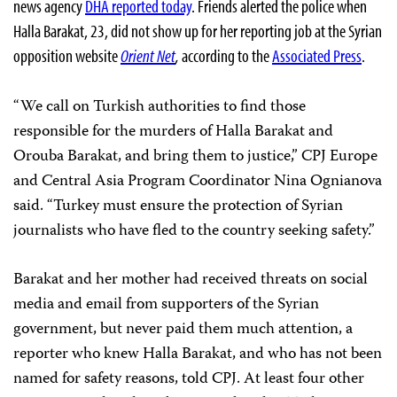
news agency
DHA reported today
. Friends alerted the police when
Halla Barakat, 23, did not show up for her reporting job at the Syrian
opposition website
Orient Net
,
according to the
Associated Press
.
“We call on Turkish authorities to find those
responsible for the murders of Halla Barakat and
Orouba Barakat, and bring them to justice,” CPJ Europe
and Central Asia Program Coordinator Nina Ognianova
said. “Turkey must ensure the protection of Syrian
journalists who have fled to the country seeking safety.”
Barakat and her mother had received threats on social
media and email from supporters of the Syrian
government, but never paid them much attention, a
reporter who knew Halla Barakat, and who has not been
named for safety reasons, told CPJ. At least four other