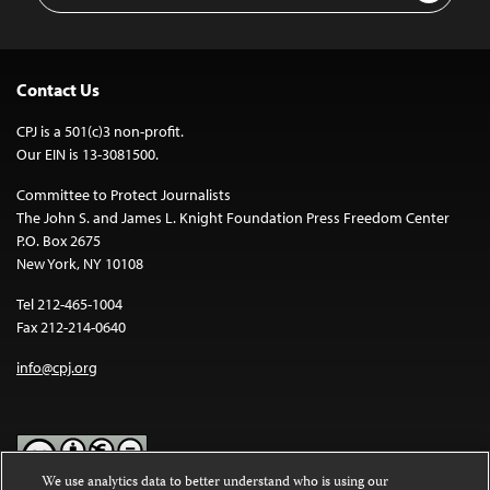
Contact Us
CPJ is a 501(c)3 non-profit.
Our EIN is 13-3081500.
Committee to Protect Journalists
The John S. and James L. Knight Foundation Press Freedom Center
P.O. Box 2675
New York, NY 10108
Tel 212-465-1004
Fax 212-214-0640
info@cpj.org
We use analytics data to better understand who is using our