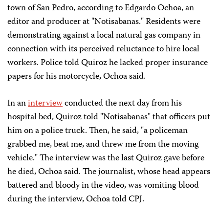
town of San Pedro, according to Edgardo Ochoa, an
editor and producer at "Notisabanas." Residents were
demonstrating against a local natural gas company in
connection with its perceived reluctance to hire local
workers. Police told Quiroz he lacked proper insurance
papers for his motorcycle, Ochoa said.
In an
interview
conducted the next day from his
hospital bed, Quiroz told "Notisabanas" that officers put
him on a police truck. Then, he said, "a policeman
grabbed me, beat me, and threw me from the moving
vehicle." The interview was the last Quiroz gave before
he died, Ochoa said. The journalist, whose head appears
battered and bloody in the video, was vomiting blood
during the interview, Ochoa told CPJ.