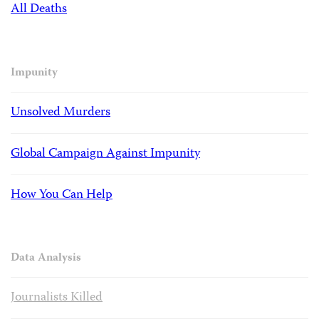
All Deaths
Impunity
Unsolved Murders
Global Campaign Against Impunity
How You Can Help
Data Analysis
Journalists Killed