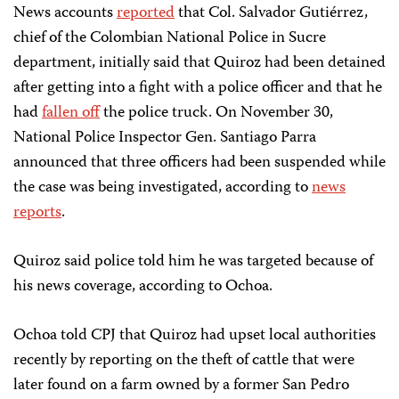
News accounts
reported
that Col. Salvador Gutiérrez,
chief of the Colombian National Police in Sucre
department, initially said that Quiroz had been detained
after getting into a fight with a police officer and that he
had
fallen off
the police truck. On November 30,
National Police Inspector Gen. Santiago Parra
announced that three officers had been suspended while
the case was being investigated, according to
news
reports
.
Quiroz said police told him he was targeted because of
his news coverage, according to Ochoa.
Ochoa told CPJ that Quiroz had upset local authorities
recently by reporting on the theft of cattle that were
later found on a farm owned by a former San Pedro