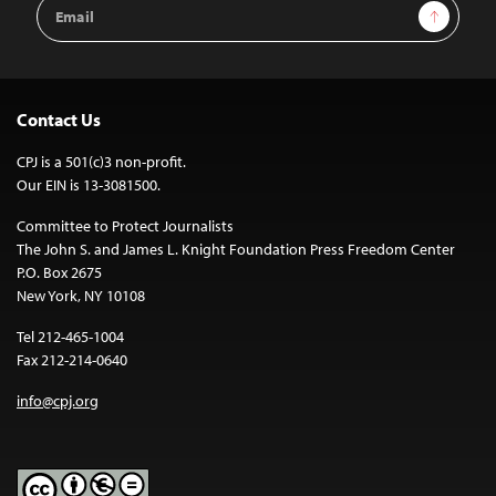
Email
Sign Up
Address
Contact Us
CPJ is a 501(c)3 non-profit.
Our EIN is 13-3081500.
Committee to Protect Journalists
The John S. and James L. Knight Foundation Press Freedom Center
P.O. Box 2675
New York, NY 10108
Tel 212-465-1004
Fax 212-214-0640
info@cpj.org