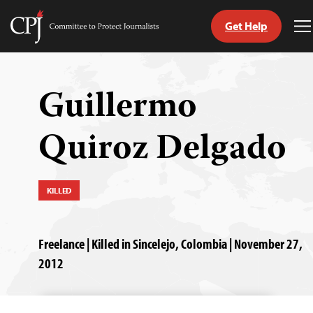
Get Help
Committee
T
to
M
Skip
Protect
to
Journalists
content
Guillermo
tch
Quiroz Delgado
guage
KILLED
Freelance | Killed in Sincelejo, Colombia | November 27,
2012