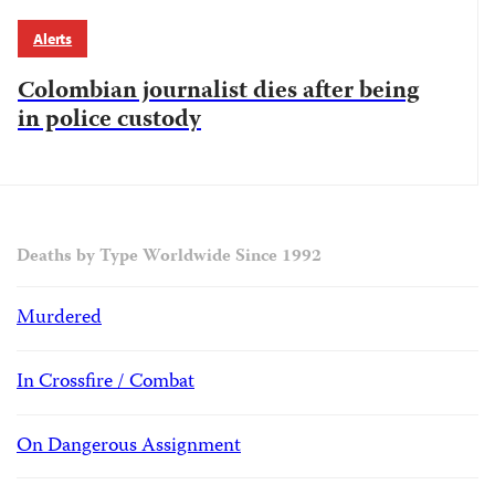
Alerts
Colombian journalist dies after being
in police custody
Deaths by Type Worldwide Since 1992
Murdered
In Crossfire / Combat
On Dangerous Assignment