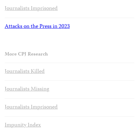
Journalists Imprisoned
Attacks on the Press in 2023
More CPJ Research
Journalists Killed
Journalists Missing
Journalists Imprisoned
Impunity Index