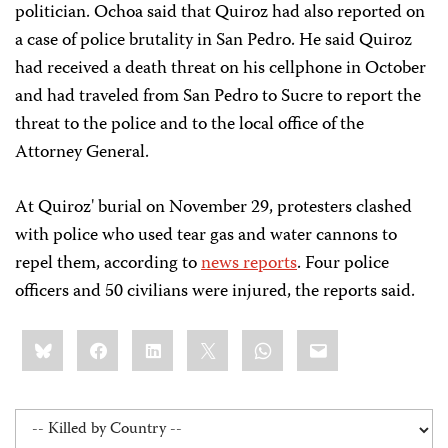
politician. Ochoa said that Quiroz had also reported on
a case of police brutality in San Pedro. He said Quiroz
had received a death threat on his cellphone in October
and had traveled from San Pedro to Sucre to report the
threat to the police and to the local office of the
Attorney General.
At Quiroz' burial on November 29, protesters clashed
with police who used tear gas and water cannons to
repel them, according to
news reports
. Four police
officers and 50 civilians were injured, the reports said.
Share
Bluesky
Facebook
LinkedIn
X
WhatsApp
Email
this: