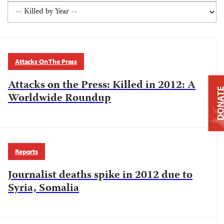
Attacks On The Press
Attacks on the Press: Killed in 2012: A
DONAT
Worldwide Roundup
Reports
Journalist deaths spike in 2012 due to
Syria, Somalia