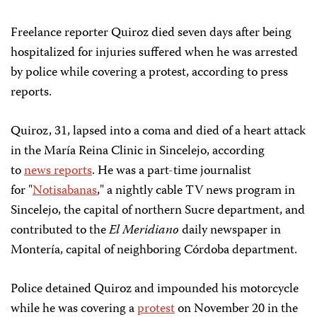
Freelance reporter Quiroz died seven days after being
hospitalized for injuries suffered when he was arrested
by police while covering a protest, according to press
reports.
Quiroz, 31, lapsed into a coma and died of a heart attack
in the María Reina Clinic in Sincelejo, according
to
news reports
. He was a part-time journalist
for "
Notisabanas
," a nightly cable TV news program in
Sincelejo, the capital of northern Sucre department, and
contributed to the
El Meridiano
daily newspaper in
Montería, capital of neighboring Córdoba department.
Police detained Quiroz and impounded his motorcycle
while he was covering a
protest
on November 20 in the