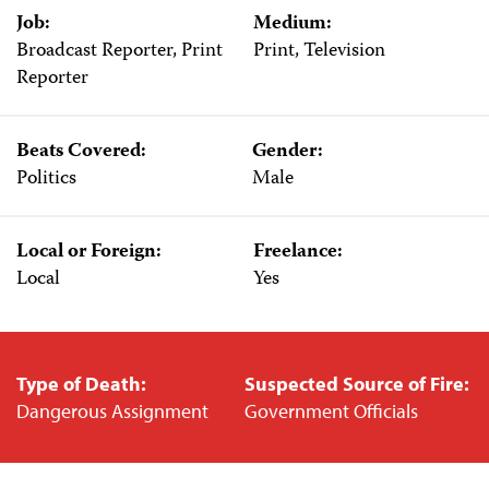
Job:
Medium:
Broadcast Reporter, Print
Print, Television
Reporter
Beats Covered:
Gender:
Politics
Male
Local or Foreign:
Freelance:
Local
Yes
Type of Death:
Suspected Source of Fire:
Dangerous Assignment
Government Officials